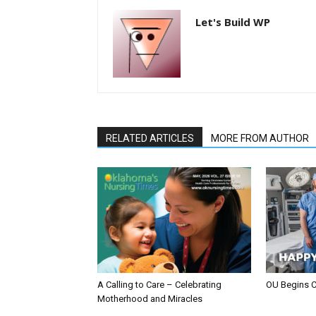
Let's Build WP
RELATED ARTICLES
MORE FROM AUTHOR
A Calling to Care – Celebrating
OU Begins 
Motherhood and Miracles