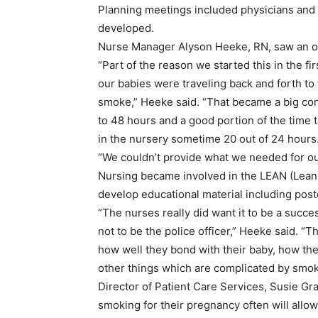
Planning meetings included physicians and n
developed.
Nurse Manager Alyson Heeke, RN, saw an o
“Part of the reason we started this in the fi
our babies were traveling back and forth to
smoke,” Heeke said. “That became a big conc
to 48 hours and a good portion of the time 
in the nursery sometime 20 out of 24 hours
“We couldn’t provide what we needed for our
Nursing became involved in the LEAN (Lean
develop educational material including post
“The nurses really did want it to be a succe
not to be the police officer,” Heeke said. 
how well they bond with their baby, how the
other things which are complicated by smok
Director of Patient Care Services, Susie G
smoking for their pregnancy often will allo