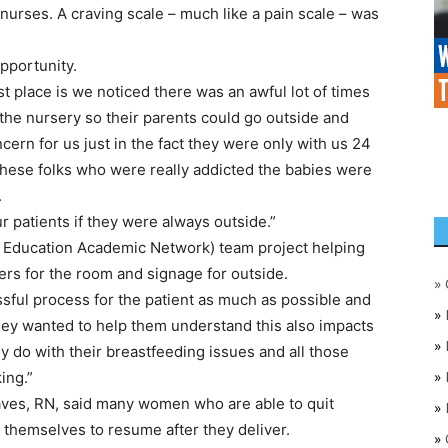
urses. A craving scale – much like a pain scale – was
pportunity.
rst place is we noticed there was an awful lot of times
 the nursery so their parents could go outside and
ern for us just in the fact they were only with us 24
these folks who were really addicted the babies were
.
 patients if they were always outside.”
 Education Academic Network) team project helping
ers for the room and signage for outside.
»
ssful process for the patient as much as possible and
»
“They wanted to help them understand this also impacts
»
y do with their breastfeeding issues and all those
»
ing.”
raves, RN, said many women who are able to quit
»
w themselves to resume after they deliver.
»