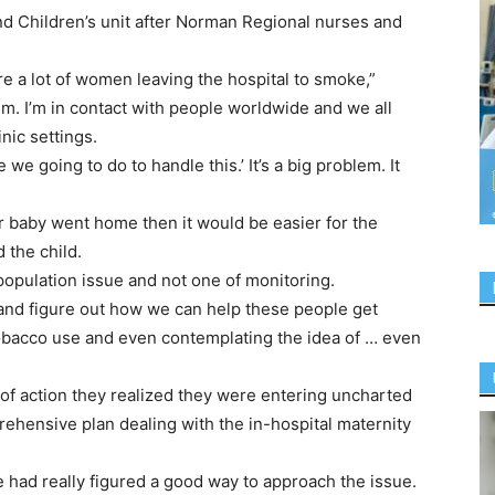
 Children’s unit after Norman Regional nurses and
e a lot of women leaving the hospital to smoke,”
m. I’m in contact with people worldwide and we all
inic settings.
we going to do to handle this.’ It’s a big problem. It
r baby went home then it would be easier for the
 the child.
 population issue and not one of monitoring.
r and figure out how we can help these people get
tobacco use and even contemplating the idea of … even
of action they realized they were entering uncharted
ehensive plan dealing with the in-hospital maternity
e had really figured a good way to approach the issue.