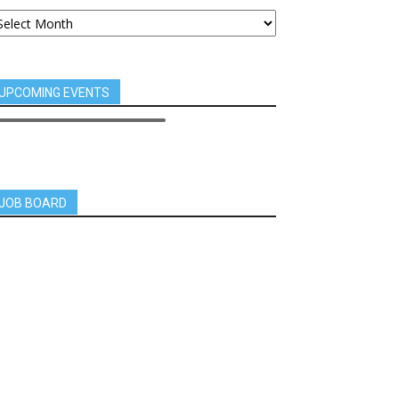
UPCOMING EVENTS
JOB BOARD