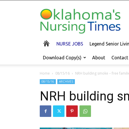
Oklahoma's
Nursing
Times
NURSE JOBS
Legend Senior Liv
Download Copy(s)
About
Contact
Home
08/15/16
NRH building smoke – free famili
08/15/16
ARCHIVES
NRH building sm