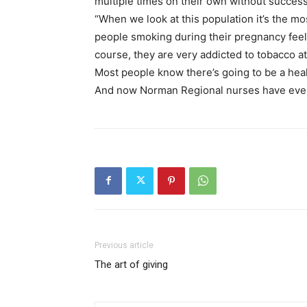
multiple times on their own without success
“When we look at this population it’s the mo
people smoking during their pregnancy feel a
course, they are very addicted to tobacco a
Most people know there’s going to be a healt
And now Norman Regional nurses have even m
Previous article
The art of giving