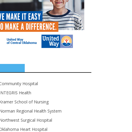
SPONSORS
Community Hospital
INTEGRIS Health
Kramer School of Nursing
Norman Regional Health System
Northwest Surgical Hospital
Oklahoma Heart Hospital