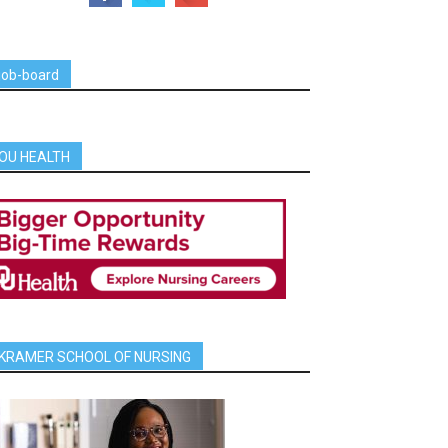
job-board
OU HEALTH
KRAMER SCHOOL OF NURSING