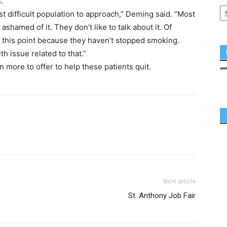
.
st difficult population to approach,” Deming said. “Most
shamed of it. They don’t like to talk about it. Of
t this point because they haven’t stopped smoking.
h issue related to that.”
ore to offer to help these patients quit.
Next article
St. Anthony Job Fair