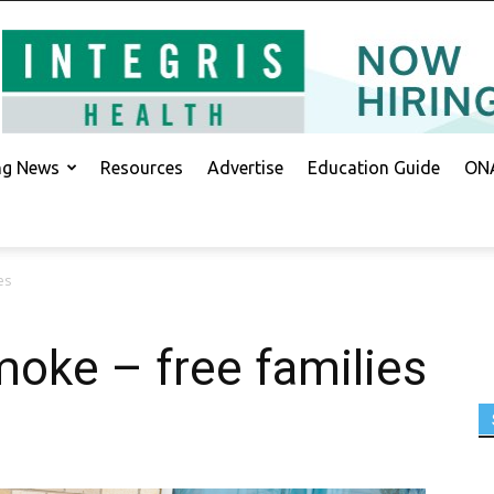
ing News
Resources
Advertise
Education Guide
ONA
es
oke – free families