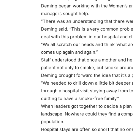
Deming began working with the Women’s and
managers sought help.
“There was an understanding that there wer
Deming said. “This is a very common proble
deal with this problem in our hospital and cl
“We all scratch our heads and think ‘what are 
comes up again and again.”
Staff understood that once a mother and he
patient not only to smoke, but smoke around
Deming brought forward the idea that it’s a
“We needed to drill down a little bit deepe
through a hospital visit staying away from 
quitting to have a smoke-free family.”
When leaders got together to decide a plan 
landscape. Nowhere could they find a compr
population.
Hospital stays are often so short that no on