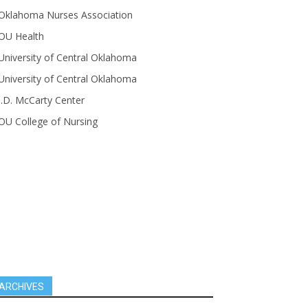
Oklahoma Nurses Association
OU Health
University of Central Oklahoma
University of Central Oklahoma
J.D. McCarty Center
OU College of Nursing
ARCHIVES