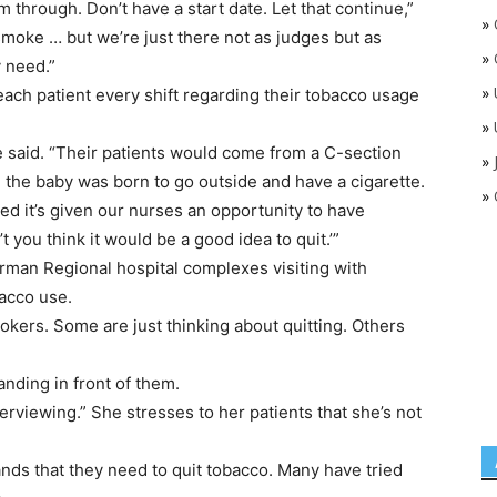
through. Don’t have a start date. Let that continue,”
»
smoke … but we’re just there not as judges but as
»
 need.”
»
each patient every shift regarding their tobacco usage
»
ke said. “Their patients would come from a C-section
»
 the baby was born to go outside and have a cigarette.
»
ated it’s given our nurses an opportunity to have
 you think it would be a good idea to quit.’”
rman Regional hospital complexes visiting with
bacco use.
kers. Some are just thinking about quitting. Others
ding in front of them.
rviewing.” She stresses to her patients that she’s not
nds that they need to quit tobacco. Many have tried