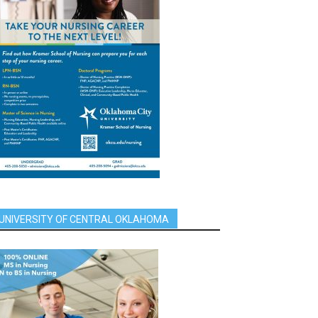
UNIVERSITY OF CENTRAL OKLAHOMA