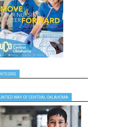
INTEGRIS
UNTIED WAY OF CENTRAL OKLAHOMA