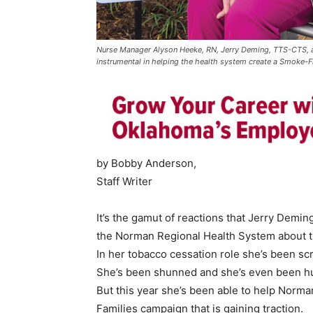
Nurse Manager Alyson Heeke, RN, Jerry Deming, TTS-CTS, an
instrumental in helping the health system create a Smoke-Fre
by Bobby Anderson,
Staff Writer
It’s the gamut of reactions that Jerry Demi
the Norman Regional Health System about t
In her tobacco cessation role she’s been sc
She’s been shunned and she’s even been h
But this year she’s been able to help Nor
Families campaign that is gaining traction.