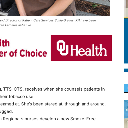
d Director of Patient Care Services Susie Graves, RN have been
e Families initiative.
ng, TTS-CTS, receives when she counsels patients in
heir tobacco use.
reamed at. She’s been stared at, through and around.
ugged.
man Regional’s nurses develop a new Smoke-Free