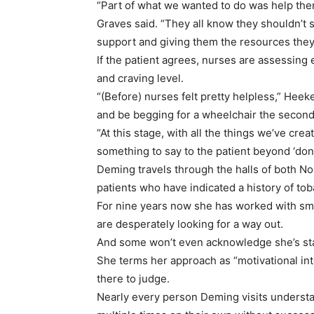
“Part of what we wanted to do was help them 
Graves said. “They all know they shouldn’t 
support and giving them the resources they
If the patient agrees, nurses are assessing 
and craving level.
“(Before) nurses felt pretty helpless,” Hee
and be begging for a wheelchair the second
“At this stage, with all the things we’ve cre
something to say to the patient beyond ‘don’t
Deming travels through the halls of both No
patients who have indicated a history of to
For nine years now she has worked with smo
are desperately looking for a way out.
And some won’t even acknowledge she’s stan
She terms her approach as “motivational inte
there to judge.
Nearly every person Deming visits understa