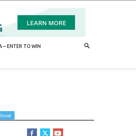
 – ENTER TO WIN
Social