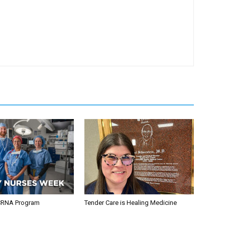
CRNA Program
Tender Care is Healing Medicine