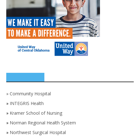
SPONSORS
»
Community Hospital
»
INTEGRIS Health
»
Kramer School of Nursing
»
Norman Regional Health System
»
Northwest Surgical Hospital