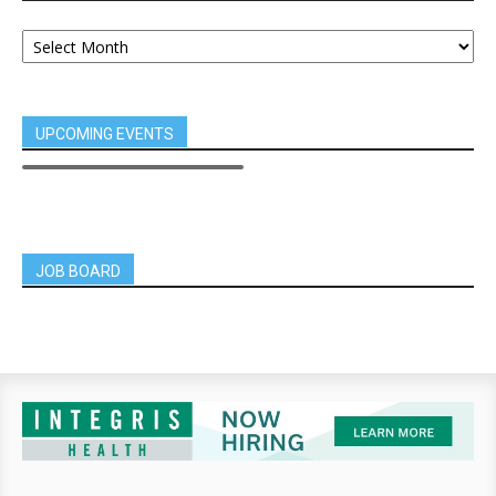
UPCOMING EVENTS
JOB BOARD