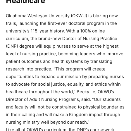
Healthcare
Oklahoma Wesleyan University (OKWU) is blazing new
trails, launching the first-ever doctoral program in the
university’s 115-year history. With a 100% online
curriculum, the brand-new Doctor of Nursing Practice
(DNP) degree will equip nurses to serve at the highest
level of nursing practice, becoming leaders who improve
patient outcomes and health systems by translating
research into practice. “This program will create
opportunities to expand our mission by preparing nurses
to advocate for social justice, equality, and ethics within
healthcare throughout the world,” Becky Le, OKWU’s
Director of Adult Nursing Programs, said. “Our students
and faculty will not be constrained to physical boundaries
in their calling and will make a Kingdom impact through
nursing ministry well beyond our reach.”
Like all of OKWU’s curriculum, the DNP’s coursework