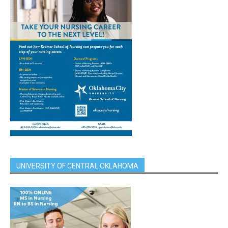
UNIVERSITY OF CENTRAL OKLAHOMA