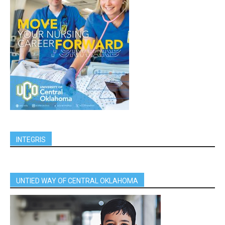
INTEGRIS
UNTIED WAY OF CENTRAL OKLAHOMA