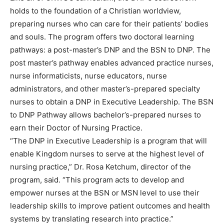
holds to the foundation of a Christian worldview,
preparing nurses who can care for their patients’ bodies
and souls. The program offers two doctoral learning
pathways: a post-master’s DNP and the BSN to DNP. The
post master’s pathway enables advanced practice nurses,
nurse informaticists, nurse educators, nurse
administrators, and other master’s-prepared specialty
nurses to obtain a DNP in Executive Leadership. The BSN
to DNP Pathway allows bachelor’s-prepared nurses to
earn their Doctor of Nursing Practice.
“The DNP in Executive Leadership is a program that will
enable Kingdom nurses to serve at the highest level of
nursing practice,” Dr. Rosa Ketchum, director of the
program, said. “This program acts to develop and
empower nurses at the BSN or MSN level to use their
leadership skills to improve patient outcomes and health
systems by translating research into practice.”