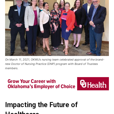
On March 11, 2021, OKWU’s nursing team celebrated approval of the brand-
new Doctor of Nursing Practice (DNP) program with Board of Trustees
members.
Impacting the Future of