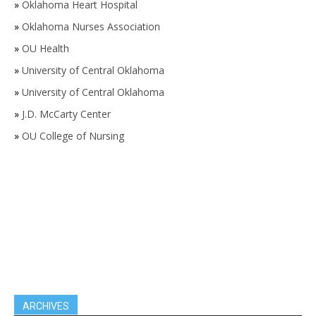
»
Oklahoma Heart Hospital
»
Oklahoma Nurses Association
»
OU Health
»
University of Central Oklahoma
»
University of Central Oklahoma
»
J.D. McCarty Center
»
OU College of Nursing
ARCHIVES