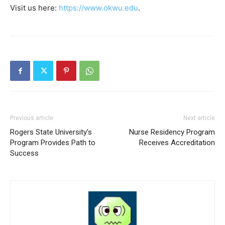
Visit us here:
https://www.okwu.edu
.
Previous article
Next article
Rogers State University’s
Nurse Residency Program
Program Provides Path to
Receives Accreditation
Success