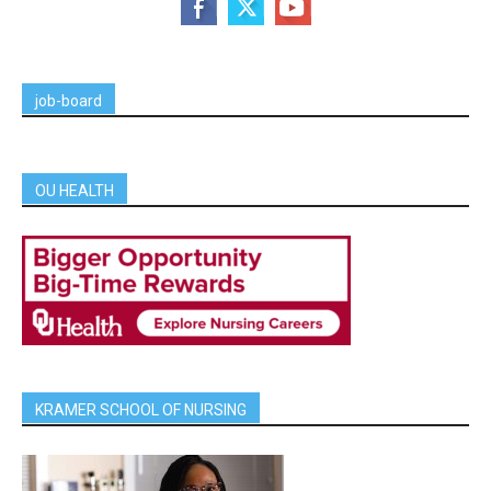
job-board
OU HEALTH
KRAMER SCHOOL OF NURSING