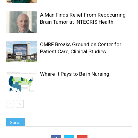
A Man Finds Relief From Reoccurring
Brain Tumor at INTEGRIS Health
OMRF Breaks Ground on Center for
Patient Care, Clinical Studies
Where It Pays to Be in Nursing
Social