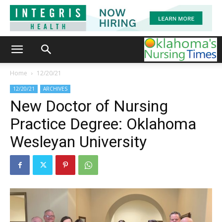
Home
12/20/21
12/20/21
ARCHIVES
New Doctor of Nursing
Practice Degree: Oklahoma
Wesleyan University