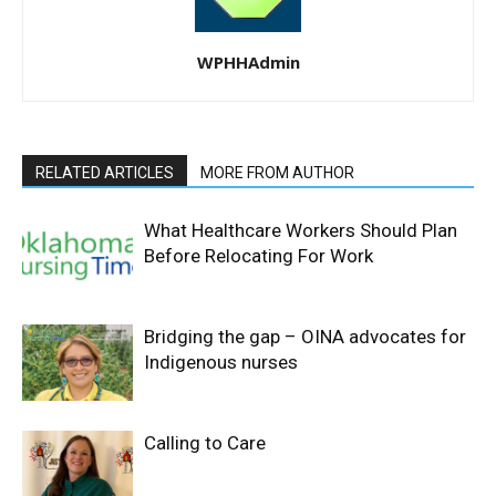
WPHHAdmin
RELATED ARTICLES
MORE FROM AUTHOR
What Healthcare Workers Should Plan
Before Relocating For Work
Bridging the gap – OINA advocates for
Indigenous nurses
Calling to Care