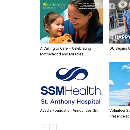
A Calling to Care – Celebrating
OU Begins 
Motherhood and Miracles
Avedis Foundation Announces Gift
Volunteer Sp
Presence at