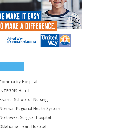
SPONSORS
Community Hospital
INTEGRIS Health
Kramer School of Nursing
Norman Regional Health System
Northwest Surgical Hospital
Oklahoma Heart Hospital