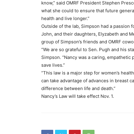
know,” said OMRF President Stephen Prescott
what she could to ensure that future genera
health and live longer.”
Outside of the lab, Simpson had a passion fo
John, and their daughters, Elyzabeth and Me
group of Simpson’s friends and OMRF cowo
“We are so grateful to Sen. Pugh and his st
Simpson. “Nancy was a caring, empathetic p
save lives.”
“This law is a major step for women’s health 
can take advantage of advances in breast ca
difference between life and death.”
Nancy’s Law will take effect Nov. 1.