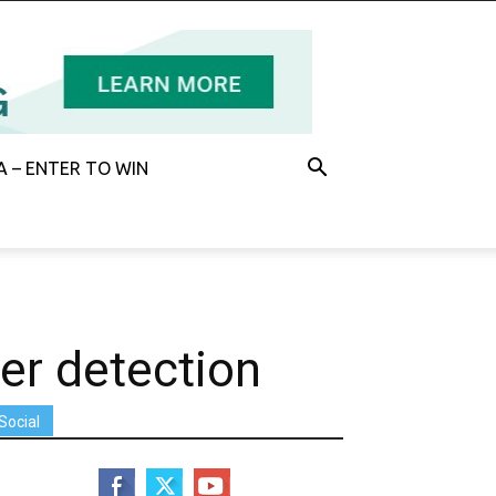
 – ENTER TO WIN
er detection
Social