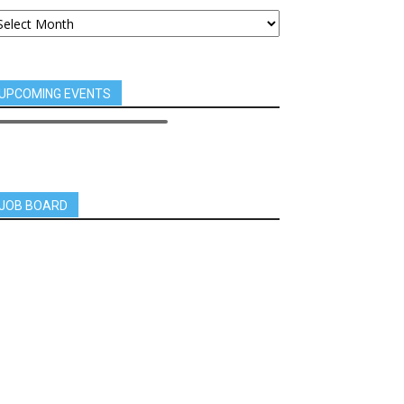
UPCOMING EVENTS
JOB BOARD