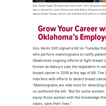
Sen. Adam Pugh (R-Edmond) visits with John Simpson and 
law is named for John Simpson’s wife Nancy Simpson of Edm
dense breast tissue, which can interfere with efforts to dete
Gov. Kevin Stitt signed a bill on Tuesday t
who perform mammograms to notify patients 
Oklahoma’s ongoing efforts to fight breast c
Known as Nancy’s Law, the legislation is n
breast cancer in 2018 at the age of 69. The
interfere with efforts to detect breast cance
“Mammograms are vital tools for detecting 
co-authored the bill. “But for some women, t
equip those women with the knowledge they 
cases, save their lives.”