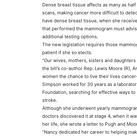
Dense breast tissue affects as many as ha
scans, making cancer more difficult to detec
have dense breast tissue, when she receive
that performed the mammogram must advise t
additional testing options.
The new legislation requires those mammogr
patient if she so elects.
“Our wives, mothers, sisters and daughters 
the bill’s co-author Rep. Lewis Moore (R), 
women the chance to live their lives cancer-
Simpson worked for 30 years as a laborator
Foundation, searching for effective ways to 
stroke.
Although she underwent yearly mammograms,
doctors discovered it at stage 4, when it w
her life, she wrote a letter to Pugh and Moor
“Nancy dedicated her career to helping mak