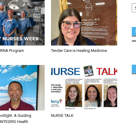
CRNA Program
Tender Care is Healing Medicine
otlight: A Guiding
NURSE TALK
 INTEGRIS Health