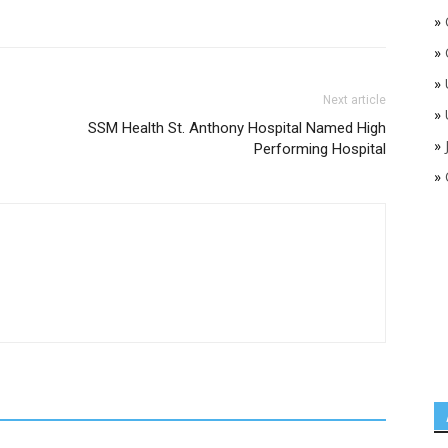
»
»
»
Next article
»
SSM Health St. Anthony Hospital Named High
»
Performing Hospital
»