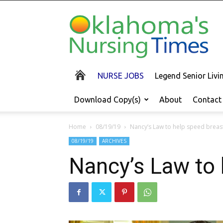
Oklahoma's
Nursing
Times
NURSE JOBS
Legend Senior Liv
Download Copy(s)
About
Contact
Home
08/19/19
Nancy’s Law to help speed breas
08/19/19
ARCHIVES
Nancy’s Law to 