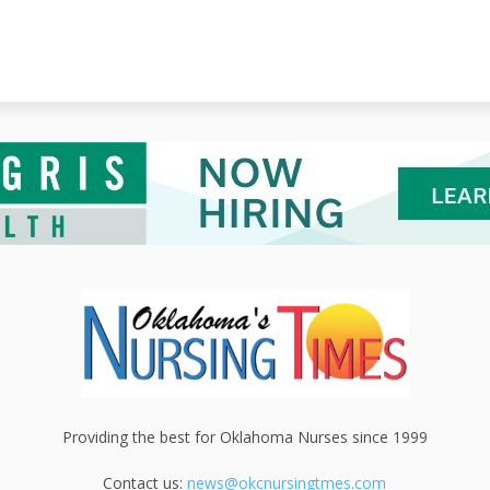
Providing the best for Oklahoma Nurses since 1999
Contact us:
news@okcnursingtmes.com