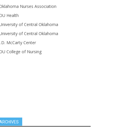
Oklahoma Nurses Association
OU Health
University of Central Oklahoma
University of Central Oklahoma
J.D. McCarty Center
OU College of Nursing
ARCHIVES