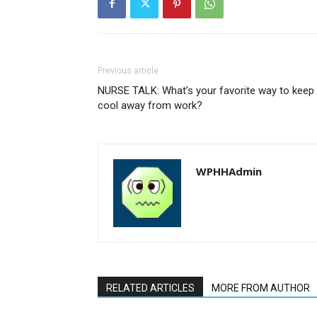
Previous article
NURSE TALK: What’s your favorite way to keep
cool away from work?
WPHHAdmin
RELATED ARTICLES
MORE FROM AUTHOR