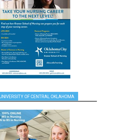
UNIVERSITY OF CENTRAL OKLAHOMA