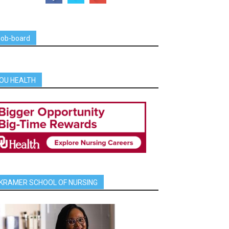
job-board
OU HEALTH
KRAMER SCHOOL OF NURSING