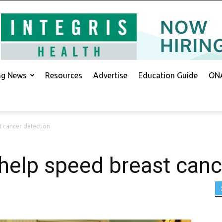
ing News
Resources
Advertise
Education Guide
ONA
t cancer detection
help speed breast canc