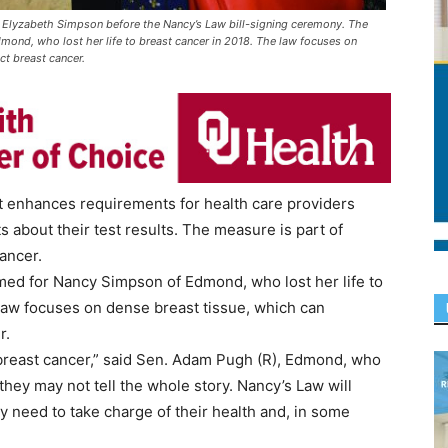
Elyzabeth Simpson before the Nancy’s Law bill-signing ceremony. The
ond, who lost her life to breast cancer in 2018. The law focuses on
ct breast cancer.
hat enhances requirements for health care providers
about their test results. The measure is part of
ancer.
amed for Nancy Simpson of Edmond, who lost her life to
 law focuses on dense breast tissue, which can
r.
breast cancer,” said Sen. Adam Pugh (R), Edmond, who
hey may not tell the whole story. Nancy’s Law will
need to take charge of their health and, in some