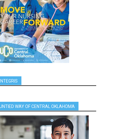
INTEGRIS
UNTIED WAY OF CENTRAL OKLAHOMA