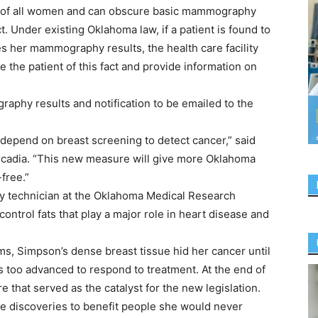
lf of all women and can obscure basic mammography
t. Under existing Oklahoma law, if a patient is found to
s her mammography results, the health care facility
he patient of this fact and provide information on
aphy results and notification to be emailed to the
depend on breast screening to detect cancer,” said
Arcadia. “This new measure will give more Oklahoma
free.”
y technician at the Oklahoma Medical Research
control fats that play a major role in heart disease and
 Simpson’s dense breast tissue hid her cancer until
as too advanced to respond to treatment. At the end of
e that served as the catalyst for the new legislation.
e discoveries to benefit people she would never