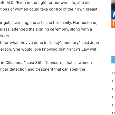
, M.D. “Even in the fight for her own life, she did
tions of women could take control of their own breast
r golf, traveling, the arts and her family. Her husband,
lissa, attended the signing ceremony, along with a
rkers.
aff for what they’ve done in Nancy’s memory,” said John
erson. She would love knowing that Nancy’s Law will
in Oklahoma,” said Stitt. “It ensures that all women
ncer detection and treatment that can spell the
»
»
»
»
»
»