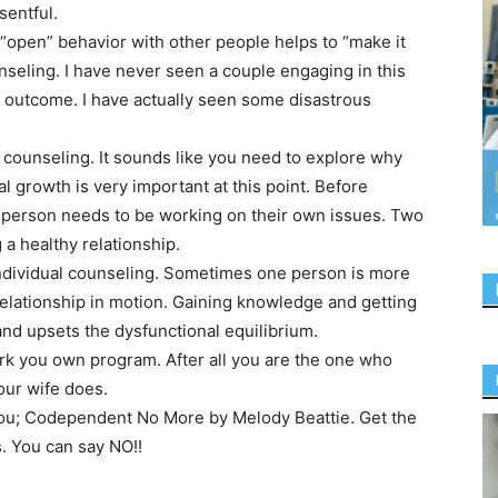
sentful.
“open” behavior with other people helps to “make it
nseling. I have never seen a couple engaging in this
e outcome. I have actually seen some disastrous
l counseling. It sounds like you need to explore why
al growth is very important at this point. Before
 person needs to be working on their own issues. Two
a healthy relationship.
individual counseling. Sometimes one person is more
relationship in motion. Gaining knowledge and getting
d upsets the dysfunctional equilibrium.
rk you own program. After all you are the one who
our wife does.
 you; Codependent No More by Melody Beattie. Get the
s. You can say NO!!