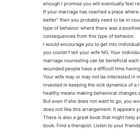
enough I promise you will eventually feel re
If your marriage has reached a place where 
better” then you probably need to be in cou
type of behavior where there was a positiv
consequences from this type of behavior.
I would encourage you to get into individua
you couldn’t tell your wife NO. Your individu
marriage counseling can be beneficial each
wounded people have a difficult time having 
Your wife may or may not be interested in 
invested in keeping the sick dynamics of a 
healthy means making behavioral changes an
But even if she does not want to go, you wo
does not like this arrangement. It appears y
There is also a great book that might help
book. Find a therapist. Listen to your friend