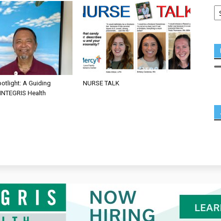
otlight: A Guiding
NURSE TALK
 INTEGRIS Health