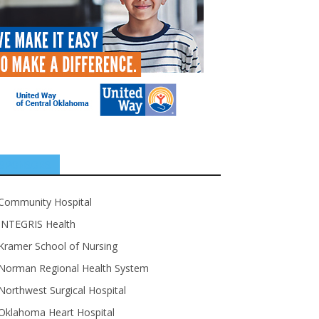
SPONSORS
Community Hospital
INTEGRIS Health
Kramer School of Nursing
Norman Regional Health System
Northwest Surgical Hospital
Oklahoma Heart Hospital