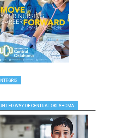
INTEGRIS
UNTIED WAY OF CENTRAL OKLAHOMA