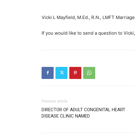
Vicki L Mayfield, M.Ed., R.N., LMFT Marria
If you would like to send a question to Vicki
Previous article
DIRECTOR OF ADULT CONGENITAL HEART
DISEASE CLINIC NAMED