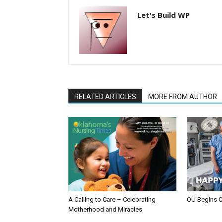
Let's Build WP
RELATED ARTICLES
MORE FROM AUTHOR
A Calling to Care – Celebrating
OU Begins 
Motherhood and Miracles