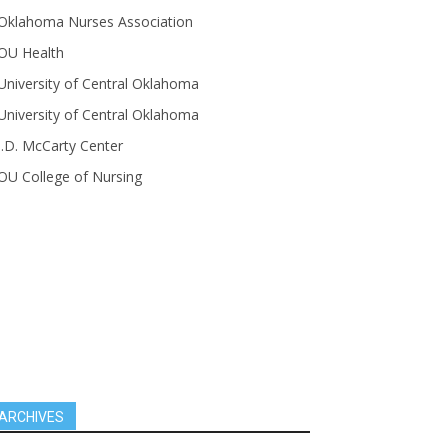
Oklahoma Nurses Association
OU Health
University of Central Oklahoma
University of Central Oklahoma
J.D. McCarty Center
OU College of Nursing
ARCHIVES