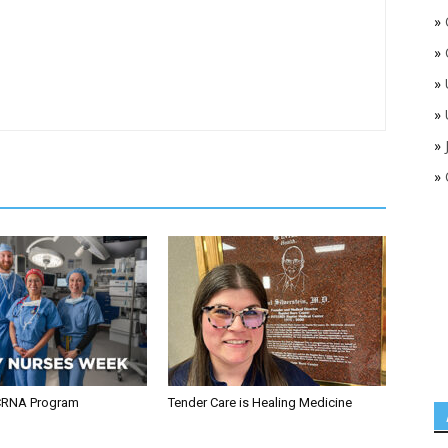
»
»
»
»
»
»
CRNA Program
Tender Care is Healing Medicine