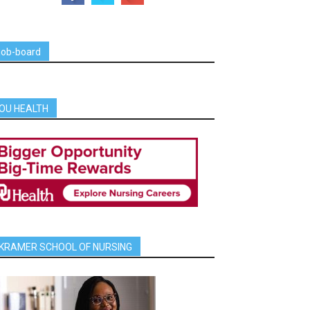
job-board
OU HEALTH
KRAMER SCHOOL OF NURSING