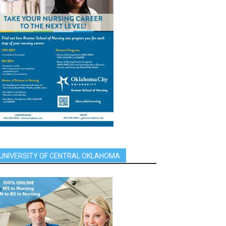
UNIVERSITY OF CENTRAL OKLAHOMA