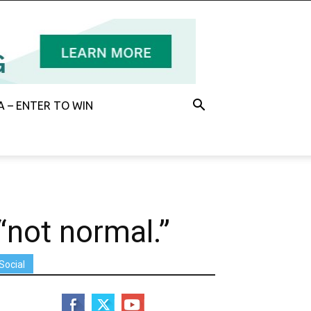
 – ENTER TO WIN
“not normal.”
Social