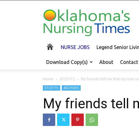
Oklahoma's
Nursing
Times
NURSE JOBS
Legend Senior Liv
Download Copy(s)
About
Contact
Home
07/27/15
My friends tell me that my marria
07/27/15
ARCHIVES
My friends tell 