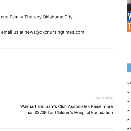
ge and Family Therapy Oklahoma City
, email us at
news@okcnursingtimes.com
»
»
Next article
»
Walmart and Sam’s Club Associates Raise more
»
than $370K for Children’s Hospital Foundation
»
»