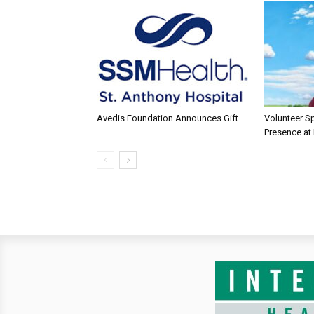
Avedis Foundation Announces Gift
Volunteer Sp
Presence at