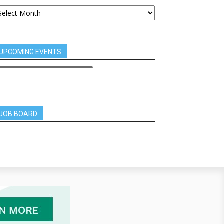
UPCOMING EVENTS
JOB BOARD