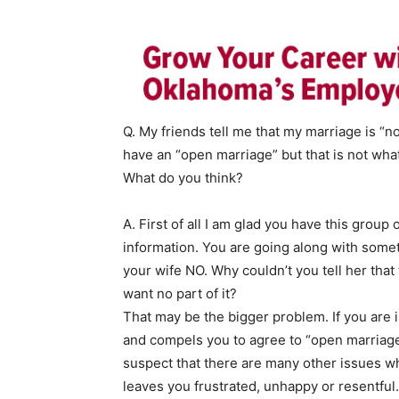
Q. My friends tell me that my marriage is “n
have an “open marriage” but that is not what
What do you think?
A. First of all I am glad you have this group
information. You are going along with somet
your wife NO. Why couldn’t you tell her that
want no part of it?
That may be the bigger problem. If you are i
and compels you to agree to “open marriage
suspect that there are many other issues wh
leaves you frustrated, unhappy or resentful.