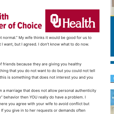
ot normal.” My wife thinks it would be good for us to
 I want, but I agreed. I don’t know what to do now.
 of friends because they are giving you healthy
hing that you do not want to do but you could not tell
 this is something that does not interest you and you
n a marriage that does not allow personal authenticity
” behavior then YOU really do have a problem. I
ere you agree with your wife to avoid conflict but
 If you give in to her requests or demands often