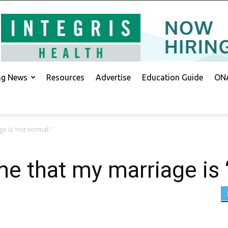
ing News
Resources
Advertise
Education Guide
ONA
ge is “not normal.”
me that my marriage is 