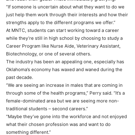
“If someone is uncertain about what they want to do we
just help them work through their interests and how their
strengths apply to the different programs we offer.”
At MNTC, students can start working toward a career
while they’re still in high school by choosing to study a
Career Program like Nurse Aide, Veterinary Assistant,
Biotechnology, or one of several others.
The industry has been an appealing one, especially has
Oklahoma’s economy has waxed and waned during the
past decade.
“We are seeing an increase in males that are coming in
through some of the health programs,” Perry said. “It’s a
female-dominated area but we are seeing more non-
traditional students – second careers.”
“Maybe they’ve gone into the workforce and not enjoyed
what their chosen profession was and want to do
something different.”