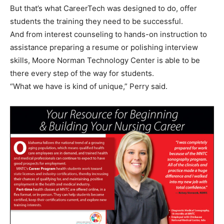
But that’s what CareerTech was designed to do, offer
students the training they need to be successful.
And from interest counseling to hands-on instruction to
assistance preparing a resume or polishing interview
skills, Moore Norman Technology Center is able to be
there every step of the way for students.
“What we have is kind of unique,” Perry said.