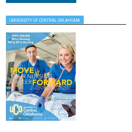
UNIVERSITY OF CENTRAL OKLAHOMA