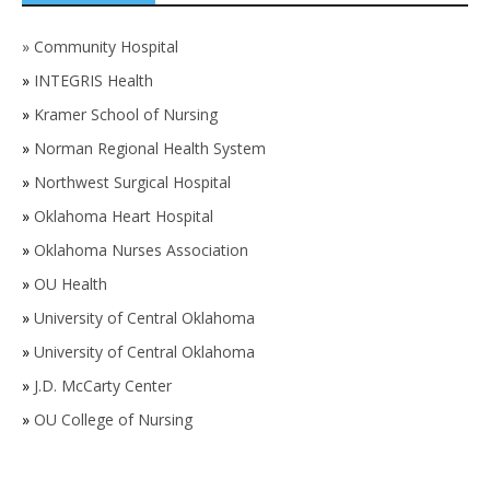
»
Community Hospital
»
INTEGRIS Health
»
Kramer School of Nursing
»
Norman Regional Health System
»
Northwest Surgical Hospital
»
Oklahoma Heart Hospital
»
Oklahoma Nurses Association
»
OU Health
»
University of Central Oklahoma
»
University of Central Oklahoma
»
J.D. McCarty Center
»
OU College of Nursing