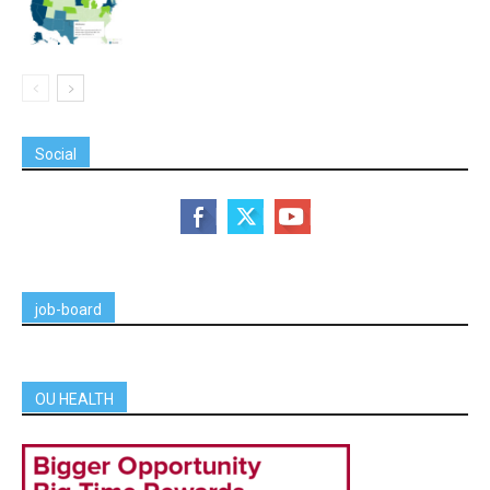
Social
job-board
OU HEALTH