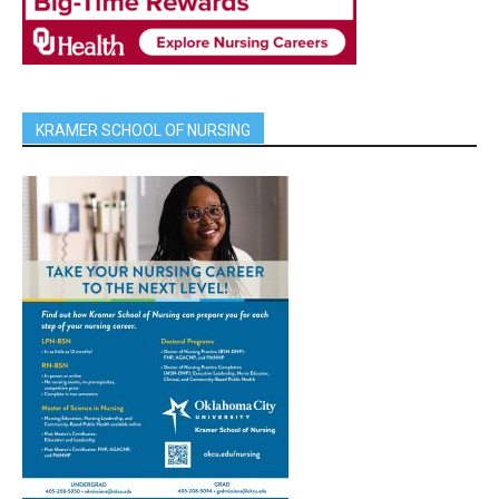
KRAMER SCHOOL OF NURSING