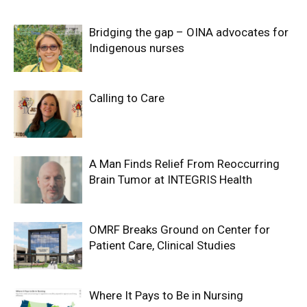
Bridging the gap – OINA advocates for
Indigenous nurses
Calling to Care
A Man Finds Relief From Reoccurring
Brain Tumor at INTEGRIS Health
OMRF Breaks Ground on Center for
Patient Care, Clinical Studies
Where It Pays to Be in Nursing