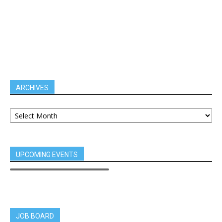
ARCHIVES
UPCOMING EVENTS
JOB BOARD