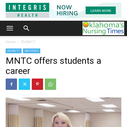
Home
05/08/17
05/08/17
ARCHIVES
MNTC offers students a
career