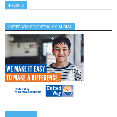
INTEGRIS
UNTIED WAY OF CENTRAL OKLAHOMA
SPONSORS