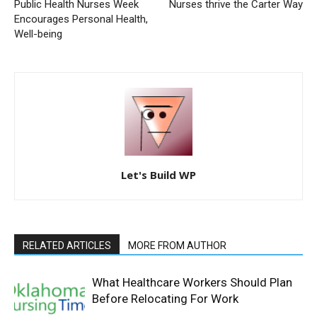
Public Health Nurses Week
Nurses thrive the Carter Way
Encourages Personal Health,
Well-being
Let's Build WP
RELATED ARTICLES
MORE FROM AUTHOR
What Healthcare Workers Should Plan
Before Relocating For Work