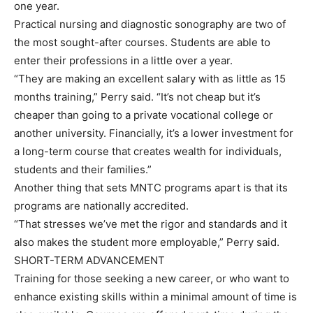
one year.
Practical nursing and diagnostic sonography are two of
the most sought-after courses. Students are able to
enter their professions in a little over a year.
“They are making an excellent salary with as little as 15
months training,” Perry said. “It’s not cheap but it’s
cheaper than going to a private vocational college or
another university. Financially, it’s a lower investment for
a long-term course that creates wealth for individuals,
students and their families.”
Another thing that sets MNTC programs apart is that its
programs are nationally accredited.
“That stresses we’ve met the rigor and standards and it
also makes the student more employable,” Perry said.
SHORT-TERM ADVANCEMENT
Training for those seeking a new career, or who want to
enhance existing skills within a minimal amount of time is