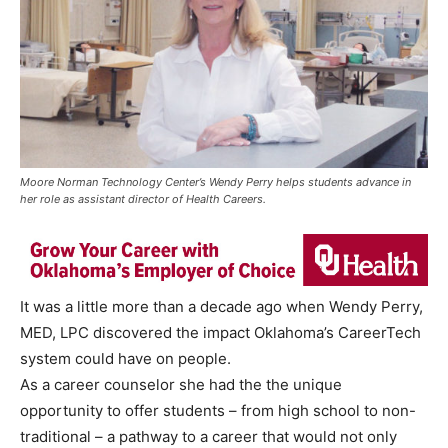
Moore Norman Technology Center’s Wendy Perry helps students advance in
her role as assistant director of Health Careers.
It was a little more than a decade ago when Wendy Perry,
MED, LPC discovered the impact Oklahoma’s CareerTech
system could have on people.
As a career counselor she had the the unique
opportunity to offer students – from high school to non-
traditional – a pathway to a career that would not only