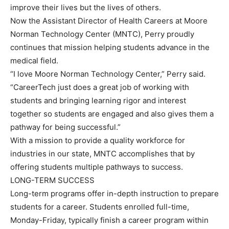
improve their lives but the lives of others.
Now the Assistant Director of Health Careers at Moore
Norman Technology Center (MNTC), Perry proudly
continues that mission helping students advance in the
medical field.
“I love Moore Norman Technology Center,” Perry said.
“CareerTech just does a great job of working with
students and bringing learning rigor and interest
together so students are engaged and also gives them a
pathway for being successful.”
With a mission to provide a quality workforce for
industries in our state, MNTC accomplishes that by
offering students multiple pathways to success.
LONG-TERM SUCCESS
Long-term programs offer in-depth instruction to prepare
students for a career. Students enrolled full-time,
Monday-Friday, typically finish a career program within