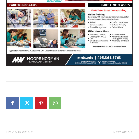
Previous article
Next article