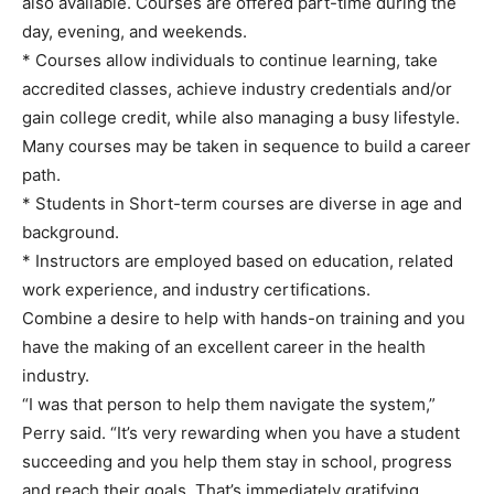
also available. Courses are offered part-time during the
day, evening, and weekends.
* Courses allow individuals to continue learning, take
accredited classes, achieve industry credentials and/or
gain college credit, while also managing a busy lifestyle.
Many courses may be taken in sequence to build a career
path.
* Students in Short-term courses are diverse in age and
background.
* Instructors are employed based on education, related
work experience, and industry certifications.
Combine a desire to help with hands-on training and you
have the making of an excellent career in the health
industry.
“I was that person to help them navigate the system,”
Perry said. “It’s very rewarding when you have a student
succeeding and you help them stay in school, progress
and reach their goals. That’s immediately gratifying.