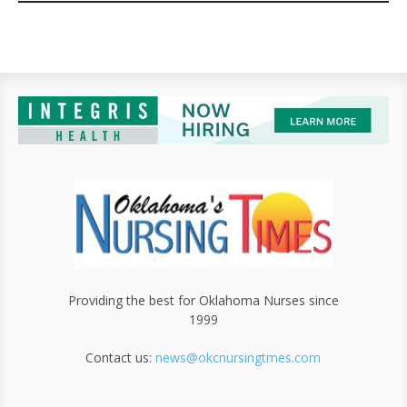
Providing the best for Oklahoma Nurses since
1999
Contact us:
news@okcnursingtmes.com