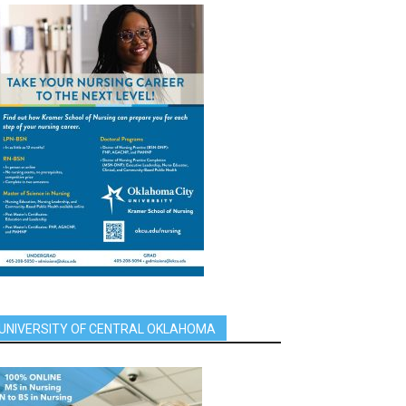
UNIVERSITY OF CENTRAL OKLAHOMA