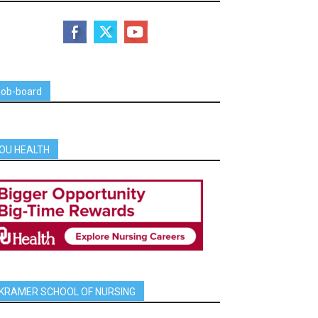
job-board
OU HEALTH
KRAMER SCHOOL OF NURSING