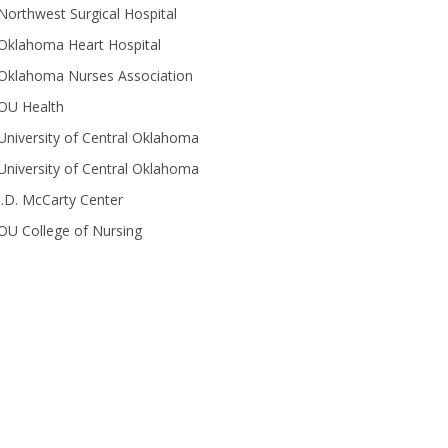
Northwest Surgical Hospital
Oklahoma Heart Hospital
Oklahoma Nurses Association
OU Health
University of Central Oklahoma
University of Central Oklahoma
J.D. McCarty Center
OU College of Nursing