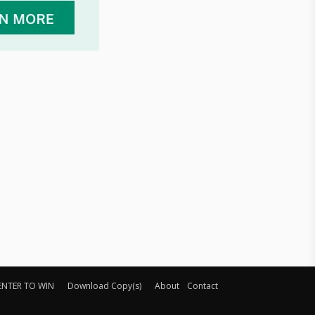
ENTER TO WIN
Download Copy(s)
About
Contact