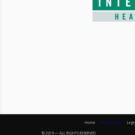
Home
NURSE JOBS
Lege
© 2019 — ALL RIGHTS RESERVED