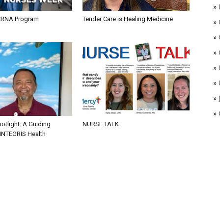
»
CRNA Program
Tender Care is Healing Medicine
»
»
»
»
»
»
»
otlight: A Guiding
NURSE TALK
 INTEGRIS Health