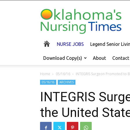
Oklahoma's
Nursing
Times
NURSE JOBS
Legend Senior Liv
Download Copy(s)
About
Contact
Home
05/16/16
INTEGRIS Surgeon Promoted to Bri
05/16/16
ARCHIVES
INTEGRIS Surge
the United Stat