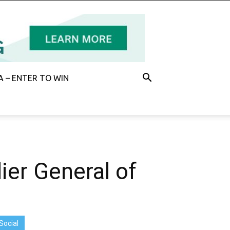
 – ENTER TO WIN
er General of
Social