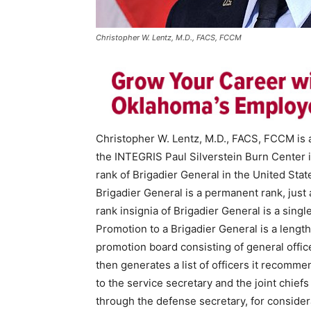
Christopher W. Lentz, M.D., FACS, FCCM
Christopher W. Lentz, M.D., FACS, FCCM is a
the INTEGRIS Paul Silverstein Burn Center 
rank of Brigadier General in the United Stat
Brigadier General is a permanent rank, just
rank insignia of Brigadier General is a single,
Promotion to a Brigadier General is a length
promotion board consisting of general offic
then generates a list of officers it recommen
to the service secretary and the joint chiefs
through the defense secretary, for consider