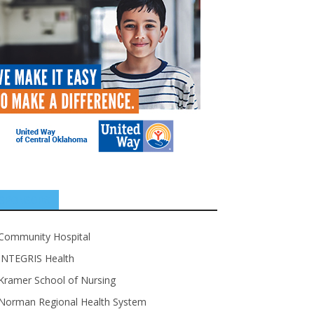
SPONSORS
Community Hospital
INTEGRIS Health
Kramer School of Nursing
Norman Regional Health System