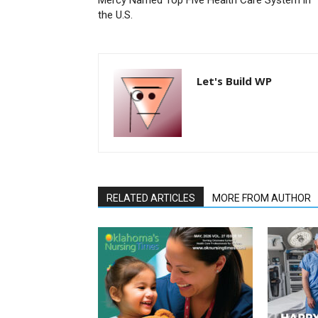
the U.S.
Let's Build WP
RELATED ARTICLES
MORE FROM AUTHOR