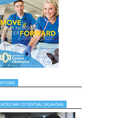
INTEGRIS
UNTIED WAY OF CENTRAL OKLAHOMA