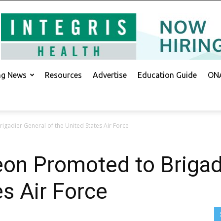
ing News
Resources
Advertise
Education Guide
ONA
gadier General of the United States Air Force
on Promoted to Brigadi
es Air Force