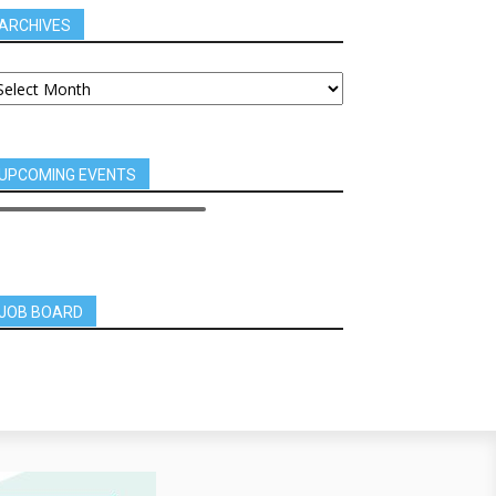
ARCHIVES
UPCOMING EVENTS
JOB BOARD