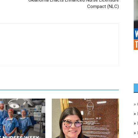
Compact (NLC)
»
»
»
»