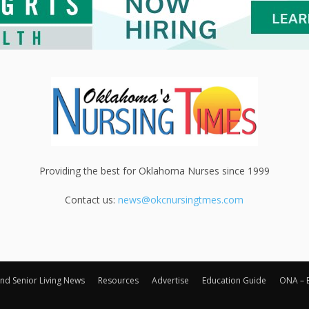
Providing the best for Oklahoma Nurses since 1999
Contact us:
news@okcnursingtmes.com
nd Senior Living News
Resources
Advertise
Education Guide
ONA – 