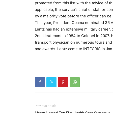
promoted from this list with the advice of t
applicable, the service’s chief of staff or
by a majority vote before the officer can b
This year, President Obama nominated 36 Ai
Lentz has had an extensive military career,
2nd Lieutenant in 1984 to Colonel in 2007. H
transport physician on numerous tours and
and awards. Lentz came to INTEGRIS in Jan.
Previous article
Mercy Named Top Five Health Care System in