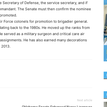
he Secretary of Defense, the service secretary, and if
 commandant. The Senate must then confirm the nominee
e promoted.
r Force colonels for promotion to brigadier general.
 dating back to the 1980s. He moved up the ranks from
e served as a military surgeon and critical care air
 assignments. He has also earned many decorations
 2013.
Next article
Oklahoma Enacts Enhanced Nurse Licensure