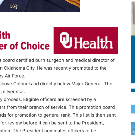
 board certified burn surgeon and medical director of
in Oklahoma City. He was recently promoted to the
es Air Force.
 above Colonel and directly below Major General. The
 silver star.
y process. Eligible officers are screened by a
ers from their branch of service. This promotion board
ds for promotion to general rank. This list is then sent
 for review before it can be sent to the President,
ation. The President nominates officers to be