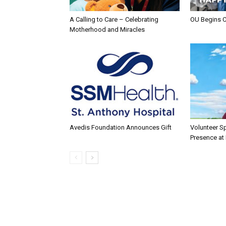
A Calling to Care – Celebrating
OU Begins 
Motherhood and Miracles
Avedis Foundation Announces Gift
Volunteer Sp
Presence at