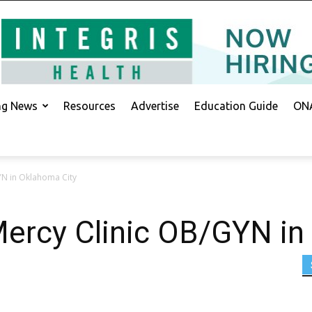
ing News
Resources
Advertise
Education Guide
ONA
YN in Oklahoma City
Mercy Clinic OB/GYN in