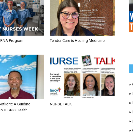
CRNA Program
Tender Care is Healing Medicine
»
»
»
otlight: A Guiding
NURSE TALK
 INTEGRIS Health
»
»
»