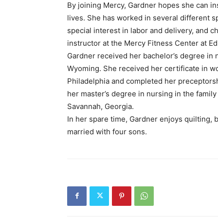
By joining Mercy, Gardner hopes she can ins
lives. She has worked in several different s
special interest in labor and delivery, and ch
instructor at the Mercy Fitness Center at
Gardner received her bachelor’s degree in 
Wyoming. She received her certificate in wo
Philadelphia and completed her preceptorshi
her master’s degree in nursing in the family
Savannah, Georgia.
In her spare time, Gardner enjoys quilting, b
married with four sons.