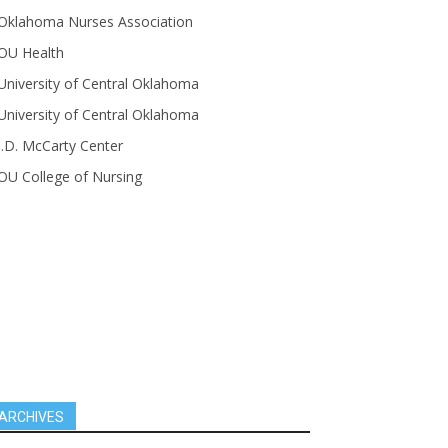
Oklahoma Nurses Association
OU Health
University of Central Oklahoma
University of Central Oklahoma
J.D. McCarty Center
OU College of Nursing
ARCHIVES