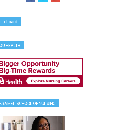
job-board
OU HEALTH
KRAMER SCHOOL OF NURSING