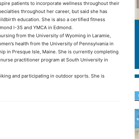
pire patients to incorporate wellness throughout their
pecialties throughout her career, but said she has
ildbirth education. She is also a certified fitness
 Edmond I-35 and YMCA in Edmond.
nursing from the University of Wyoming in Laramie,
men’s health from the University of Pennsylvania in
p in Presque Isle, Maine. She is currently completing
 nurse practitioner program at South University in
iking and participating in outdoor sports. She is