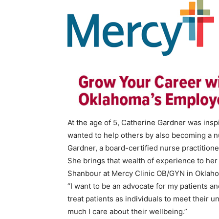
At the age of 5, Catherine Gardner was in
wanted to help others by also becoming a n
Gardner, a board-certified nurse practition
She brings that wealth of experience to he
Shanbour at Mercy Clinic OB/GYN in Oklaho
“I want to be an advocate for my patients and 
treat patients as individuals to meet their 
much I care about their wellbeing.”