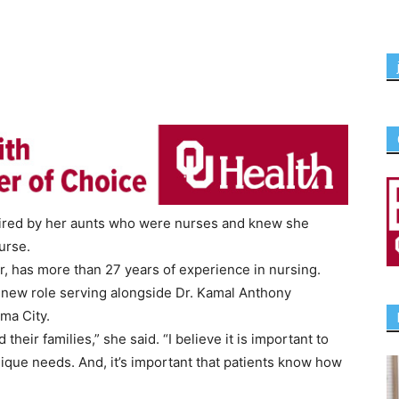
spired by her aunts who were nurses and knew she
urse.
er, has more than 27 years of experience in nursing.
r new role serving alongside Dr. Kamal Anthony
ma City.
their families,” she said. “I believe it is important to
unique needs. And, it’s important that patients know how