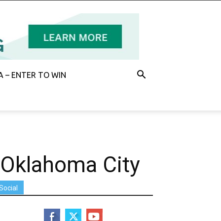
 – ENTER TO WIN
 Oklahoma City
Social