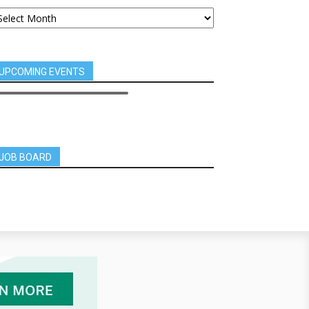
UPCOMING EVENTS
JOB BOARD