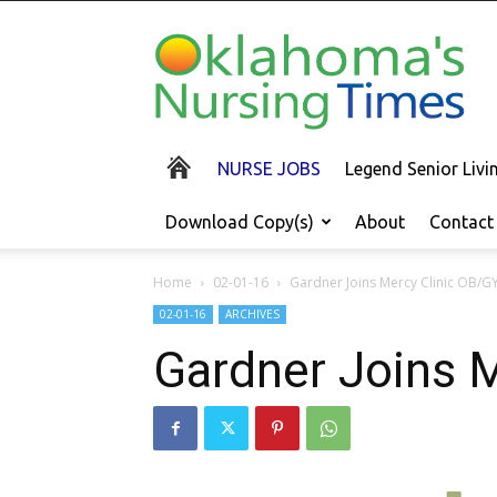
Oklahoma's
Nursing
Times
NURSE JOBS
Legend Senior Liv
Download Copy(s)
About
Contact
Home
02-01-16
Gardner Joins Mercy Clinic OB/G
02-01-16
ARCHIVES
Gardner Joins 