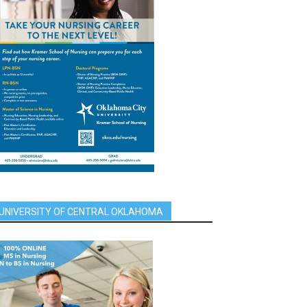
UNIVERSITY OF CENTRAL OKLAHOMA