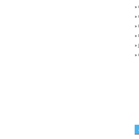
»
»
»
»
»
»