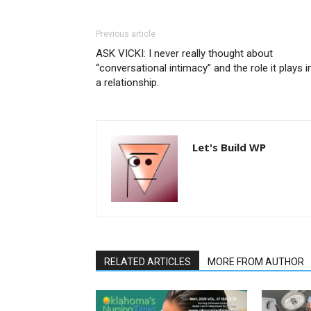
Previous article
ASK VICKI: I never really thought about
“conversational intimacy” and the role it plays i
a relationship.
Let's Build WP
RELATED ARTICLES
MORE FROM AUTHOR