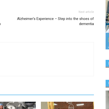
Next article
Alzheimer’s Experience – Step into the shoes of
n
dementia