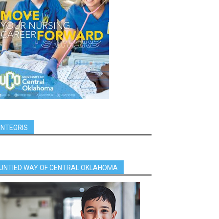
INTEGRIS
UNTIED WAY OF CENTRAL OKLAHOMA