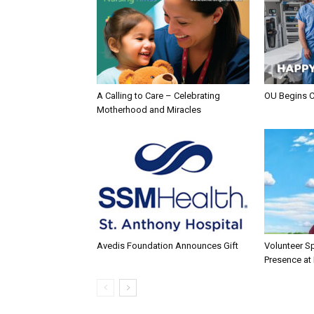
A Calling to Care – Celebrating
OU Begins 
Motherhood and Miracles
Avedis Foundation Announces Gift
Volunteer Sp
Presence at