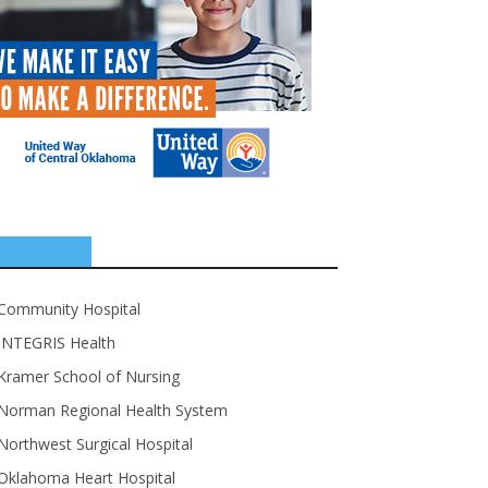
SPONSORS
Community Hospital
INTEGRIS Health
Kramer School of Nursing
Norman Regional Health System
Northwest Surgical Hospital
Oklahoma Heart Hospital