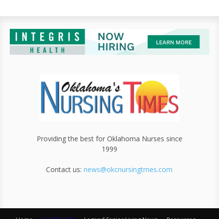
Providing the best for Oklahoma Nurses since
1999
Contact us:
news@okcnursingtmes.com