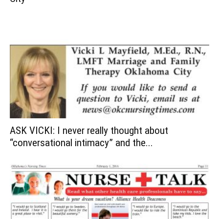
ASK VICKI: I never really thought about
“conversational intimacy” and the...