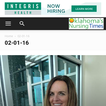
Home
02-01-16
02-01-16