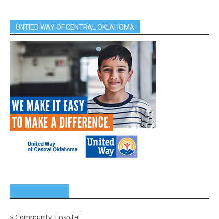
UNTIED WAY OF CENTRAL OKLAHOMA
SPONSORS
»
Community Hospital