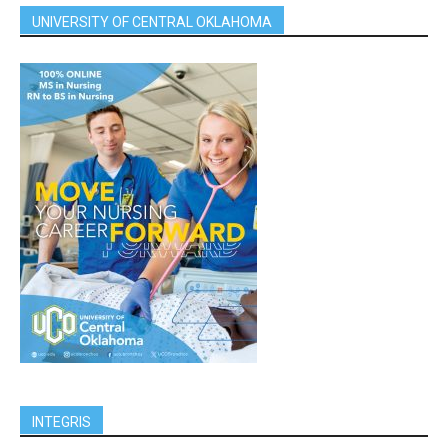
UNIVERSITY OF CENTRAL OKLAHOMA
INTEGRIS