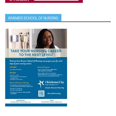
KRAMER SCHOOL OF NURSING