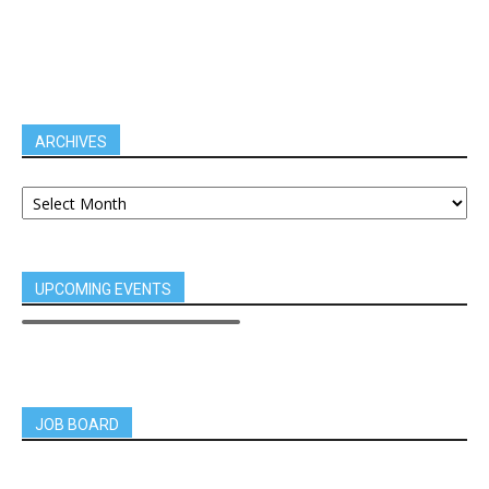
ARCHIVES
UPCOMING EVENTS
JOB BOARD