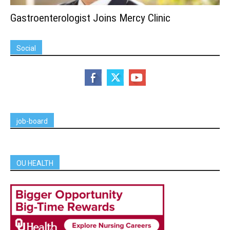
Gastroenterologist Joins Mercy Clinic
Social
job-board
OU HEALTH