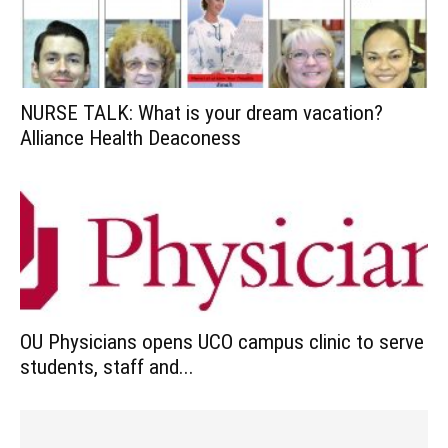
NURSE TALK: What is your dream vacation?
Alliance Health Deaconess
OU Physicians opens UCO campus clinic to serve
students, staff and...