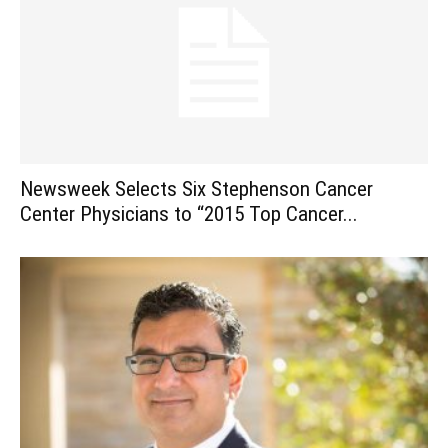
Newsweek Selects Six Stephenson Cancer
Center Physicians to “2015 Top Cancer...