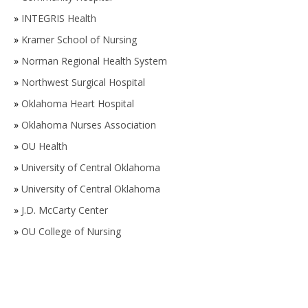
»
INTEGRIS Health
»
Kramer School of Nursing
»
Norman Regional Health System
»
Northwest Surgical Hospital
»
Oklahoma Heart Hospital
»
Oklahoma Nurses Association
»
OU Health
»
University of Central Oklahoma
»
University of Central Oklahoma
»
J.D. McCarty Center
»
OU College of Nursing