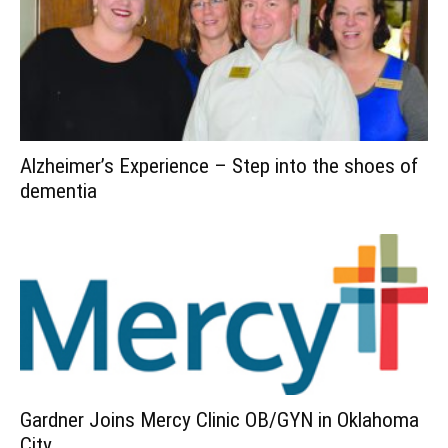
Alzheimer’s Experience – Step into the shoes of
dementia
Gardner Joins Mercy Clinic OB/GYN in Oklahoma
City