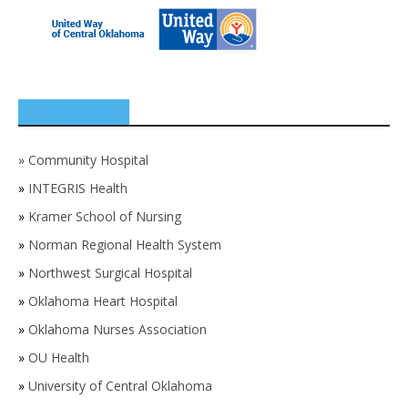
SPONSORS
»
Community Hospital
»
INTEGRIS Health
»
Kramer School of Nursing
»
Norman Regional Health System
»
Northwest Surgical Hospital
»
Oklahoma Heart Hospital
»
Oklahoma Nurses Association
»
OU Health
»
University of Central Oklahoma