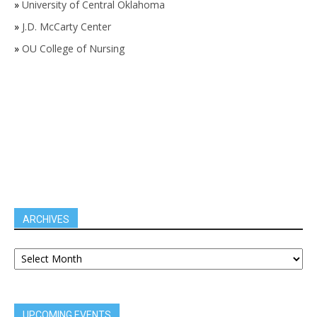
»
University of Central Oklahoma
»
J.D. McCarty Center
»
OU College of Nursing
ARCHIVES
UPCOMING EVENTS