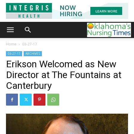
Home
03-27-17
03-27-17
ARCHIVES
Erikson Welcomed as New
Director at The Fountains at
Canterbury