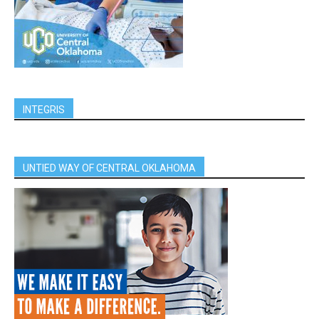
INTEGRIS
UNTIED WAY OF CENTRAL OKLAHOMA