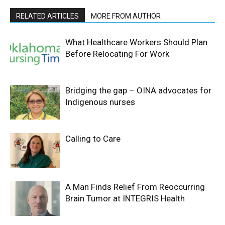
RELATED ARTICLES
MORE FROM AUTHOR
What Healthcare Workers Should Plan
Before Relocating For Work
Bridging the gap – OINA advocates for
Indigenous nurses
Calling to Care
A Man Finds Relief From Reoccurring
Brain Tumor at INTEGRIS Health