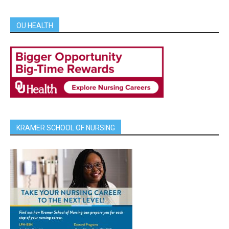
OU HEALTH
KRAMER SCHOOL OF NURSING