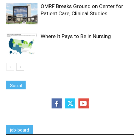
OMRF Breaks Ground on Center for
Patient Care, Clinical Studies
Where It Pays to Be in Nursing
Social
job-board