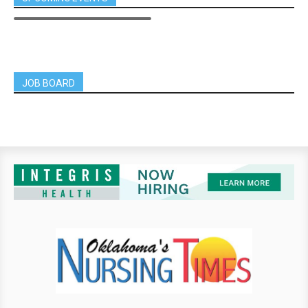
JOB BOARD