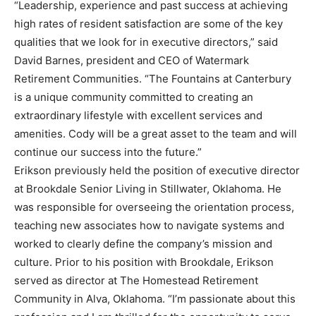
“Leadership, experience and past success at achieving
high rates of resident satisfaction are some of the key
qualities that we look for in executive directors,” said
David Barnes, president and CEO of Watermark
Retirement Communities. “The Fountains at Canterbury
is a unique community committed to creating an
extraordinary lifestyle with excellent services and
amenities. Cody will be a great asset to the team and will
continue our success into the future.”
Erikson previously held the position of executive director
at Brookdale Senior Living in Stillwater, Oklahoma. He
was responsible for overseeing the orientation process,
teaching new associates how to navigate systems and
worked to clearly define the company’s mission and
culture. Prior to his position with Brookdale, Erikson
served as director at The Homestead Retirement
Community in Alva, Oklahoma. “I’m passionate about this