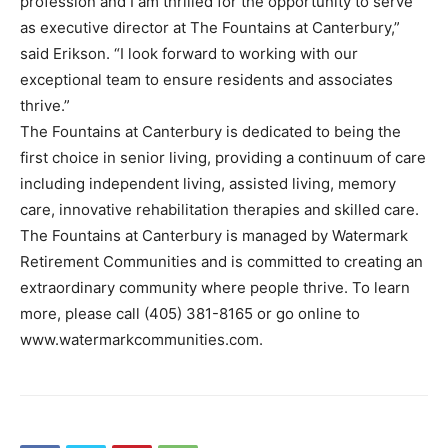
profession and I am thrilled for the opportunity to serve
as executive director at The Fountains at Canterbury,”
said Erikson. “I look forward to working with our
exceptional team to ensure residents and associates
thrive.”
The Fountains at Canterbury is dedicated to being the
first choice in senior living, providing a continuum of care
including independent living, assisted living, memory
care, innovative rehabilitation therapies and skilled care.
The Fountains at Canterbury is managed by Watermark
Retirement Communities and is committed to creating an
extraordinary community where people thrive. To learn
more, please call (405) 381-8165 or go online to
www.watermarkcommunities.com.