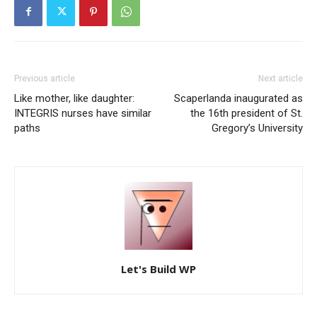
Previous article
Next article
Like mother, like daughter:
Scaperlanda inaugurated as
INTEGRIS nurses have similar
the 16th president of St.
paths
Gregory’s University
Let's Build WP