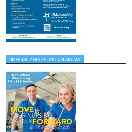
UNIVERSITY OF CENTRAL OKLAHOMA