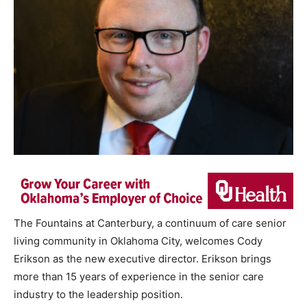
The Fountains at Canterbury, a continuum of care senior
living community in Oklahoma City, welcomes Cody
Erikson as the new executive director. Erikson brings
more than 15 years of experience in the senior care
industry to the leadership position.