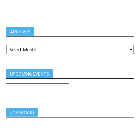
ARCHIVES
UPCOMING EVENTS
JOB BOARD