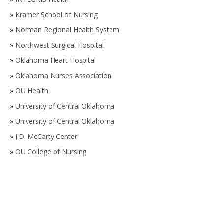
»
Kramer School of Nursing
»
Norman Regional Health System
»
Northwest Surgical Hospital
»
Oklahoma Heart Hospital
»
Oklahoma Nurses Association
»
OU Health
»
University of Central Oklahoma
»
University of Central Oklahoma
»
J.D. McCarty Center
»
OU College of Nursing