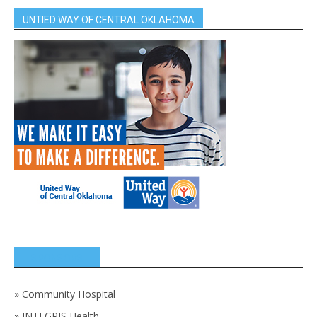
UNTIED WAY OF CENTRAL OKLAHOMA
SPONSORS
»
Community Hospital
»
INTEGRIS Health