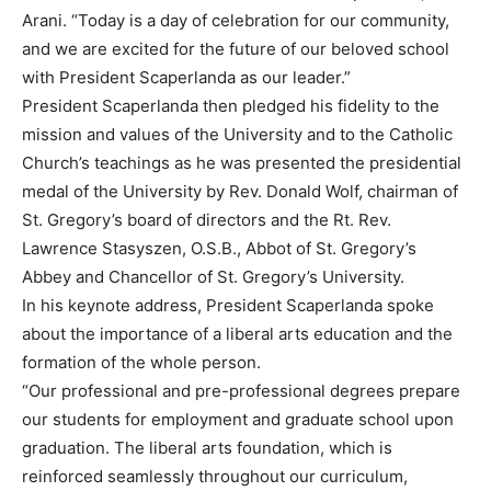
Arani. “Today is a day of celebration for our community,
and we are excited for the future of our beloved school
with President Scaperlanda as our leader.”
President Scaperlanda then pledged his fidelity to the
mission and values of the University and to the Catholic
Church’s teachings as he was presented the presidential
medal of the University by Rev. Donald Wolf, chairman of
St. Gregory’s board of directors and the Rt. Rev.
Lawrence Stasyszen, O.S.B., Abbot of St. Gregory’s
Abbey and Chancellor of St. Gregory’s University.
In his keynote address, President Scaperlanda spoke
about the importance of a liberal arts education and the
formation of the whole person.
“Our professional and pre-professional degrees prepare
our students for employment and graduate school upon
graduation. The liberal arts foundation, which is
reinforced seamlessly throughout our curriculum,