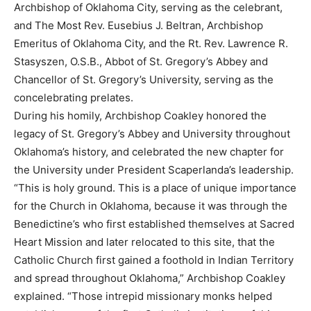
Archbishop of Oklahoma City, serving as the celebrant,
and The Most Rev. Eusebius J. Beltran, Archbishop
Emeritus of Oklahoma City, and the Rt. Rev. Lawrence R.
Stasyszen, O.S.B., Abbot of St. Gregory’s Abbey and
Chancellor of St. Gregory’s University, serving as the
concelebrating prelates.
During his homily, Archbishop Coakley honored the
legacy of St. Gregory’s Abbey and University throughout
Oklahoma’s history, and celebrated the new chapter for
the University under President Scaperlanda’s leadership.
“This is holy ground. This is a place of unique importance
for the Church in Oklahoma, because it was through the
Benedictine’s who first established themselves at Sacred
Heart Mission and later relocated to this site, that the
Catholic Church first gained a foothold in Indian Territory
and spread throughout Oklahoma,” Archbishop Coakley
explained. “Those intrepid missionary monks helped