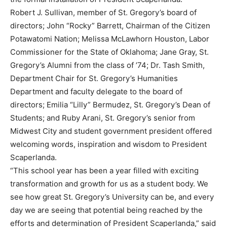
Robert J. Sullivan, member of St. Gregory’s board of
directors; John “Rocky” Barrett, Chairman of the Citizen
Potawatomi Nation; Melissa McLawhorn Houston, Labor
Commissioner for the State of Oklahoma; Jane Gray, St.
Gregory’s Alumni from the class of ’74; Dr. Tash Smith,
Department Chair for St. Gregory’s Humanities
Department and faculty delegate to the board of
directors; Emilia “Lilly” Bermudez, St. Gregory’s Dean of
Students; and Ruby Arani, St. Gregory’s senior from
Midwest City and student government president offered
welcoming words, inspiration and wisdom to President
Scaperlanda.
“This school year has been a year filled with exciting
transformation and growth for us as a student body. We
see how great St. Gregory’s University can be, and every
day we are seeing that potential being reached by the
efforts and determination of President Scaperlanda,” said