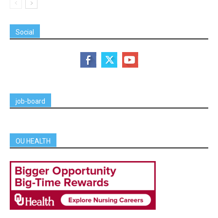
Social
job-board
OU HEALTH