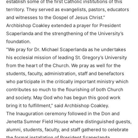
establish some of the first Catholic institutions of this
territory. They served as evangelists, pastors, educators
and witnesses to the Gospel of Jesus Christ.”
Archbishop Coakley extended a prayer for President
Scaperlanda and the strengthening of the University’s
foundation.
“We pray for Dr. Michael Scaperlanda as he undertakes
his ecclesial mission of leading St. Gregory’s University
from the heart of the Church. We pray as well for the
students, faculty, administration, staff and benefactors
who participate in the critically important ministry which
contributes so much to the flourishing of both Church
and society. May God who has begun this good work
bring it to fulfillment,” said Archbishop Coakley.
The Inauguration ceremony followed in the Don and
Jenetta Sumner Field House where distinguished guests,
alumni, students, faculty, and staff gathered to celebrate
the formal installation of President Scaperlanda.