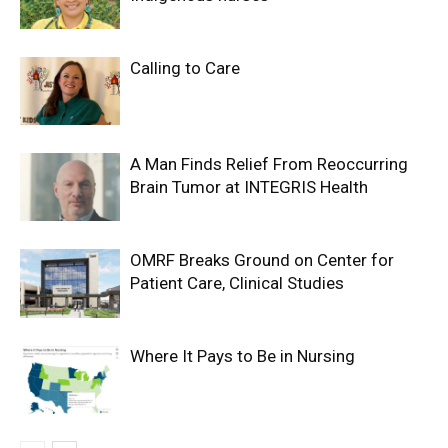
Calling to Care
A Man Finds Relief From Reoccurring
Brain Tumor at INTEGRIS Health
OMRF Breaks Ground on Center for
Patient Care, Clinical Studies
Where It Pays to Be in Nursing