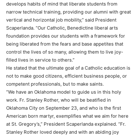
develops habits of mind that liberate students from
narrow technical training, providing our alumni with great
vertical and horizontal job mobility,” said President
Scaperlanda. “Our Catholic, Benedictine liberal arts
foundation provides our students with a framework for
being liberated from the fears and base appetites that
control the lives of so many, allowing them to live joy-
filled lives in service to others.”
He stated that the ultimate goal of a Catholic education is
not to make good citizens, efficient business people, or
competent professionals, but to make saints.
“We have an Oklahoma model to guide us in this holy
work. Fr. Stanley Rother, who will be beatified in
Oklahoma City on September 23, and who is the first
American born martyr, exemplifies what we aim for here
at St. Gregory’s,” President Scaperlanda explained. “Fr.
Stanley Rother loved deeply and with an abiding joy