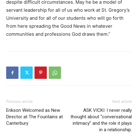
despite difficult circumstances. May he be a model of
servant leadership for all of us who work at St. Gregory’s
University and for all of our students who will go forth
from here spreading the Good News in whatever
communities and professions God draws them.”
Previous article
Next article
Erikson Welcomed as New
ASK VICKI: I never really
Director at The Fountains at
thought about “conversational
Canterbury
intimacy” and the role it plays
in a relationship.