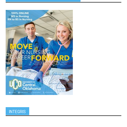
INTEGRIS