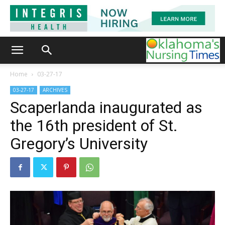
Home
03-27-17
03-27-17
ARCHIVES
Scaperlanda inaugurated as
the 16th president of St.
Gregory’s University