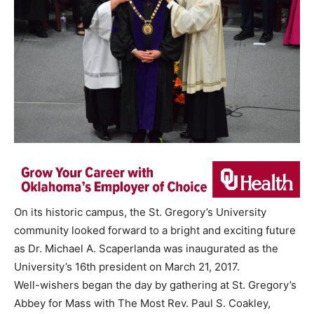
On its historic campus, the St. Gregory’s University
community looked forward to a bright and exciting future
as Dr. Michael A. Scaperlanda was inaugurated as the
University’s 16th president on March 21, 2017.
Well-wishers began the day by gathering at St. Gregory’s
Abbey for Mass with The Most Rev. Paul S. Coakley,