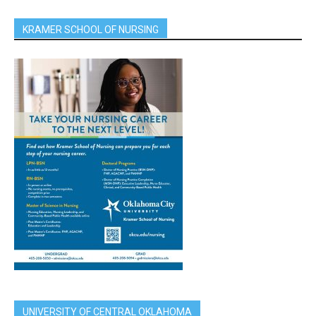
KRAMER SCHOOL OF NURSING
UNIVERSITY OF CENTRAL OKLAHOMA