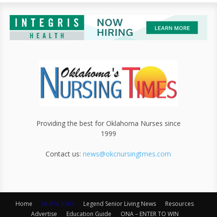
Providing the best for Oklahoma Nurses since
1999
Contact us:
news@okcnursingtmes.com
Home
NURSE JOBS
Legend Senior Living News
Resources
Advertise
Education Guide
ONA – ENTER TO WIN