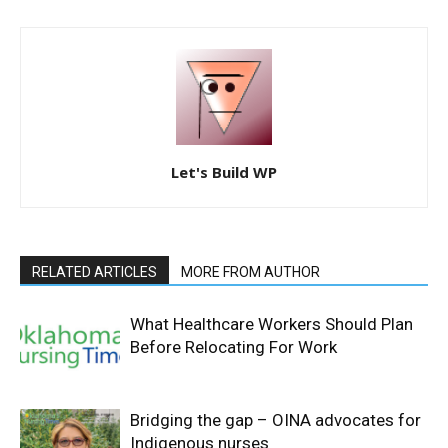
Let's Build WP
RELATED ARTICLES
MORE FROM AUTHOR
What Healthcare Workers Should Plan
Before Relocating For Work
Bridging the gap – OINA advocates for
Indigenous nurses