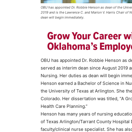
OBU has appointed Dr. Robbie Henson as dean of the Univer
2019 and is the Lawrence C. and Marion V. Harris Chair of N
dean will begin immediately.
OBU has appointed Dr. Robbie Henson as dea
served as interim dean since August 2019 an
Nursing. Her duties as dean will begin imme
Henson earned a Bachelor of Science in Nur
the University of Texas at Arlington. She th
Colorado. Her dissertation was titled, “A G
Health Care Planning.”
Henson has many years of nursing education
of Texas Arlington/Tarrant County Hospital 
faculty/clinical nurse specialist. She has a