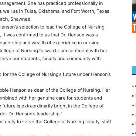
management. She has practiced professionally in
 well as in Tulsa, Oklahoma, and Fort Worth, Texas.
hurch, Shawnee.
Henson’s selection to lead the College of Nursing.
, it was confirmed to us that Dr. Henson was a
leadership and wealth of experience in nursing
ollege of Nursing forward. I am confident with her
 serve our students, faculty and community with
 for the College of Nursing’s future under Henson’s
»
Robbie Henson as dean of the College of Nursing. Her
»
ombined with her genuine care for students and
»
future is extraordinarily bright in the College of
der Dr. Henson’s leadership.”
»
unity to serve the College of Nursing faculty, staff
»
»