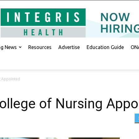
ing News
Resources
Advertise
Education Guide
ONA
g Appointed
ollege of Nursing Appo