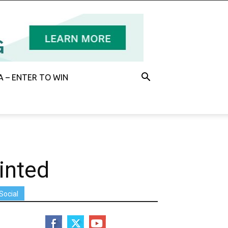
 – ENTER TO WIN
inted
Social