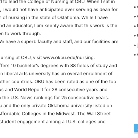
d to lead the College of Nursing at OBU. When I sat in
»
, I would not have anticipated ever serving as dean for
»
m of nursing in the state of Oklahoma. While I have
d an educator, I am keenly aware that this work is the
»
en to work through.
»
We have a superb faculty and staff, and our facilities are
»
»
Nursing at OBU, visit www.okbu.edu/nursing.
ers 10 bachelor’s degrees with 88 fields of study and
 liberal arts university has an overall enrollment of
other countries. OBU has been rated as one of the top
ews and World Report for 28 consecutive years and
n the U.S. News rankings for 25 consecutive years.
a and the only private Oklahoma university listed on
Affordable Colleges in the Midwest. The Wall Street
 student engagement among all U.S. colleges and