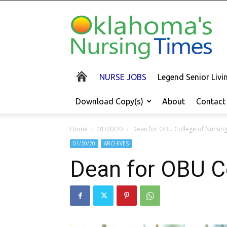
Oklahoma's
Nursing
Times
NURSE JOBS
Legend Senior Liv
Download Copy(s)
About
Contact
Home
01/20/20
Dean for OBU College of Nursin
01/20/20
ARCHIVES
Dean for OBU C