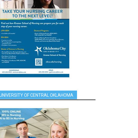
UNIVERSITY OF CENTRAL OKLAHOMA