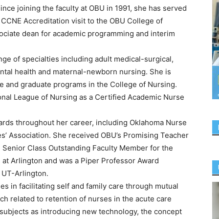
ce joining the faculty at OBU in 1991, she has served
e CCNE Accreditation visit to the OBU College of
sociate dean for academic programming and interim
ge of specialties including adult medical-surgical,
ental health and maternal-newborn nursing. She is
te and graduate programs in the College of Nursing.
onal League of Nursing as a Certified Academic Nurse
rds throughout her career, including Oklahoma Nurse
es’ Association. She received OBU’s Promising Teacher
e Senior Class Outstanding Faculty Member for the
s at Arlington and was a Piper Professor Award
 UT-Arlington.
s in facilitating self and family care through mutual
h related to retention of nurses in the acute care
 subjects as introducing new technology, the concept