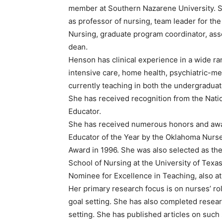
member at Southern Nazarene University. Sin
as professor of nursing, team leader for th
Nursing, graduate program coordinator, as
dean.
Henson has clinical experience in a wide ran
intensive care, home health, psychiatric-m
currently teaching in both the undergradua
She has received recognition from the Nati
Educator.
She has received numerous honors and awa
Educator of the Year by the Oklahoma Nurs
Award in 1996. She was also selected as th
School of Nursing at the University of Texa
Nominee for Excellence in Teaching, also at
Her primary research focus is on nurses’ role
goal setting. She has also completed researc
setting. She has published articles on such