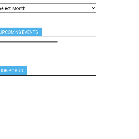
UPCOMING EVENTS
JOB BOARD