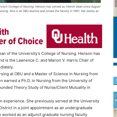
sity’s College of Nursing. Henson has served as interim dean since August
ursing. She is an OBU alumna and joined the faculty in 1991. Her duties as
n of the University’s College of Nursing. Henson has
d is the Lawrence C. and Marion V. Harris Chair of
diately.
sing at OBU and a Master of Science in Nursing from
en earned a Ph.D. in Nursing from the University of
rounded Theory Study of Nurse/Client Mutuality in
 experience. She previously served at the University
District in a joint appointment as an undergraduate
lso worked as an adjunct graduate nursing faculty