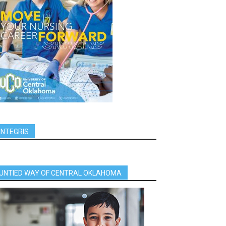
INTEGRIS
UNTIED WAY OF CENTRAL OKLAHOMA