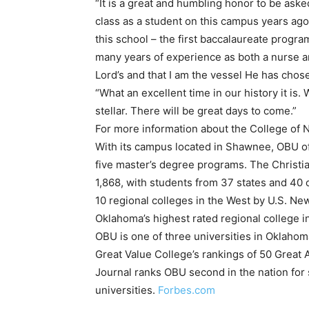
“It is a great and humbling honor to be aske
class as a student on this campus years ago
this school – the first baccalaureate progra
many years of experience as both a nurse an
Lord’s and that I am the vessel He has chos
“What an excellent time in our history it is. 
stellar. There will be great days to come.”
For more information about the College of 
With its campus located in Shawnee, OBU off
five master’s degree programs. The Christian
1,868, with students from 37 states and 40 
10 regional colleges in the West by U.S. N
Oklahoma’s highest rated regional college i
OBU is one of three universities in Oklahom
Great Value College’s rankings of 50 Great 
Journal ranks OBU second in the nation for
universities.
Forbes.com