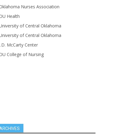
Oklahoma Nurses Association
OU Health
University of Central Oklahoma
University of Central Oklahoma
J.D. McCarty Center
OU College of Nursing
ARCHIVES