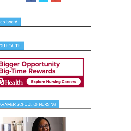
job-board
OU HEALTH
KRAMER SCHOOL OF NURSING