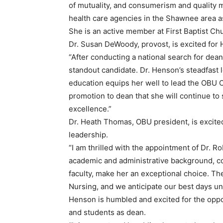
of mutuality, and consumerism and quality 
health care agencies in the Shawnee area as
She is an active member at First Baptist C
Dr. Susan DeWoody, provost, is excited for 
“After conducting a national search for dean
standout candidate. Dr. Henson’s steadfast 
education equips her well to lead the OBU C
promotion to dean that she will continue to
excellence.”
Dr. Heath Thomas, OBU president, is excited
leadership.
“I am thrilled with the appointment of Dr. 
academic and administrative background, c
faculty, make her an exceptional choice. The 
Nursing, and we anticipate our best days un
Henson is humbled and excited for the opport
and students as dean.