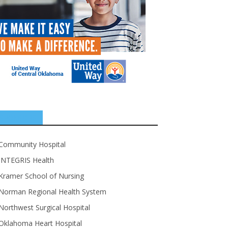
SPONSORS
Community Hospital
INTEGRIS Health
Kramer School of Nursing
Norman Regional Health System
Northwest Surgical Hospital
Oklahoma Heart Hospital