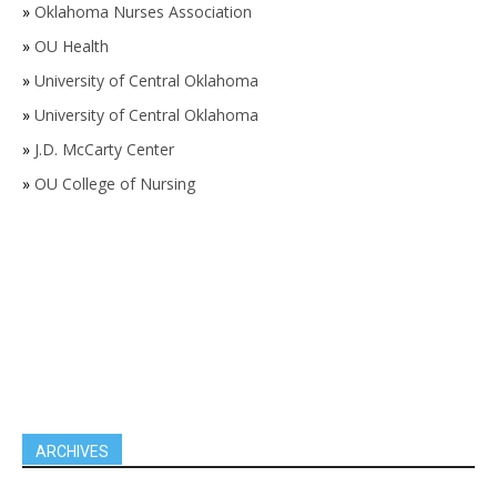
»
Oklahoma Nurses Association
»
OU Health
»
University of Central Oklahoma
»
University of Central Oklahoma
»
J.D. McCarty Center
»
OU College of Nursing
ARCHIVES