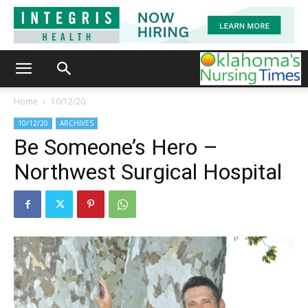
Home
10/12/20
10/12/20
ARCHIVES
Be Someone’s Hero –
Northwest Surgical Hospital