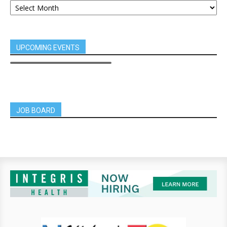
UPCOMING EVENTS
JOB BOARD