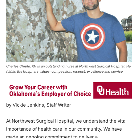
Charles Chiple, RN is an outstanding nurse at Northwest Surgical Hospital. He
fulfills the hospital’s values; compassion, respect, excellence and service.
by Vickie Jenkins, Staff Writer
At Northwest Surgical Hospital, we understand the vital
importance of health care in our community. We have
made an ongoing commitment to deliver a