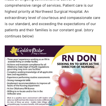
comprehensive range of services. Patient care is our
highest priority at Northwest Surgical Hospital. An
extraordinary level of courteous and compassionate care
is our standard, and exceeding the expectations of our
patients and their families is our constant goal. (story
continues below)