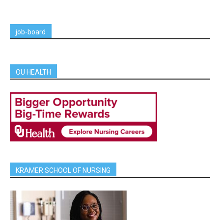
job-board
OU HEALTH
KRAMER SCHOOL OF NURSING