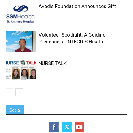
Avedis Foundation Announces Gift
Volunteer Spotlight: A Guiding
Presence at INTEGRIS Health
NURSE TALK
Social