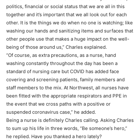
politics, financial or social status that we are all in this
together and it’s important that we all look out for each
other. It is the things we do when no one is watching; like
washing our hands and sanitizing items and surfaces that
other people use that makes a huge impact on the well-
being of those around us,” Charles explained.
“Of course, as extra precautions, as a nurse, hand
washing constantly throughout the day has been a
standard of nursing care but COVID has added face
covering and screening patients, family members and
staff members to the mix. At Northwest, all nurses have
been fitted with the appropriate respirators and PPE in
the event that we cross paths with a positive or
suspended coronavirus case,” he added.
Being a nurse is definitely Charles calling. Asking Charles
to sum up his life in three words, “Be someone’s hero,”
he replied. Have you thanked a hero lately?