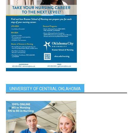
UNIVERSITY OF CENTRAL OKLAHOMA