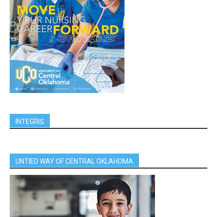
INTEGRIS
UNTIED WAY OF CENTRAL OKLAHOMA