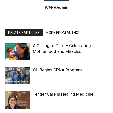
WPHHAdmin
RELATED ARTICLES
MORE FROM AUTHOR
A Calling to Care – Celebrating
Motherhood and Miracles
OU Begins CRNA Program
Tender Care is Healing Medicine