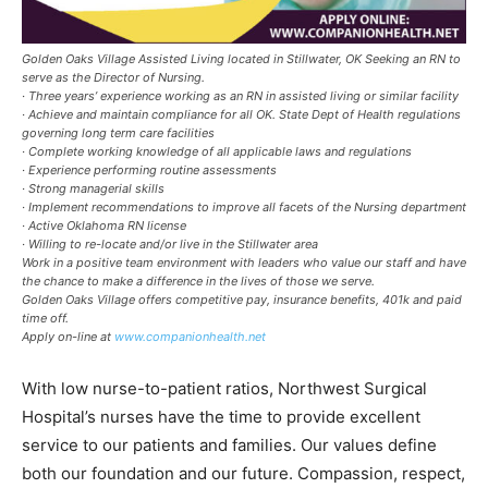
Golden Oaks Village Assisted Living located in Stillwater, OK Seeking an RN to
serve as the Director of Nursing.
· Three years’ experience working as an RN in assisted living or similar facility
· Achieve and maintain compliance for all OK. State Dept of Health regulations
governing long term care facilities
· Complete working knowledge of all applicable laws and regulations
· Experience performing routine assessments
· Strong managerial skills
· Implement recommendations to improve all facets of the Nursing department
· Active Oklahoma RN license
· Willing to re-locate and/or live in the Stillwater area
Work in a positive team environment with leaders who value our staff and have
the chance to make a difference in the lives of those we serve.
Golden Oaks Village offers competitive pay, insurance benefits, 401k and paid
time off.
Apply on-line at
www.companionhealth.net
With low nurse-to-patient ratios, Northwest Surgical
Hospital’s nurses have the time to provide excellent
service to our patients and families. Our values define
both our foundation and our future. Compassion, respect,