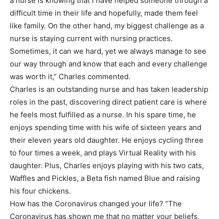
a nurse is knowing that I have helped someone through a
difficult time in their life and hopefully, made them feel
like family. On the other hand, my biggest challenge as a
nurse is staying current with nursing practices.
Sometimes, it can we hard, yet we always manage to see
our way through and know that each and every challenge
was worth it,” Charles commented.
Charles is an outstanding nurse and has taken leadership
roles in the past, discovering direct patient care is where
he feels most fulfilled as a nurse. In his spare time, he
enjoys spending time with his wife of sixteen years and
their eleven years old daughter. He enjoys cycling three
to four times a week, and plays Virtual Reality with his
daughter. Plus, Charles enjoys playing with his two cats,
Waffles and Pickles, a Beta fish named Blue and raising
his four chickens.
How has the Coronavirus changed your life? “The
Coronavirus has shown me that no matter your beliefs,