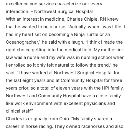
excellence and service characterize our every
interaction. – Northwest Surgical Hospital
With an interest in medicine, Charles Chiple, RN knew
that he wanted to be a nurse. “Actually, when I was little, I
had my heart set on becoming a Ninja Turtle or an
Oceanographer,” he said with a laugh. “I think I made the
right choice getting into the medical field. My mother-in-
law was a nurse and my wife was in nursing school when
I enrolled so it only felt natural to follow the trend,” he
said. “I have worked at Northwest Surgical Hospital for
the last eight years and at Community Hospital for three
years prior, so a total of eleven years with the HPI family.
Northwest and Community Hospital have a close family
like work environment with excellent physicians and
clinical staff.”
Charles is originally from Ohio. “My family shared a
career in horse racing. They owned racehorses and also