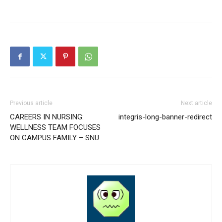
Previous article
Next article
CAREERS IN NURSING:
integris-long-banner-redirect
WELLNESS TEAM FOCUSES
ON CAMPUS FAMILY – SNU