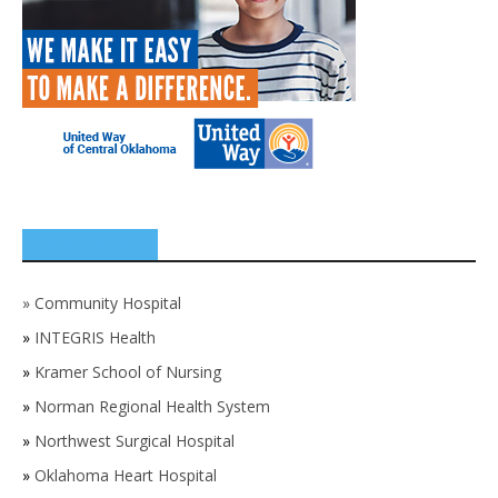
SPONSORS
»
Community Hospital
»
INTEGRIS Health
»
Kramer School of Nursing
»
Norman Regional Health System
»
Northwest Surgical Hospital
»
Oklahoma Heart Hospital