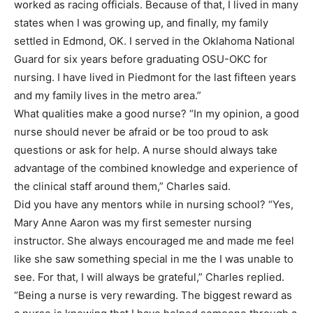
worked as racing officials. Because of that, I lived in many
states when I was growing up, and finally, my family
settled in Edmond, OK. I served in the Oklahoma National
Guard for six years before graduating OSU-OKC for
nursing. I have lived in Piedmont for the last fifteen years
and my family lives in the metro area.”
What qualities make a good nurse? “In my opinion, a good
nurse should never be afraid or be too proud to ask
questions or ask for help. A nurse should always take
advantage of the combined knowledge and experience of
the clinical staff around them,” Charles said.
Did you have any mentors while in nursing school? “Yes,
Mary Anne Aaron was my first semester nursing
instructor. She always encouraged me and made me feel
like she saw something special in me the I was unable to
see. For that, I will always be grateful,” Charles replied.
“Being a nurse is very rewarding. The biggest reward as