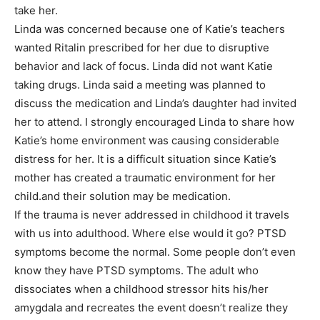
take her.
Linda was concerned because one of Katie’s teachers
wanted Ritalin prescribed for her due to disruptive
behavior and lack of focus. Linda did not want Katie
taking drugs. Linda said a meeting was planned to
discuss the medication and Linda’s daughter had invited
her to attend. I strongly encouraged Linda to share how
Katie’s home environment was causing considerable
distress for her. It is a difficult situation since Katie’s
mother has created a traumatic environment for her
child.and their solution may be medication.
If the trauma is never addressed in childhood it travels
with us into adulthood. Where else would it go? PTSD
symptoms become the normal. Some people don’t even
know they have PTSD symptoms. The adult who
dissociates when a childhood stressor hits his/her
amygdala and recreates the event doesn’t realize they