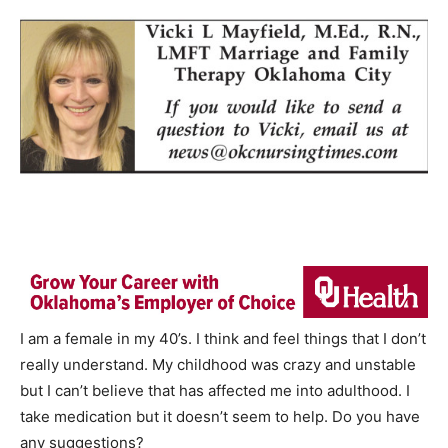
I am a female in my 40’s. I think and feel things that I don’t
really understand. My childhood was crazy and unstable
but I can’t believe that has affected me into adulthood. I
take medication but it doesn’t seem to help. Do you have
any suggestions?