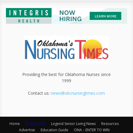
Providing the best for Oklahoma Nurses since
1999
Contact us:
news@okcnursingtmes.com
Home
NURSE JOBS
Legend Senior Living News
Resources
Advertise
Education Guide
ONA – ENTER TO WIN