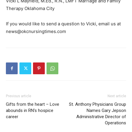
Vicki L Mayfield, M.Ed., R.N., LMFT Marriage and Family
Therapy Oklahoma City
If you would like to send a question to Vicki, email us at
news@okcnursingtimes.com
Previous article
Next article
Gifts from the heart – Love
St. Anthony Physicians Group
abounds in RN’s hospice
Names Gary Jepson
career
Administrative Director of
Operations