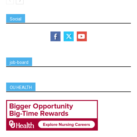
Social
job-board
OU HEALTH