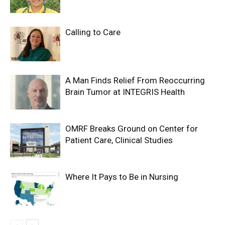
Calling to Care
A Man Finds Relief From Reoccurring
Brain Tumor at INTEGRIS Health
OMRF Breaks Ground on Center for
Patient Care, Clinical Studies
Where It Pays to Be in Nursing