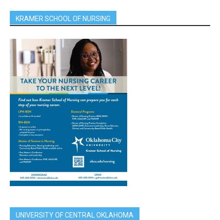
KRAMER SCHOOL OF NURSING
UNIVERSITY OF CENTRAL OKLAHOMA