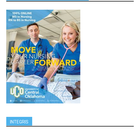
INTEGRIS