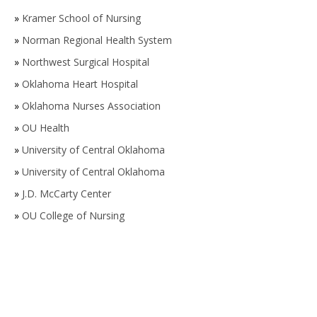
»
Kramer School of Nursing
»
Norman Regional Health System
»
Northwest Surgical Hospital
»
Oklahoma Heart Hospital
»
Oklahoma Nurses Association
»
OU Health
»
University of Central Oklahoma
»
University of Central Oklahoma
»
J.D. McCarty Center
»
OU College of Nursing