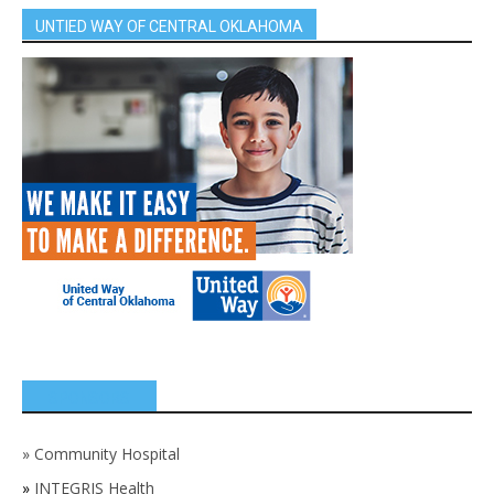
UNTIED WAY OF CENTRAL OKLAHOMA
SPONSORS
»
Community Hospital
»
INTEGRIS Health