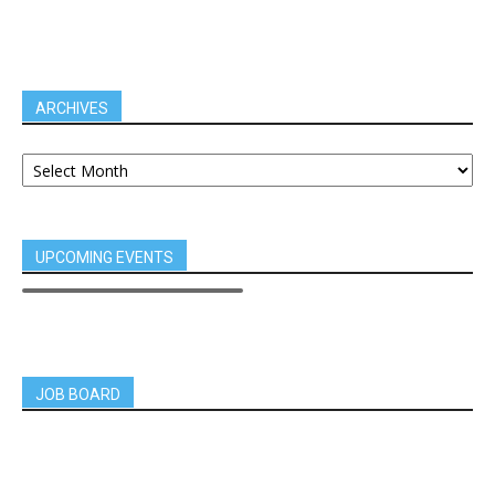
ARCHIVES
UPCOMING EVENTS
JOB BOARD