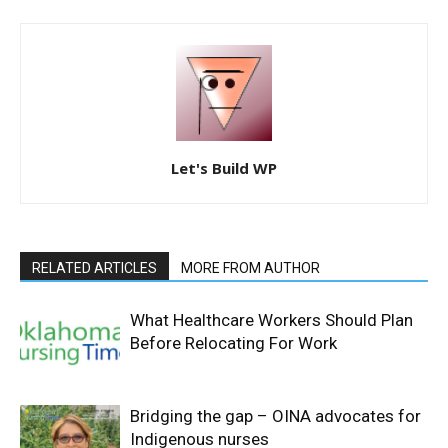
Let's Build WP
RELATED ARTICLES
MORE FROM AUTHOR
What Healthcare Workers Should Plan
Before Relocating For Work
Bridging the gap – OINA advocates for
Indigenous nurses