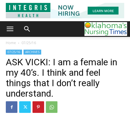
Home
07/25/16
07/25/16
ARCHIVES
ASK VICKI: I am a female in
my 40’s. I think and feel
things that I don’t really
understand.