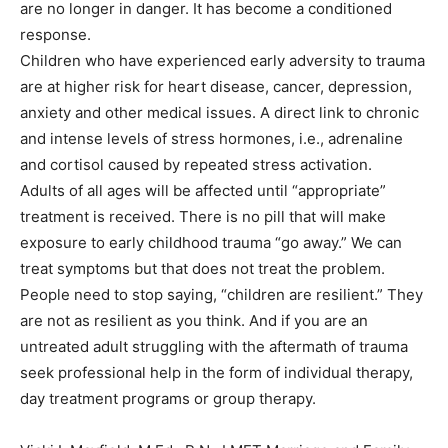
are no longer in danger. It has become a conditioned
response.
Children who have experienced early adversity to trauma
are at higher risk for heart disease, cancer, depression,
anxiety and other medical issues. A direct link to chronic
and intense levels of stress hormones, i.e., adrenaline
and cortisol caused by repeated stress activation.
Adults of all ages will be affected until “appropriate”
treatment is received. There is no pill that will make
exposure to early childhood trauma “go away.” We can
treat symptoms but that does not treat the problem.
People need to stop saying, “children are resilient.” They
are not as resilient as you think. And if you are an
untreated adult struggling with the aftermath of trauma
seek professional help in the form of individual therapy,
day treatment programs or group therapy.