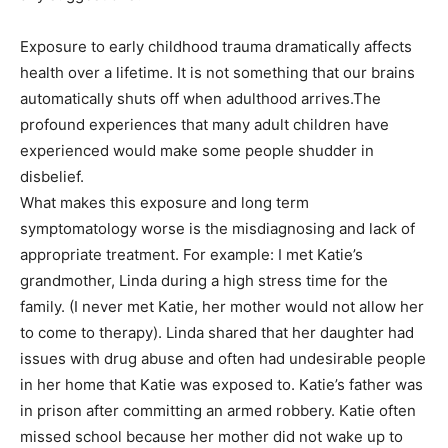
Exposure to early childhood trauma dramatically affects
health over a lifetime. It is not something that our brains
automatically shuts off when adulthood arrives.The
profound experiences that many adult children have
experienced would make some people shudder in
disbelief.
What makes this exposure and long term
symptomatology worse is the misdiagnosing and lack of
appropriate treatment. For example: I met Katie’s
grandmother, Linda during a high stress time for the
family. (I never met Katie, her mother would not allow her
to come to therapy). Linda shared that her daughter had
issues with drug abuse and often had undesirable people
in her home that Katie was exposed to. Katie’s father was
in prison after committing an armed robbery. Katie often
missed school because her mother did not wake up to