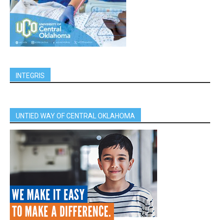
INTEGRIS
UNTIED WAY OF CENTRAL OKLAHOMA