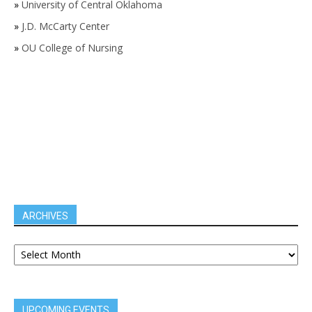
»
University of Central Oklahoma
»
J.D. McCarty Center
»
OU College of Nursing
ARCHIVES
UPCOMING EVENTS