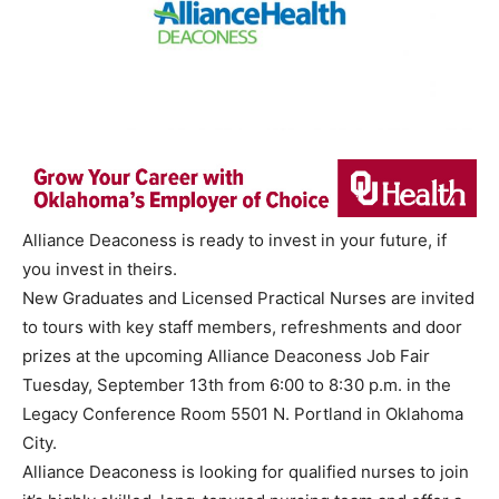
Alliance Deaconess is ready to invest in your future, if
you invest in theirs.
New Graduates and Licensed Practical Nurses are invited
to tours with key staff members, refreshments and door
prizes at the upcoming Alliance Deaconess Job Fair
Tuesday, September 13th from 6:00 to 8:30 p.m. in the
Legacy Conference Room 5501 N. Portland in Oklahoma
City.
Alliance Deaconess is looking for qualified nurses to join