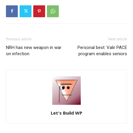
Previous article
Next article
NRH has new weapon in war
Personal best: Valir PACE
on infection
program enables seniors
Let's Build WP