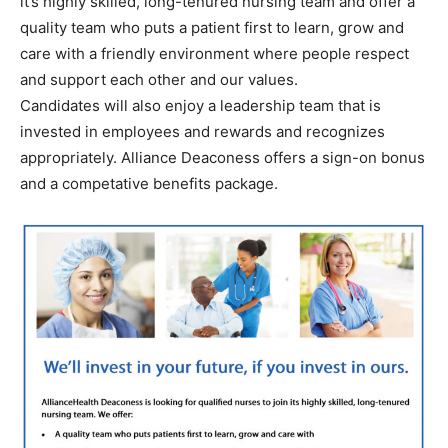
it’s highly skilled, long-tenured nursing team and offer a
quality team who puts a patient first to learn, grow and
care with a friendly environment where people respect
and support each other and our values.
Candidates will also enjoy a leadership team that is
invested in employees and rewards and recognizes
appropriately. Alliance Deaconess offers a sign-on bonus
and a competative benefits package.