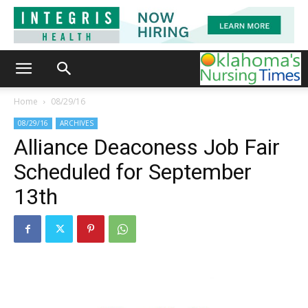
Home
08/29/16
08/29/16
ARCHIVES
Alliance Deaconess Job Fair
Scheduled for September
13th