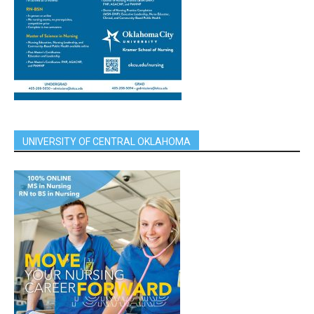
UNIVERSITY OF CENTRAL OKLAHOMA