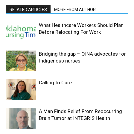
RELATED ARTICLES
MORE FROM AUTHOR
What Healthcare Workers Should Plan
Before Relocating For Work
Bridging the gap – OINA advocates for
Indigenous nurses
Calling to Care
A Man Finds Relief From Reoccurring
Brain Tumor at INTEGRIS Health