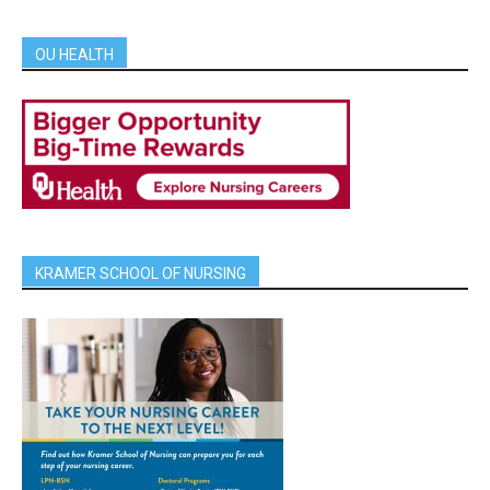
OU HEALTH
KRAMER SCHOOL OF NURSING