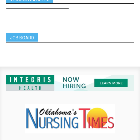
JOB BOARD