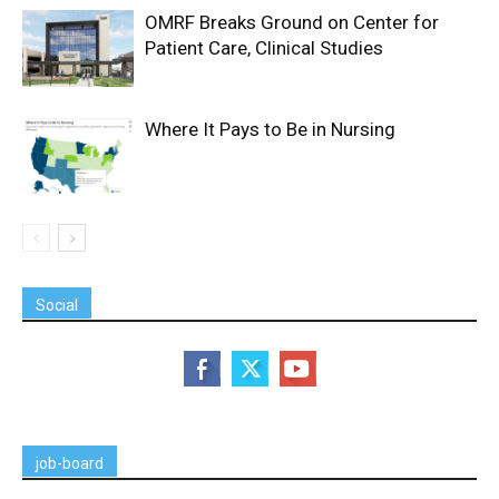
OMRF Breaks Ground on Center for
Patient Care, Clinical Studies
Where It Pays to Be in Nursing
Social
job-board