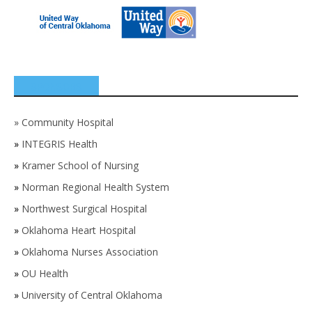
SPONSORS
»
Community Hospital
»
INTEGRIS Health
»
Kramer School of Nursing
»
Norman Regional Health System
»
Northwest Surgical Hospital
»
Oklahoma Heart Hospital
»
Oklahoma Nurses Association
»
OU Health
»
University of Central Oklahoma