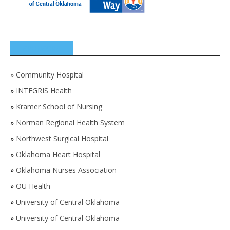
SPONSORS
»
Community Hospital
»
INTEGRIS Health
»
Kramer School of Nursing
»
Norman Regional Health System
»
Northwest Surgical Hospital
»
Oklahoma Heart Hospital
»
Oklahoma Nurses Association
»
OU Health
»
University of Central Oklahoma
»
University of Central Oklahoma