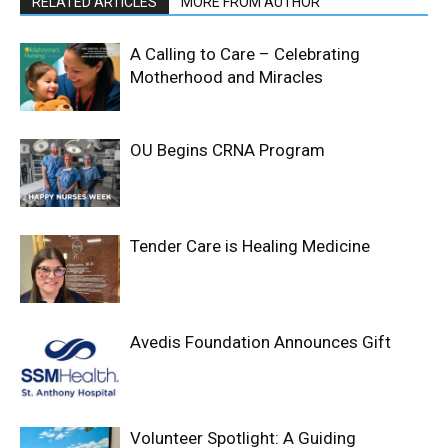
RELATED ARTICLES
MORE FROM AUTHOR
A Calling to Care – Celebrating
Motherhood and Miracles
OU Begins CRNA Program
Tender Care is Healing Medicine
Avedis Foundation Announces Gift
Volunteer Spotlight: A Guiding