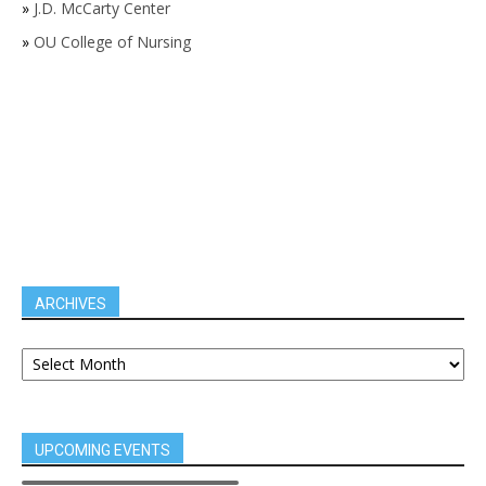
»
J.D. McCarty Center
»
OU College of Nursing
ARCHIVES
UPCOMING EVENTS