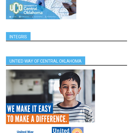
INTEGRIS
UNTIED WAY OF CENTRAL OKLAHOMA