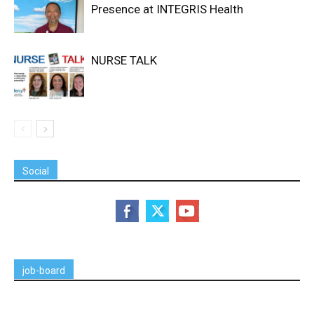
Presence at INTEGRIS Health
NURSE TALK
Social
job-board