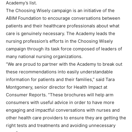
Academy’s list.
The Choosing Wisely campaign is an initiative of the
ABIM Foundation to encourage conversations between
patients and their healthcare professionals about what
care is genuinely necessary. The Academy leads the
nursing profession’s efforts in the Choosing Wisely
campaign through its task force composed of leaders of
many national nursing organizations.
“We are proud to partner with the Academy to break out
these recommendations into easily understandable
information for patients and their families,” said Tara
Montgomery, senior director for Health Impact at
Consumer Reports. “These brochures will help arm
consumers with useful advice in order to have more
engaging and impactful conversations with nurses and
other health care providers to ensure they are getting the
right tests and treatments and avoiding unnecessary