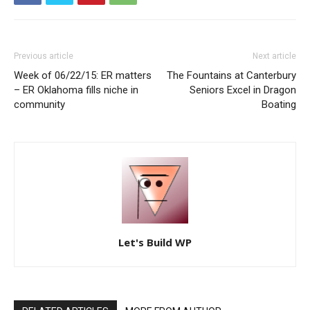
Previous article
Next article
Week of 06/22/15: ER matters
The Fountains at Canterbury
– ER Oklahoma fills niche in
Seniors Excel in Dragon
community
Boating
Let's Build WP