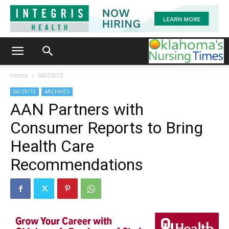
Home
06/29/15
06/29/15
ARCHIVES
AAN Partners with
Consumer Reports to Bring
Health Care
Recommendations