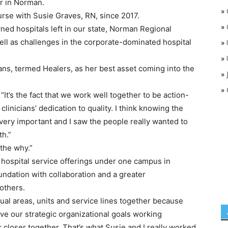
r in Norman.
»
urse with Susie Graves, RN, since 2017.
»
ed hospitals left in our state, Norman Regional
ll as challenges in the corporate-dominated hospital
»
»
cians, termed Healers, as her best asset coming into the
»
»
d. “It’s the fact that we work well together to be action-
clinicians’ dedication to quality. I think knowing the
very important and I saw the people really wanted to
th.”
the why.”
ts hospital service offerings under one campus in
undation with collaboration and a greater
others.
idual areas, units and service lines together because
eve our strategic organizational goals working
 closer together. That’s what Susie and I really worked