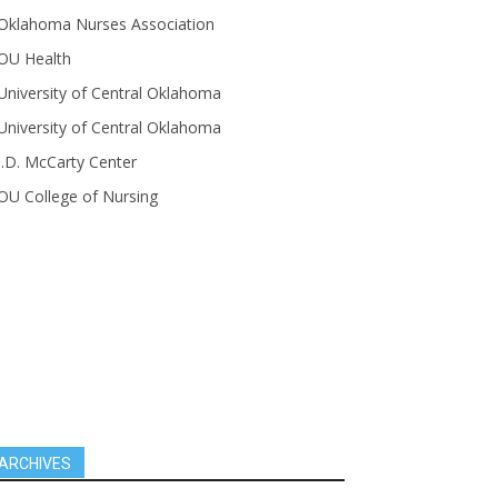
Oklahoma Nurses Association
OU Health
University of Central Oklahoma
University of Central Oklahoma
J.D. McCarty Center
OU College of Nursing
ARCHIVES