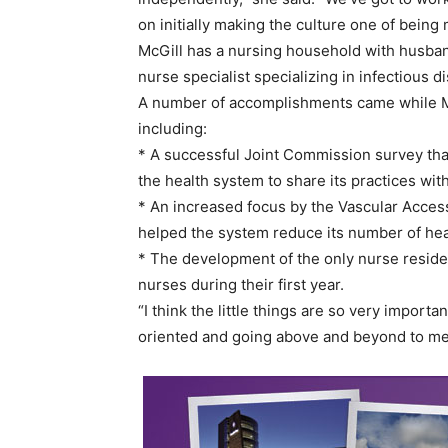
on initially making the culture one of being 
McGill has a nursing household with husband
nurse specialist specializing in infectious d
A number of accomplishments came while Mc
including:
* A successful Joint Commission survey that
the health system to share its practices with
* An increased focus by the Vascular Access
helped the system reduce its number of hea
* The development of the only nurse residen
nurses during their first year.
“I think the little things are so very import
oriented and going above and beyond to mee