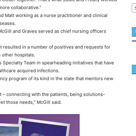
more collaborative.”
 Matt working as a nurse practitioner and clinical
iseases.
Gill and Graves served as chief nursing officers
 resulted in a number of positives and requests for
 other hospitals.
 Specialty Team in spearheading initiatives that have
lthcare acquired infections.
cy program of its kind in the state that mentors new
ant – connecting with the patients, being solutions-
t those needs,” McGill said.