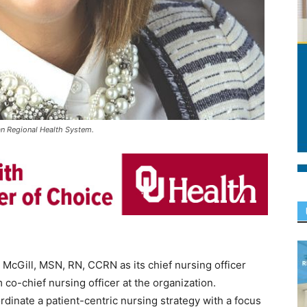
man Regional Health System.
cGill, MSN, RN, CCRN as its chief nursing officer
co-chief nursing officer at the organization.
ordinate a patient-centric nursing strategy with a focus