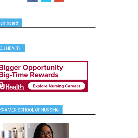
job-board
OU HEALTH
KRAMER SCHOOL OF NURSING