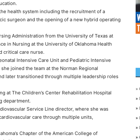
ucation.
he health system including the recruitment of a
acic surgeon and the opening of a new hybrid operating
sing Administration from the University of Texas at
ce in Nursing at the University of Oklahoma Health
d critical care nurse.
eonatal Intensive Care Unit and Pediatric Intensive
7, she joined the team at the Norman Regional
d later transitioned through multiple leadership roles
»
ng at The Children’s Center Rehabilitation Hospital
»
g department.
»
diovascular Service Line director, where she was
cardiovascular care through multiple units,
»
»
klahoma’s Chapter of the American College of
»