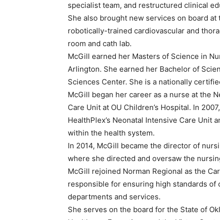
specialist team, and restructured clinical ed
She also brought new services on board at t
robotically-trained cardiovascular and thor
room and cath lab.
McGill earned her Masters of Science in Nur
Arlington. She earned her Bachelor of Scien
Sciences Center. She is a nationally certifie
McGill began her career as a nurse at the N
Care Unit at OU Children’s Hospital. In 200
HealthPlex’s Neonatal Intensive Care Unit an
within the health system.
In 2014, McGill became the director of nursi
where she directed and oversaw the nursin
McGill rejoined Norman Regional as the Car
responsible for ensuring high standards of 
departments and services.
She serves on the board for the State of O