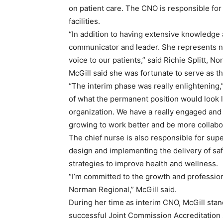
on patient care. The CNO is responsible for
facilities.
“In addition to having extensive knowledge a
communicator and leader. She represents nur
voice to our patients,” said Richie Splitt, 
McGill said she was fortunate to serve as th
“The interim phase was really enlightening,
of what the permanent position would look lik
organization. We have a really engaged and 
growing to work better and be more collabor
The chief nurse is also responsible for supe
design and implementing the delivery of sa
strategies to improve health and wellness.
“I’m committed to the growth and professio
Norman Regional,” McGill said.
During her time as interim CNO, McGill stan
successful Joint Commission Accreditation 