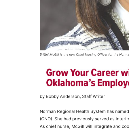
Brittni McGill is the new Chief Nursing Officer for the Nor
by Bobby Anderson, Staff Writer
Norman Regional Health System has named M
(CNO). She had previously served as interim 
As chief nurse, McGill will integrate and co