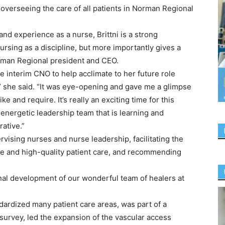
 overseeing the care of all patients in Norman Regional
nd experience as a nurse, Brittni is a strong
sing as a discipline, but more importantly gives a
Norman Regional president and CEO.
e interim CNO to help acclimate to her future role
” she said. “It was eye-opening and gave me a glimpse
e and require. It’s really an exciting time for this
energetic leadership team that is learning and
ative.”
rvising nurses and nurse leadership, facilitating the
fe and high-quality patient care, and recommending
nal development of our wonderful team of healers at
dardized many patient care areas, was part of a
survey, led the expansion of the vascular access