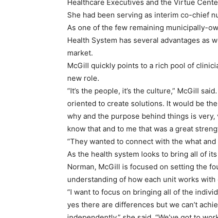
Healthcare Executives and the Virtue Cente
She had been serving as interim co-chief n
As one of the few remaining municipally-own
Health System has several advantages as we
market.
McGill quickly points to a rich pool of clini
new role.
“It’s the people, it’s the culture,” McGill sai
oriented to create solutions. It would be the 
why and the purpose behind things is very, 
know that and to me that was a great streng
“They wanted to connect with the what and 
As the health system looks to bring all of i
Norman, McGill is focused on setting the fo
understanding of how each unit works with 
“I want to focus on bringing all of the indiv
yes there are differences but we can’t achi
independently,” she said. “We’ve got to work