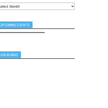
UPCOMING EVENTS
JOB BOARD