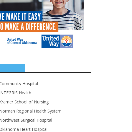
SPONSORS
Community Hospital
INTEGRIS Health
Kramer School of Nursing
Norman Regional Health System
Northwest Surgical Hospital
Oklahoma Heart Hospital