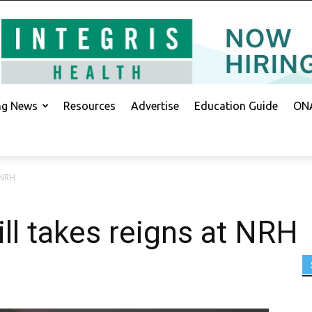
ing News
Resources
Advertise
Education Guide
ONA
 NRH
ll takes reigns at NRH