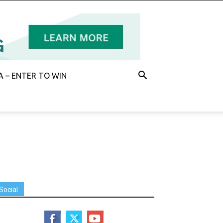
 – ENTER TO WIN
Social