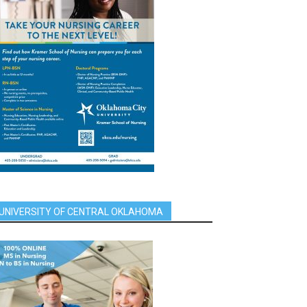
UNIVERSITY OF CENTRAL OKLAHOMA