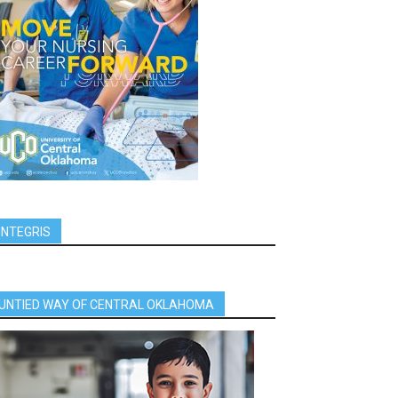
INTEGRIS
UNTIED WAY OF CENTRAL OKLAHOMA