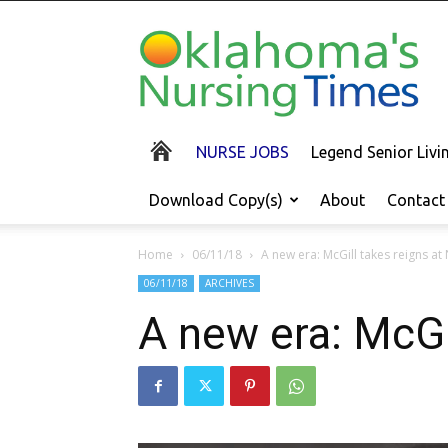
Oklahoma's
Nursing
Times
NURSE JOBS
Legend Senior Liv
Download Copy(s)
About
Contact
Home
06/11/18
A new era: McGill takes reigns at
06/11/18
ARCHIVES
A new era: McGi