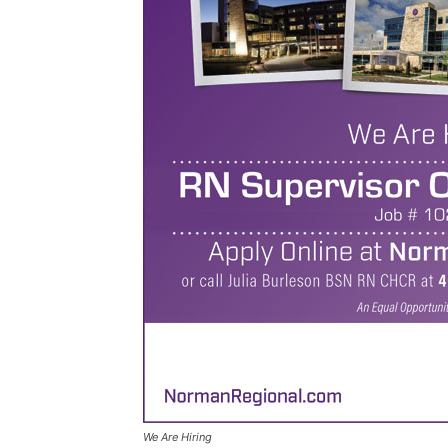
We Are Hiring