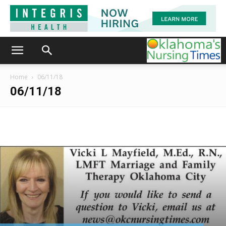
Home
06/11/18
06/11/18