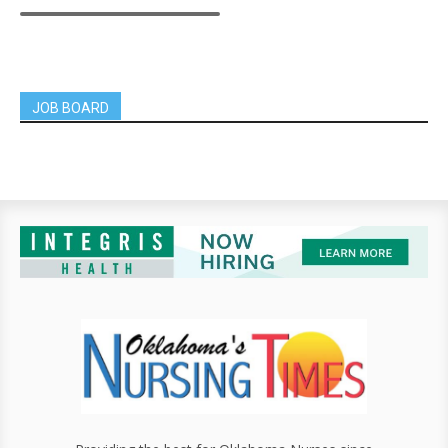
JOB BOARD