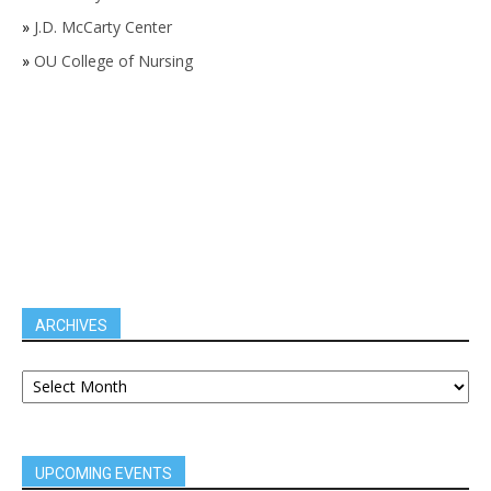
»
J.D. McCarty Center
»
OU College of Nursing
ARCHIVES
UPCOMING EVENTS