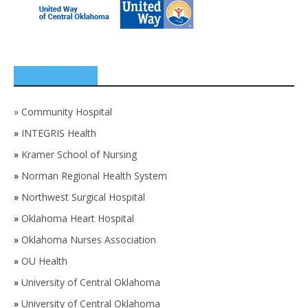
SPONSORS
»
Community Hospital
»
INTEGRIS Health
»
Kramer School of Nursing
»
Norman Regional Health System
»
Northwest Surgical Hospital
»
Oklahoma Heart Hospital
»
Oklahoma Nurses Association
»
OU Health
»
University of Central Oklahoma
»
University of Central Oklahoma