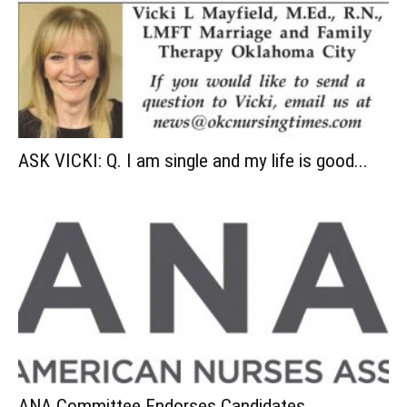
ASK VICKI: Q. I am single and my life is good...
ANA Committee Endorses Candidates