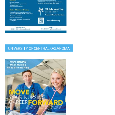
UNIVERSITY OF CENTRAL OKLAHOMA