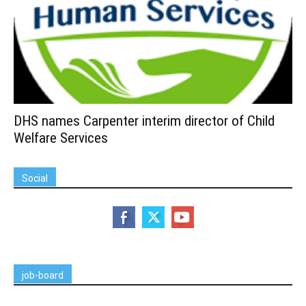
DHS names Carpenter interim director of Child
Welfare Services
Social
job-board