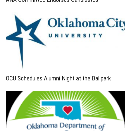
OCU Schedules Alumni Night at the Ballpark