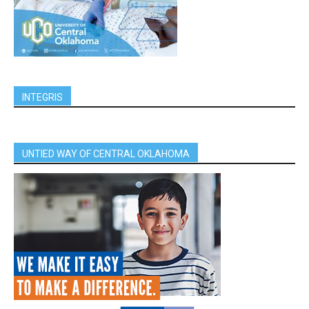
INTEGRIS
UNTIED WAY OF CENTRAL OKLAHOMA