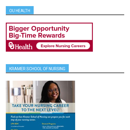
OU HEALTH
KRAMER SCHOOL OF NURSING