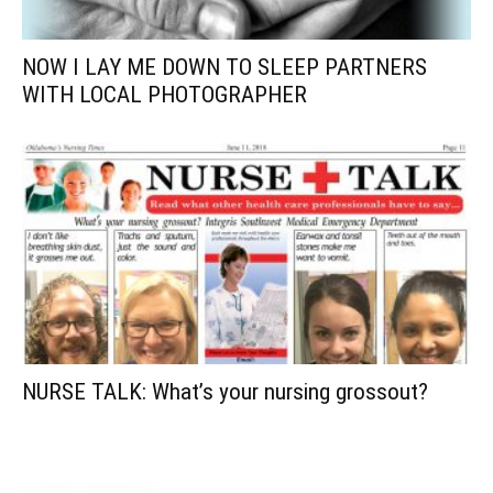
NOW I LAY ME DOWN TO SLEEP PARTNERS
WITH LOCAL PHOTOGRAPHER
NURSE TALK: What’s your nursing grossout?