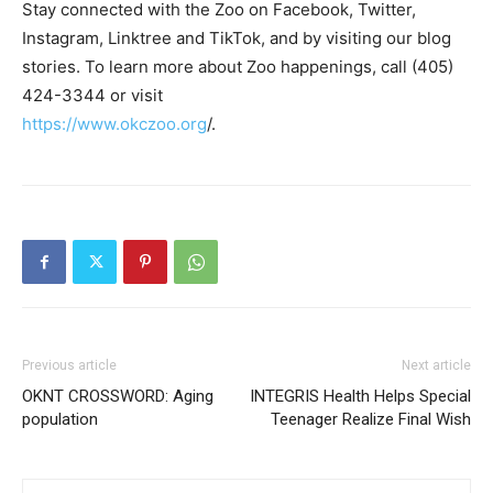
Stay connected with the Zoo on Facebook, Twitter,
Instagram, Linktree and TikTok, and by visiting our blog
stories. To learn more about Zoo happenings, call (405)
424-3344 or visit
https://www.okczoo.org
/.
Previous article
Next article
OKNT CROSSWORD: Aging
INTEGRIS Health Helps Special
population
Teenager Realize Final Wish