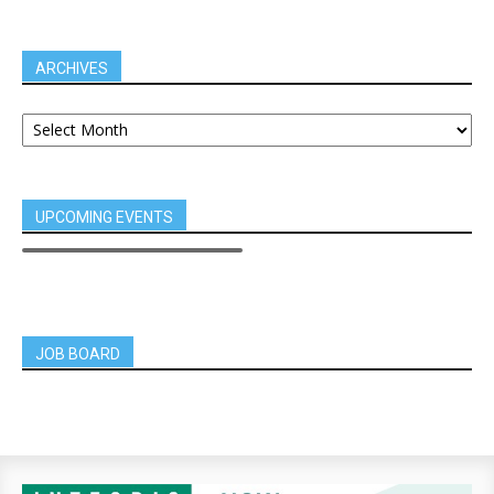
ARCHIVES
UPCOMING EVENTS
JOB BOARD