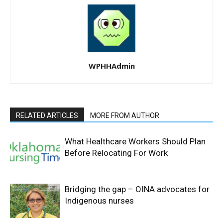
WPHHAdmin
RELATED ARTICLES
MORE FROM AUTHOR
What Healthcare Workers Should Plan
Before Relocating For Work
Bridging the gap – OINA advocates for
Indigenous nurses