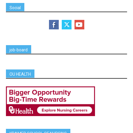
Social
job-board
OU HEALTH