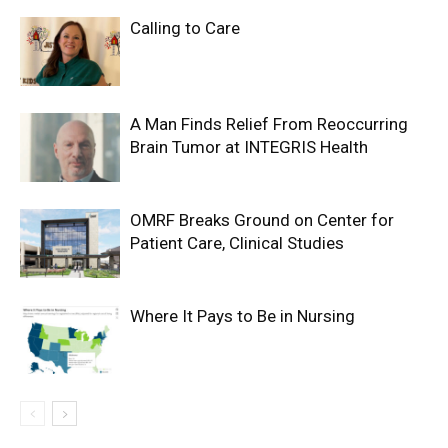
Calling to Care
A Man Finds Relief From Reoccurring
Brain Tumor at INTEGRIS Health
OMRF Breaks Ground on Center for
Patient Care, Clinical Studies
Where It Pays to Be in Nursing