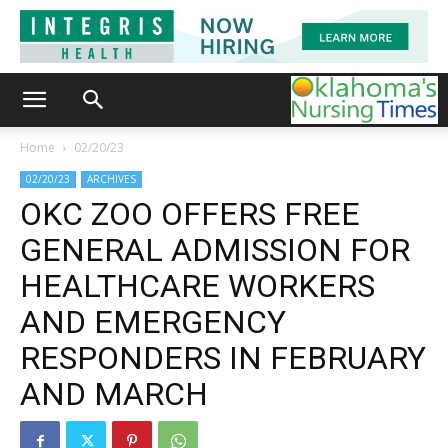
Home
02/20/23
02/20/23
ARCHIVES
OKC ZOO OFFERS FREE
GENERAL ADMISSION FOR
HEALTHCARE WORKERS
AND EMERGENCY
RESPONDERS IN FEBRUARY
AND MARCH