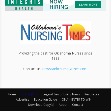
Providing the best for Oklahoma Nurses since
1999
Contact us:
news@okcnursingtmes.com
Home
NURSE JOBS
Legend Senior Living News
Resources
Advertise
Education Guide
ONA – ENTER TO WIN
Download Copy(s)
About
Contact