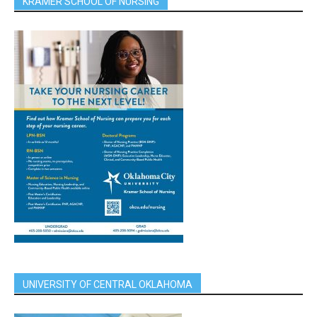
KRAMER SCHOOL OF NURSING
UNIVERSITY OF CENTRAL OKLAHOMA