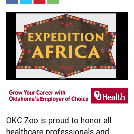
OKC Zoo is proud to honor all
healthcare professionals and