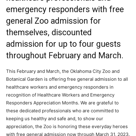
emergency responders with free
general Zoo admission for
themselves, discounted
admission for up to four guests
throughout February and March.
This February and March, the Oklahoma City Zoo and
Botanical Garden is offering free general admission to all
healthcare workers and emergency responders in
recognition of Healthcare Workers and Emergency
Responders Appreciation Months. We are grateful to
these dedicated professionals who are committed to
keeping us healthy and safe and, to show our
appreciation, the Zoo is honoring these everyday heroes
with free general admission now through March 31, 2023.