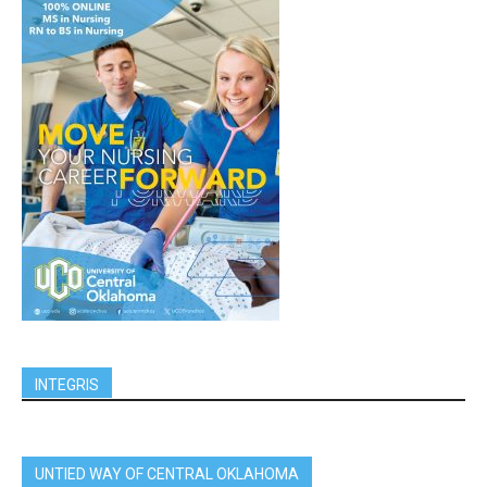
INTEGRIS
UNTIED WAY OF CENTRAL OKLAHOMA