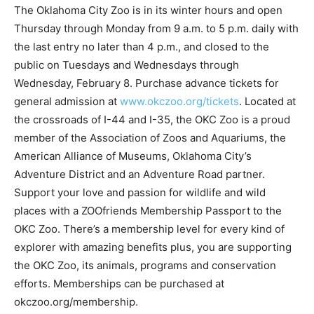
The Oklahoma City Zoo is in its winter hours and open
Thursday through Monday from 9 a.m. to 5 p.m. daily with
the last entry no later than 4 p.m., and closed to the
public on Tuesdays and Wednesdays through
Wednesday, February 8. Purchase advance tickets for
general admission at
www.okczoo.org/tickets
. Located at
the crossroads of I-44 and I-35, the OKC Zoo is a proud
member of the Association of Zoos and Aquariums, the
American Alliance of Museums, Oklahoma City’s
Adventure District and an Adventure Road partner.
Support your love and passion for wildlife and wild
places with a ZOOfriends Membership Passport to the
OKC Zoo. There’s a membership level for every kind of
explorer with amazing benefits plus, you are supporting
the OKC Zoo, its animals, programs and conservation
efforts. Memberships can be purchased at
okczoo.org/membership.