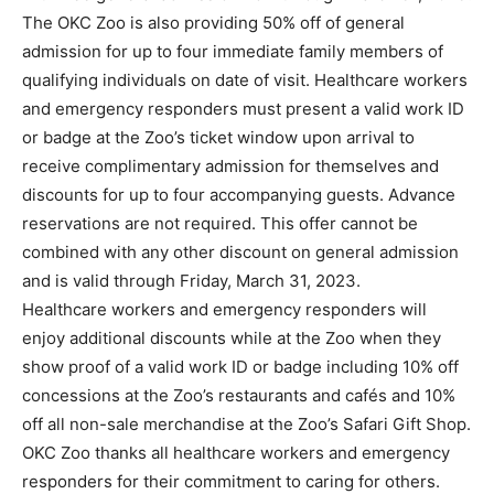
The OKC Zoo is also providing 50% off of general
admission for up to four immediate family members of
qualifying individuals on date of visit. Healthcare workers
and emergency responders must present a valid work ID
or badge at the Zoo’s ticket window upon arrival to
receive complimentary admission for themselves and
discounts for up to four accompanying guests. Advance
reservations are not required. This offer cannot be
combined with any other discount on general admission
and is valid through Friday, March 31, 2023.
Healthcare workers and emergency responders will
enjoy additional discounts while at the Zoo when they
show proof of a valid work ID or badge including 10% off
concessions at the Zoo’s restaurants and cafés and 10%
off all non-sale merchandise at the Zoo’s Safari Gift Shop.
OKC Zoo thanks all healthcare workers and emergency
responders for their commitment to caring for others.