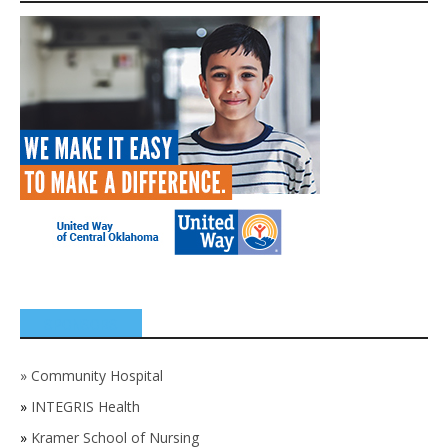
SPONSORS
»
Community Hospital
»
INTEGRIS Health
»
Kramer School of Nursing