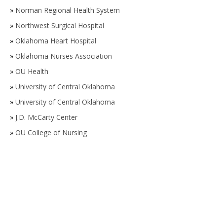
»
Norman Regional Health System
»
Northwest Surgical Hospital
»
Oklahoma Heart Hospital
»
Oklahoma Nurses Association
»
OU Health
»
University of Central Oklahoma
»
University of Central Oklahoma
»
J.D. McCarty Center
»
OU College of Nursing