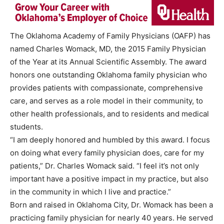
The Oklahoma Academy of Family Physicians (OAFP) has
named Charles Womack, MD, the 2015 Family Physician
of the Year at its Annual Scientific Assembly. The award
honors one outstanding Oklahoma family physician who
provides patients with compassionate, comprehensive
care, and serves as a role model in their community, to
other health professionals, and to residents and medical
students.
“I am deeply honored and humbled by this award. I focus
on doing what every family physician does, care for my
patients,” Dr. Charles Womack said. “I feel it’s not only
important have a positive impact in my practice, but also
in the community in which I live and practice.”
Born and raised in Oklahoma City, Dr. Womack has been a
practicing family physician for nearly 40 years. He served