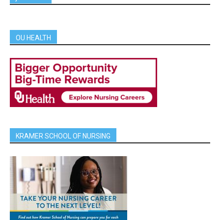
OU HEALTH
KRAMER SCHOOL OF NURSING