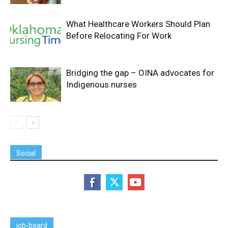
What Healthcare Workers Should Plan
Before Relocating For Work
Bridging the gap – OINA advocates for
Indigenous nurses
Social
job-board