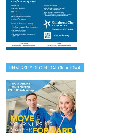
UNIVERSITY OF CENTRAL OKLAHOMA