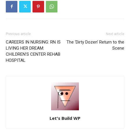
Previous article
Next article
CAREERS IN NURSING: RN IS
The ‘Dirty Dozen’ Return to the
LIVING HER DREAM:
Scene
CHILDREN’S CENTER REHAB
HOSPITAL
Let's Build WP