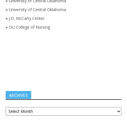
»
University of Central Oklahoma
»
University of Central Oklahoma
»
J.D. McCarty Center
»
OU College of Nursing
ARCHIVES