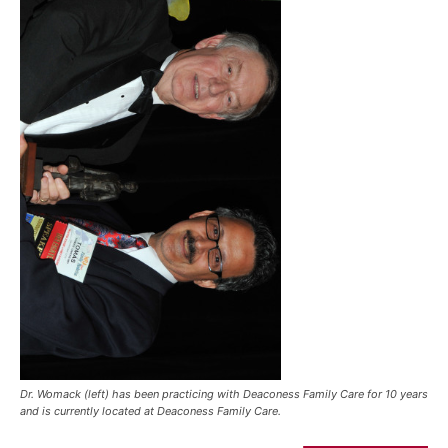
Dr. Womack (left) has been practicing with Deaconess Family Care for 10 years
and is currently located at Deaconess Family Care.