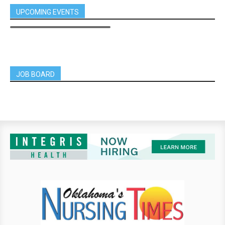
UPCOMING EVENTS
JOB BOARD