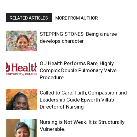
RELATED ARTICLES
MORE FROM AUTHOR
STEPPING STONES: Being a nurse
develops character
OU Health Performs Rare, Highly
Complex Double Pulmonary Valve
Procedure
Called to Care: Faith, Compassion and
Leadership Guide Epworth Villa’s
Director of Nursing
Nursing is Not Weak. It is Structurally
Vulnerable.