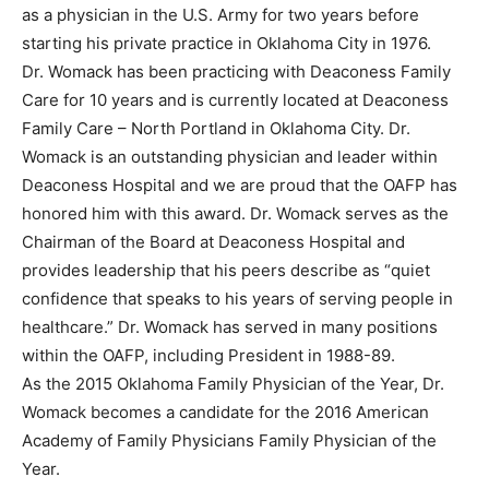
as a physician in the U.S. Army for two years before
starting his private practice in Oklahoma City in 1976.
Dr. Womack has been practicing with Deaconess Family
Care for 10 years and is currently located at Deaconess
Family Care – North Portland in Oklahoma City. Dr.
Womack is an outstanding physician and leader within
Deaconess Hospital and we are proud that the OAFP has
honored him with this award. Dr. Womack serves as the
Chairman of the Board at Deaconess Hospital and
provides leadership that his peers describe as “quiet
confidence that speaks to his years of serving people in
healthcare.” Dr. Womack has served in many positions
within the OAFP, including President in 1988-89.
As the 2015 Oklahoma Family Physician of the Year, Dr.
Womack becomes a candidate for the 2016 American
Academy of Family Physicians Family Physician of the
Year.