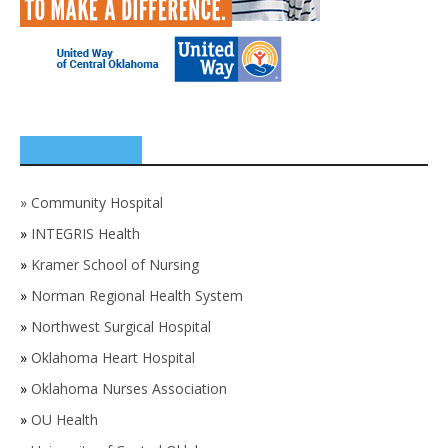
SPONSORS
»
Community Hospital
»
INTEGRIS Health
»
Kramer School of Nursing
»
Norman Regional Health System
»
Northwest Surgical Hospital
»
Oklahoma Heart Hospital
»
Oklahoma Nurses Association
»
OU Health