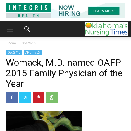
Home
06/29/15
06/29/15
ARCHIVES
Womack, M.D. named OAFP
2015 Family Physician of the
Year