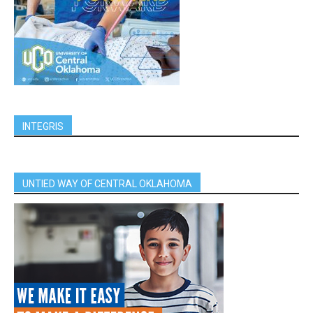
INTEGRIS
UNTIED WAY OF CENTRAL OKLAHOMA