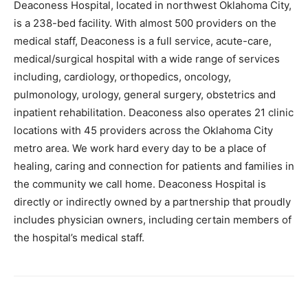
Deaconess Hospital, located in northwest Oklahoma City,
is a 238-bed facility. With almost 500 providers on the
medical staff, Deaconess is a full service, acute-care,
medical/surgical hospital with a wide range of services
including, cardiology, orthopedics, oncology,
pulmonology, urology, general surgery, obstetrics and
inpatient rehabilitation. Deaconess also operates 21 clinic
locations with 45 providers across the Oklahoma City
metro area. We work hard every day to be a place of
healing, caring and connection for patients and families in
the community we call home. Deaconess Hospital is
directly or indirectly owned by a partnership that proudly
includes physician owners, including certain members of
the hospital’s medical staff.