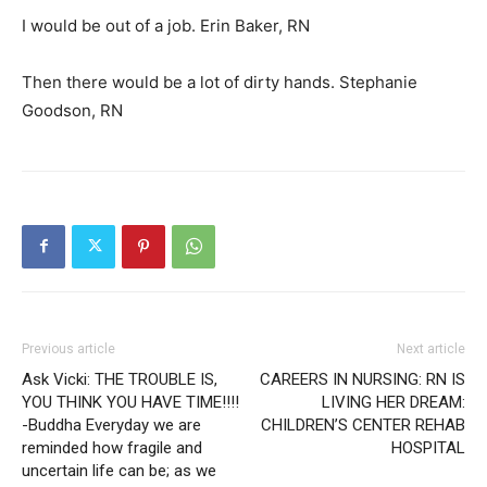
I would be out of a job. Erin Baker, RN
Then there would be a lot of dirty hands. Stephanie
Goodson, RN
Previous article
Next article
Ask Vicki: THE TROUBLE IS,
CAREERS IN NURSING: RN IS
YOU THINK YOU HAVE TIME!!!!
LIVING HER DREAM:
-Buddha Everyday we are
CHILDREN’S CENTER REHAB
reminded how fragile and
HOSPITAL
uncertain life can be; as we