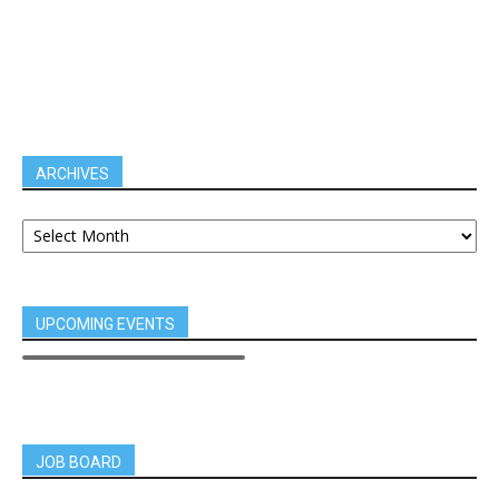
ARCHIVES
UPCOMING EVENTS
JOB BOARD