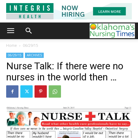
Home
06/29/15
06/29/15
ARCHIVES
Nurse Talk: If there were no
nurses in the world then …