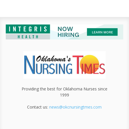
Providing the best for Oklahoma Nurses since
1999
Contact us:
news@okcnursingtmes.com