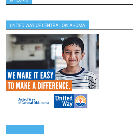
UNTIED WAY OF CENTRAL OKLAHOMA
SPONSORS