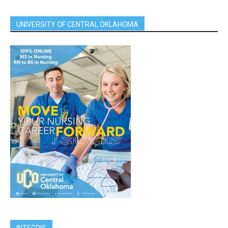
UNIVERSITY OF CENTRAL OKLAHOMA
INTEGRIS