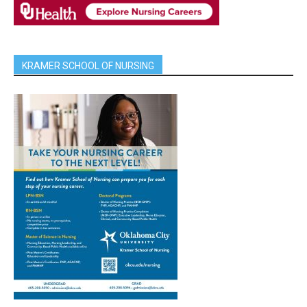
KRAMER SCHOOL OF NURSING