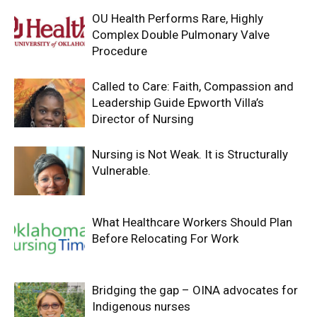
OU Health Performs Rare, Highly
Complex Double Pulmonary Valve
Procedure
Called to Care: Faith, Compassion and
Leadership Guide Epworth Villa’s
Director of Nursing
Nursing is Not Weak. It is Structurally
Vulnerable.
What Healthcare Workers Should Plan
Before Relocating For Work
Bridging the gap – OINA advocates for
Indigenous nurses