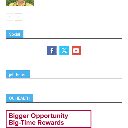
Social
job-board
OU HEALTH