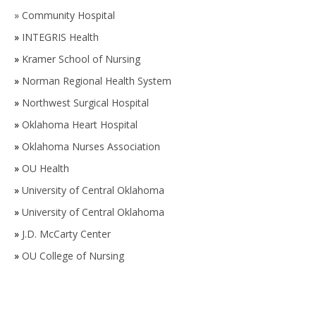
»
Community Hospital
»
INTEGRIS Health
»
Kramer School of Nursing
»
Norman Regional Health System
»
Northwest Surgical Hospital
»
Oklahoma Heart Hospital
»
Oklahoma Nurses Association
»
OU Health
»
University of Central Oklahoma
»
University of Central Oklahoma
»
J.D. McCarty Center
»
OU College of Nursing