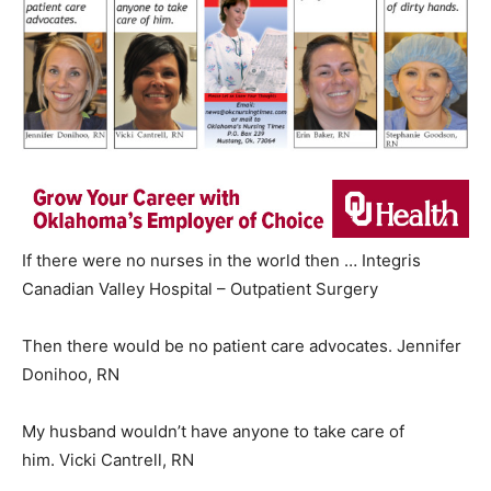
If there were no nurses in the world then … Integris
Canadian Valley Hospital – Outpatient Surgery
Then there would be no patient care advocates. Jennifer
Donihoo, RN
My husband wouldn’t have anyone to take care of
him. Vicki Cantrell, RN