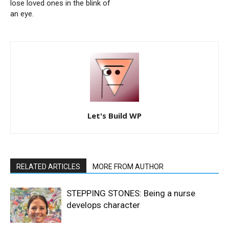
lose loved ones in the blink of
an eye.
Let's Build WP
RELATED ARTICLES
MORE FROM AUTHOR
STEPPING STONES: Being a nurse
develops character