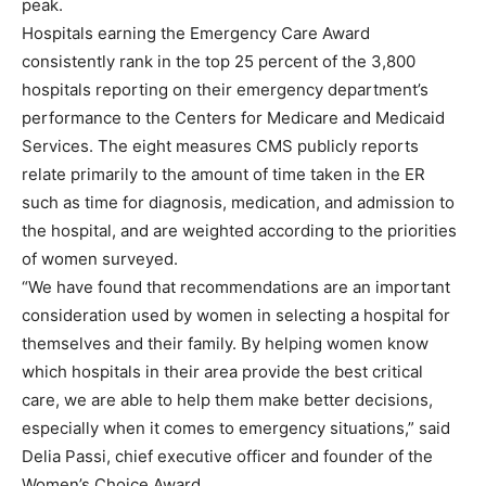
peak.
Hospitals earning the Emergency Care Award
consistently rank in the top 25 percent of the 3,800
hospitals reporting on their emergency department’s
performance to the Centers for Medicare and Medicaid
Services. The eight measures CMS publicly reports
relate primarily to the amount of time taken in the ER
such as time for diagnosis, medication, and admission to
the hospital, and are weighted according to the priorities
of women surveyed.
“We have found that recommendations are an important
consideration used by women in selecting a hospital for
themselves and their family. By helping women know
which hospitals in their area provide the best critical
care, we are able to help them make better decisions,
especially when it comes to emergency situations,” said
Delia Passi, chief executive officer and founder of the
Women’s Choice Award.