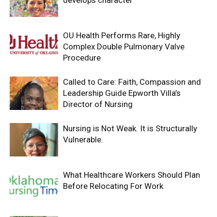
develops character
OU Health Performs Rare, Highly
Complex Double Pulmonary Valve
Procedure
Called to Care: Faith, Compassion and
Leadership Guide Epworth Villa’s
Director of Nursing
Nursing is Not Weak. It is Structurally
Vulnerable.
What Healthcare Workers Should Plan
Before Relocating For Work