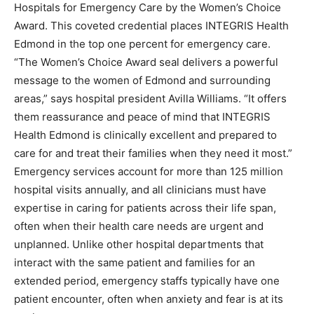
Hospitals for Emergency Care by the Women’s Choice
Award. This coveted credential places INTEGRIS Health
Edmond in the top one percent for emergency care.
“The Women’s Choice Award seal delivers a powerful
message to the women of Edmond and surrounding
areas,” says hospital president Avilla Williams. “It offers
them reassurance and peace of mind that INTEGRIS
Health Edmond is clinically excellent and prepared to
care for and treat their families when they need it most.”
Emergency services account for more than 125 million
hospital visits annually, and all clinicians must have
expertise in caring for patients across their life span,
often when their health care needs are urgent and
unplanned. Unlike other hospital departments that
interact with the same patient and families for an
extended period, emergency staffs typically have one
patient encounter, often when anxiety and fear is at its