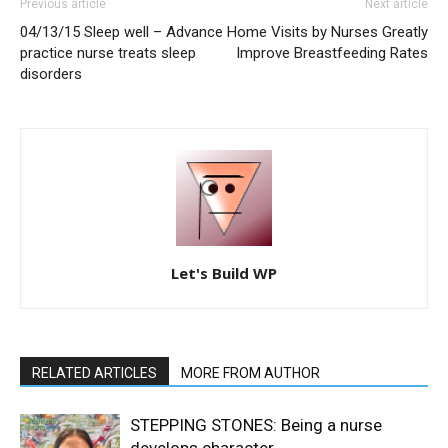
Previous article
Next article
04/13/15 Sleep well – Advance
Home Visits by Nurses Greatly
practice nurse treats sleep
Improve Breastfeeding Rates
disorders
Let's Build WP
RELATED ARTICLES
MORE FROM AUTHOR
STEPPING STONES: Being a nurse