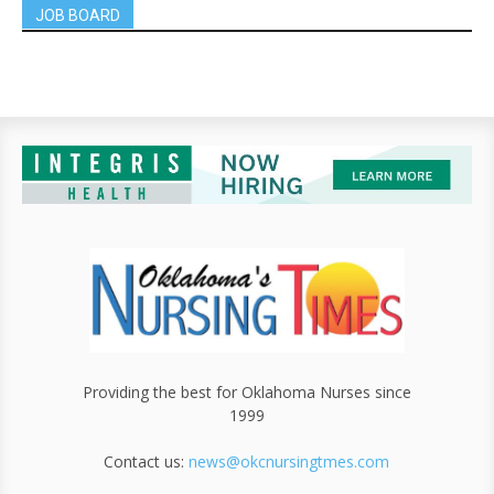
JOB BOARD
Providing the best for Oklahoma Nurses since
1999
Contact us:
news@okcnursingtmes.com