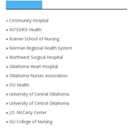
SPONSORS
»
Community Hospital
»
INTEGRIS Health
»
Kramer School of Nursing
»
Norman Regional Health System
»
Northwest Surgical Hospital
»
Oklahoma Heart Hospital
»
Oklahoma Nurses Association
»
OU Health
»
University of Central Oklahoma
»
University of Central Oklahoma
»
J.D. McCarty Center
»
OU College of Nursing