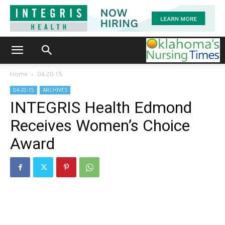
Home
04-20-15
04-20-15
ARCHIVES
INTEGRIS Health Edmond
Receives Women’s Choice
Award