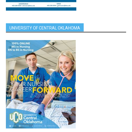
UNIVERSITY OF CENTRAL OKLAHOMA