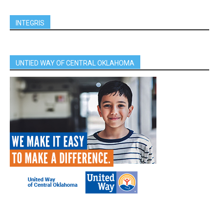
INTEGRIS
UNTIED WAY OF CENTRAL OKLAHOMA