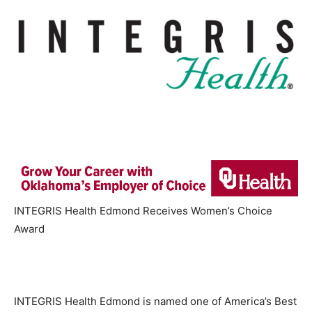
INTEGRIS Health Edmond Receives Women’s Choice
Award
INTEGRIS Health Edmond is named one of America’s Best