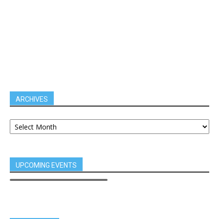
ARCHIVES
UPCOMING EVENTS