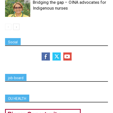
Bridging the gap – OINA advocates for
Indigenous nurses
Social
job-board
OU HEALTH