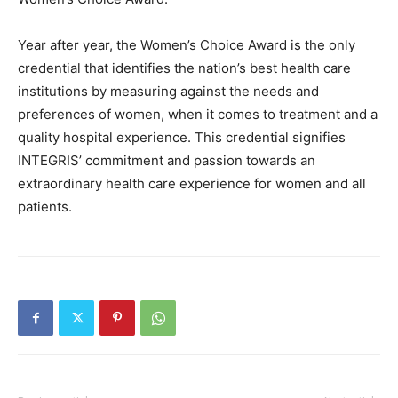
Year after year, the Women’s Choice Award is the only
credential that identifies the nation’s best health care
institutions by measuring against the needs and
preferences of women, when it comes to treatment and a
quality hospital experience. This credential signifies
INTEGRIS’ commitment and passion towards an
extraordinary health care experience for women and all
patients.