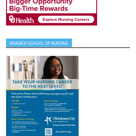
KRAMER SCHOOL OF NURSING