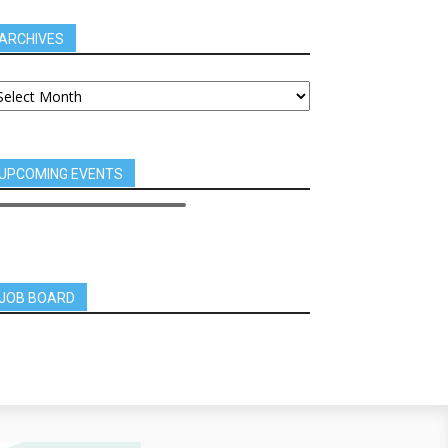
ARCHIVES
UPCOMING EVENTS
JOB BOARD