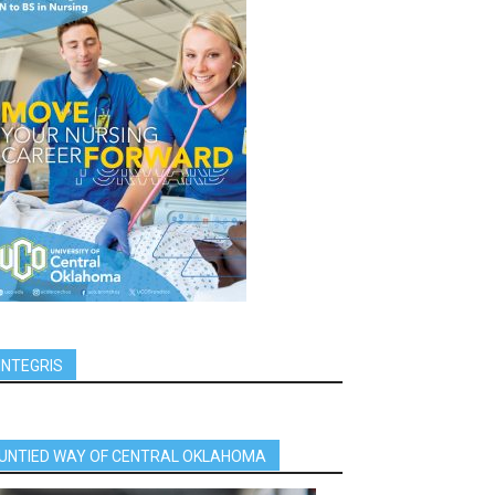
INTEGRIS
UNTIED WAY OF CENTRAL OKLAHOMA