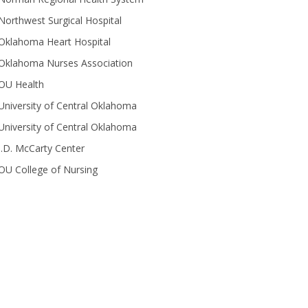
Northwest Surgical Hospital
Oklahoma Heart Hospital
Oklahoma Nurses Association
OU Health
University of Central Oklahoma
University of Central Oklahoma
J.D. McCarty Center
OU College of Nursing