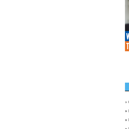
»
»
»
»