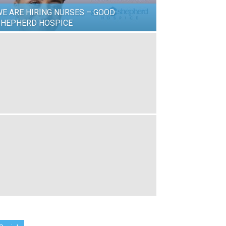
E ARE HIRING NURSES – GOOD
SHEPHERD HOSPICE