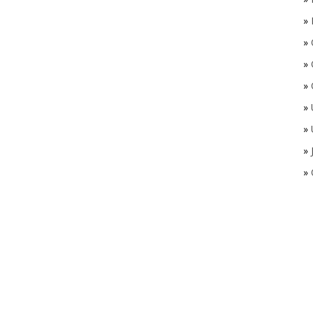
»
»
»
»
»
»
»
»