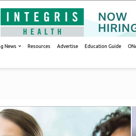
ing News
Resources
Advertise
Education Guide
ONA