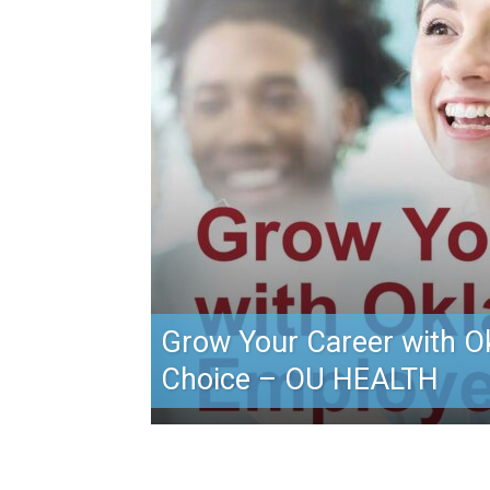
Grow Your Career with O
Choice – OU HEALTH