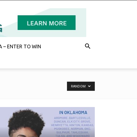
 – ENTER TO WIN
RANDOM