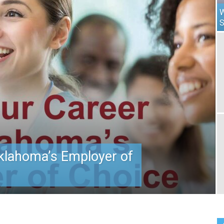
W
klahoma’s Employer of