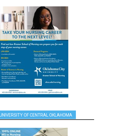
UNIVERSITY OF CENTRAL OKLAHOMA