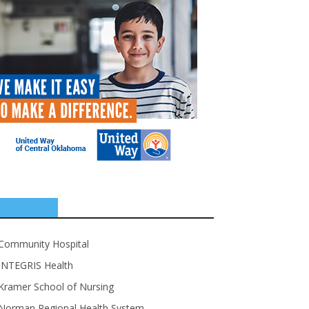
SPONSORS
Community Hospital
INTEGRIS Health
Kramer School of Nursing
Norman Regional Health System