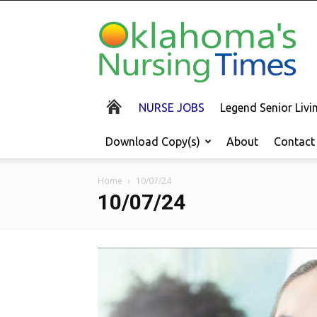
Oklahoma's
Nursing
Times
NURSE JOBS
Legend Senior Liv
Download Copy(s)
About
Contact
Home
10/07/24
10/07/24