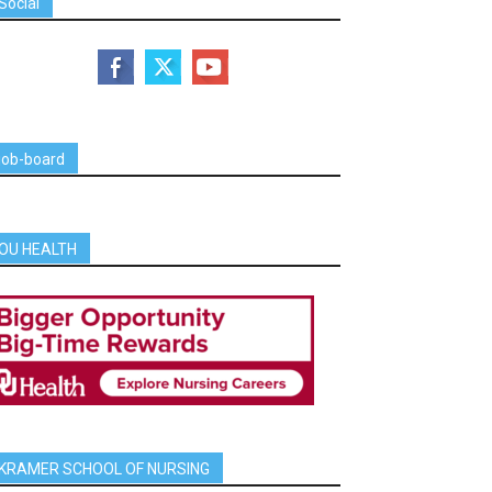
Social
job-board
OU HEALTH
KRAMER SCHOOL OF NURSING