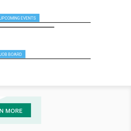
UPCOMING EVENTS
JOB BOARD