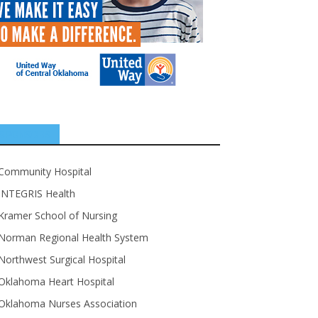
SPONSORS
Community Hospital
INTEGRIS Health
Kramer School of Nursing
Norman Regional Health System
Northwest Surgical Hospital
Oklahoma Heart Hospital
Oklahoma Nurses Association