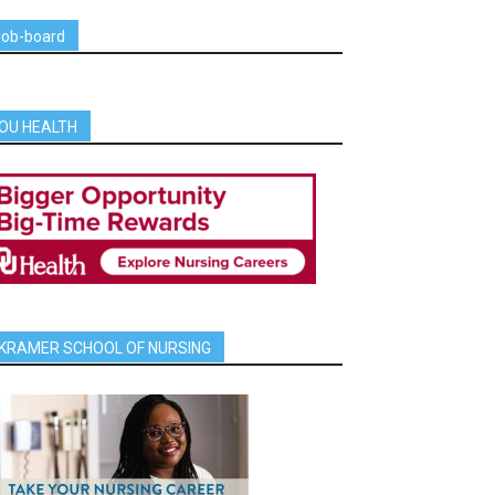
job-board
OU HEALTH
KRAMER SCHOOL OF NURSING