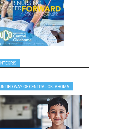
INTEGRIS
UNTIED WAY OF CENTRAL OKLAHOMA