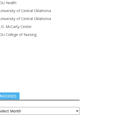
OU Health
University of Central Oklahoma
University of Central Oklahoma
J.D. McCarty Center
OU College of Nursing
ARCHIVES