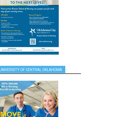
UNIVERSITY OF CENTRAL OKLAHOMA