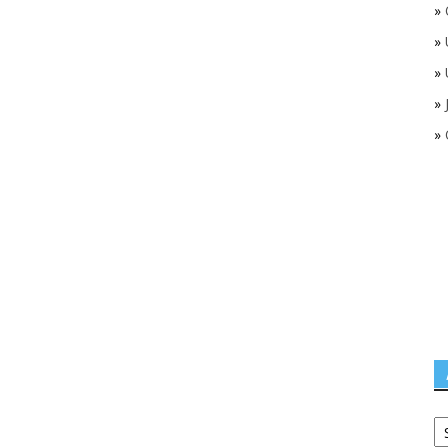
»
»
»
»
»