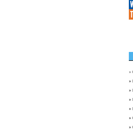
»
»
»
»
»
»
»