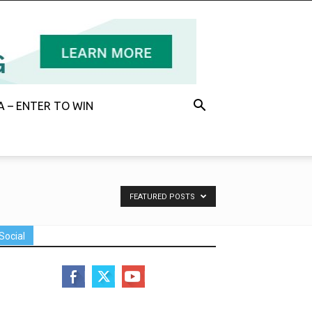
 – ENTER TO WIN
FEATURED POSTS
Social