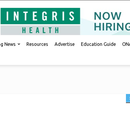
ing News
Resources
Advertise
Education Guide
ONA