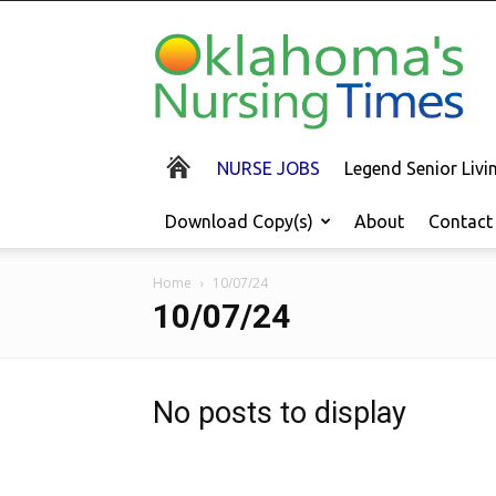
Oklahoma's
Nursing
Times
NURSE JOBS
Legend Senior Liv
Download Copy(s)
About
Contact
Home
10/07/24
10/07/24
No posts to display