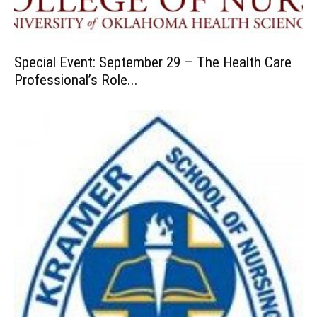
Special Event: September 29 – The Health Care
Professional’s Role...