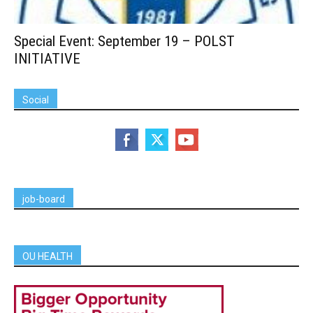
Special Event: September 19 – POLST
INITIATIVE
Social
job-board
OU HEALTH