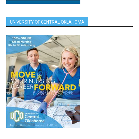
UNIVERSITY OF CENTRAL OKLAHOMA