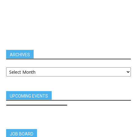
ARCHIVES
UPCOMING EVENTS
JOB BOARD