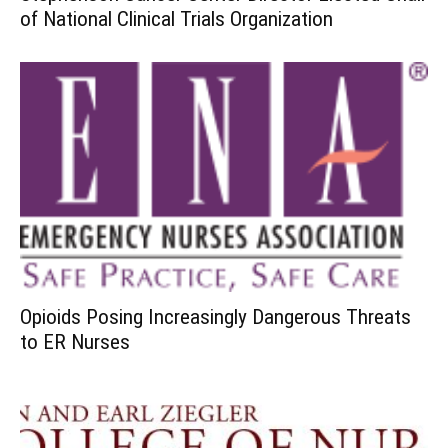
of National Clinical Trials Organization
Opioids Posing Increasingly Dangerous Threats
to ER Nurses