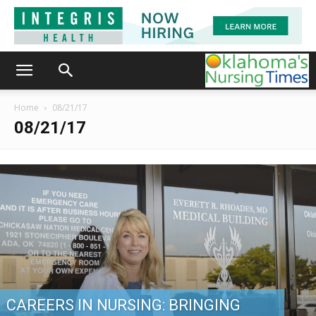
Home
08/21/17
08/21/17
CAREERS IN NURSING: BRINGING