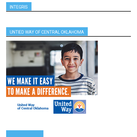
INTEGRIS
UNTIED WAY OF CENTRAL OKLAHOMA
SPONSORS