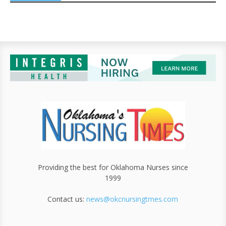
Providing the best for Oklahoma Nurses since
1999
Contact us:
news@okcnursingtmes.com