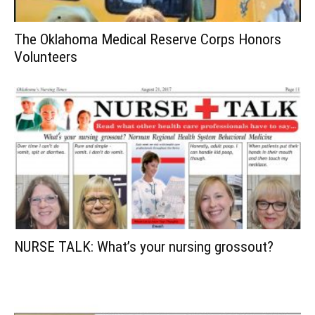
The Oklahoma Medical Reserve Corps Honors
Volunteers
NURSE TALK: What’s your nursing grossout?