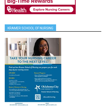
KRAMER SCHOOL OF NURSING