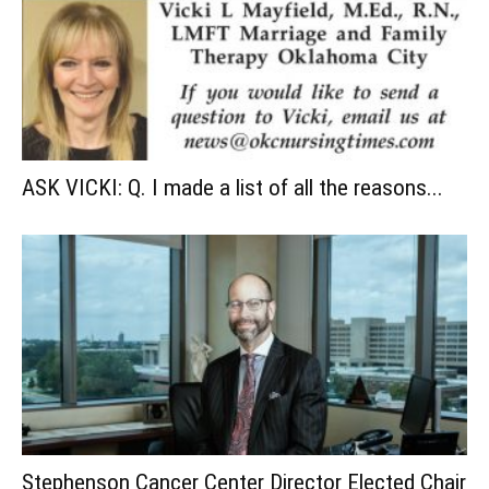
ASK VICKI: Q. I made a list of all the reasons...
Stephenson Cancer Center Director Elected Chair