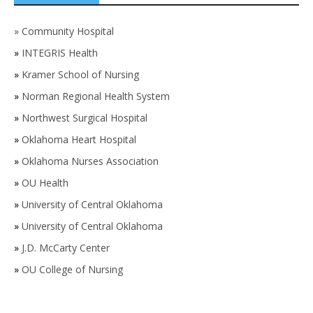
»
Community Hospital
»
INTEGRIS Health
»
Kramer School of Nursing
»
Norman Regional Health System
»
Northwest Surgical Hospital
»
Oklahoma Heart Hospital
»
Oklahoma Nurses Association
»
OU Health
»
University of Central Oklahoma
»
University of Central Oklahoma
»
J.D. McCarty Center
»
OU College of Nursing