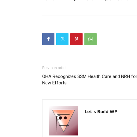
Previous article
OHA Recognizes SSM Health Care and NRH fo
New Efforts
Let's Build WP