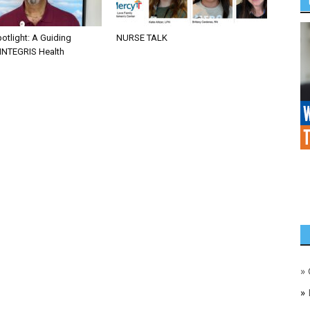
otlight: A Guiding
NURSE TALK
 INTEGRIS Health
»
»