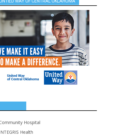
UNTIED WAY OF CENTRAL OKLAHOMA
SPONSORS
Community Hospital
INTEGRIS Health