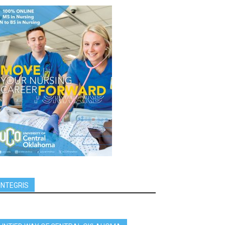
INTEGRIS