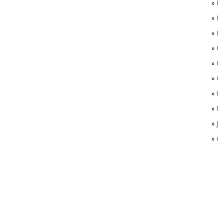
»
»
»
»
»
»
»
»
»
»