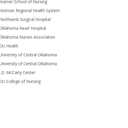
Kramer School of Nursing
Norman Regional Health System
Northwest Surgical Hospital
Oklahoma Heart Hospital
Oklahoma Nurses Association
OU Health
University of Central Oklahoma
University of Central Oklahoma
J.D. McCarty Center
OU College of Nursing