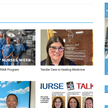
CRNA Program
Tender Care is Healing Medicine