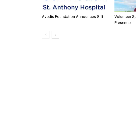
Avedis Foundation Announces Gift
Volunteer Sp
Presence at