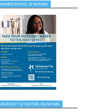
KRAMER SCHOOL OF NURSING
UNIVERSITY OF CENTRAL OKLAHOMA