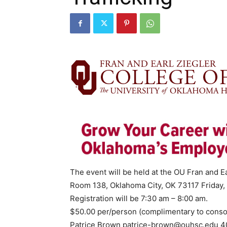
The event will be held at the OU Fran and Ea
Room 138, Oklahoma City, OK 73117 Friday,
Registration will be 7:30 am – 8:00 am.
$50.00 per/person (complimentary to conso
Patrice Brown
patrice-brown@ouhsc.edu
40