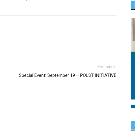
Next article
r
Special Event: September 19 – POLST INITIATIVE