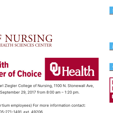
rl Ziegler College of Nursing, 1100 N. Stonewall Ave,
 September 29, 2017 from 8:00 am – 1:20 pm.
rtium employees) For more information contact:
5-271-1491, ext. 49206.