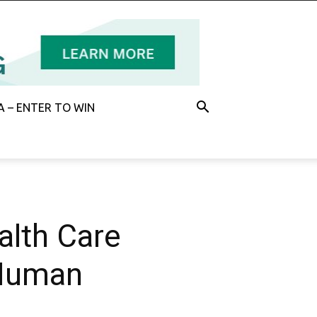
 – ENTER TO WIN
alth Care
 Human