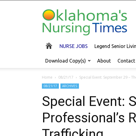
Oklahoma's
Nursing
Times
NURSE JOBS
Legend Senior Liv
Download Copy(s)
About
Contact
Home
08/21/17
Special Event: September 29 – Th
08/21/17
ARCHIVES
Special Event: 
Professional’s
Trafficking