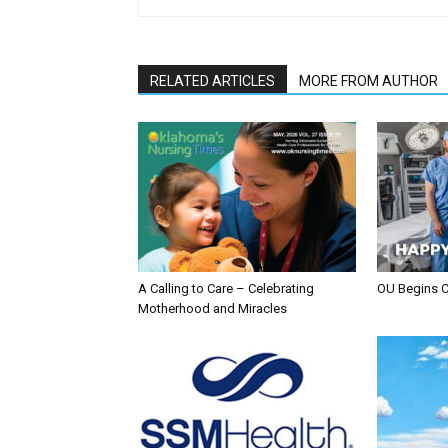
RELATED ARTICLES
MORE FROM AUTHOR
A Calling to Care – Celebrating
OU Begins 
Motherhood and Miracles