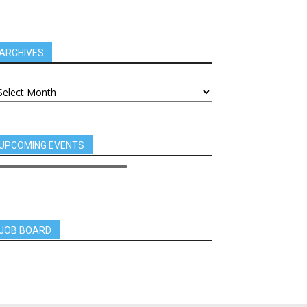
ARCHIVES
UPCOMING EVENTS
JOB BOARD