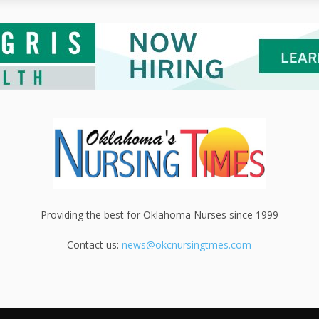
Providing the best for Oklahoma Nurses since 1999
Contact us:
news@okcnursingtmes.com