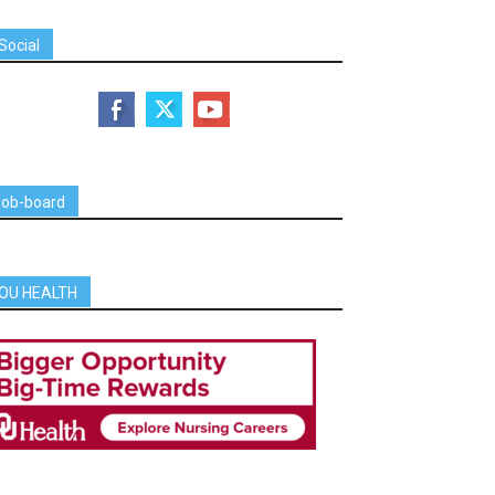
Social
job-board
OU HEALTH