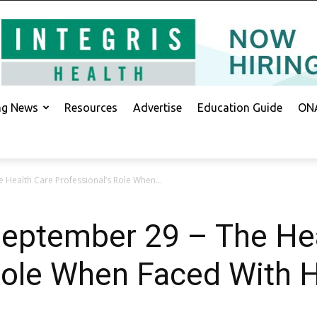
ing News
Resources
Advertise
Education Guide
ONA
e Health Care Professional’s Role When...
September 29 – The He
 Role When Faced With