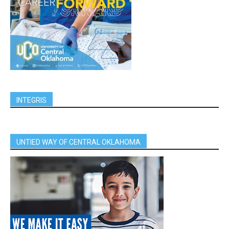
INTEGRIS
UNTIED WAY OF CENTRAL OKLAHOMA