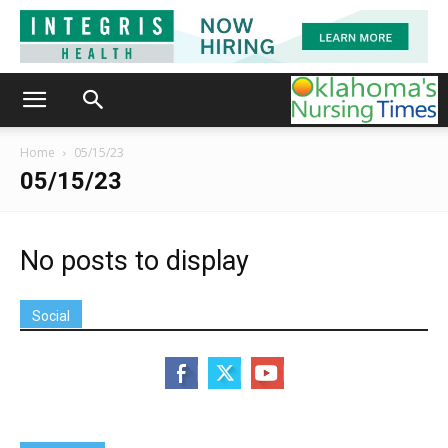
Home
05/15/23
05/15/23
No posts to display
Social