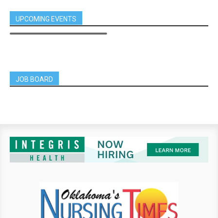
UPCOMING EVENTS
JOB BOARD