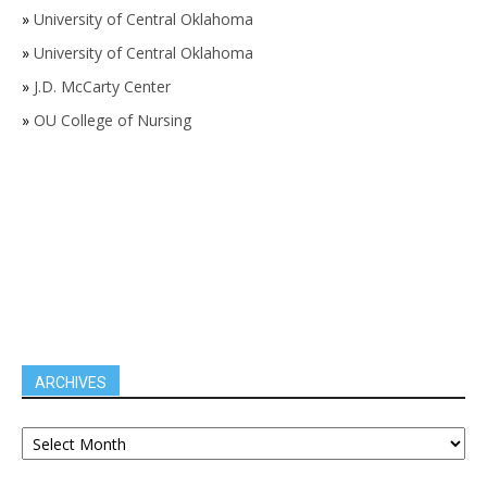
»
University of Central Oklahoma
»
University of Central Oklahoma
»
J.D. McCarty Center
»
OU College of Nursing
ARCHIVES