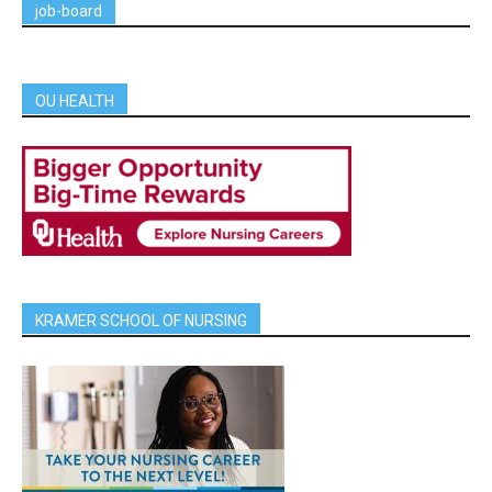
job-board
OU HEALTH
KRAMER SCHOOL OF NURSING