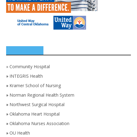
SPONSORS
»
Community Hospital
»
INTEGRIS Health
»
Kramer School of Nursing
»
Norman Regional Health System
»
Northwest Surgical Hospital
»
Oklahoma Heart Hospital
»
Oklahoma Nurses Association
»
OU Health