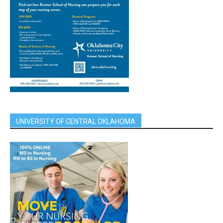
UNIVERSITY OF CENTRAL OKLAHOMA