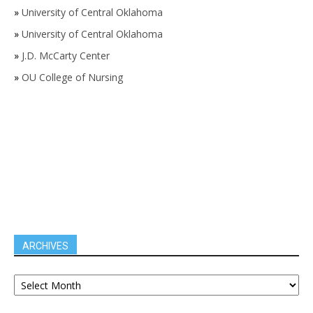
»
University of Central Oklahoma
»
University of Central Oklahoma
»
J.D. McCarty Center
»
OU College of Nursing
ARCHIVES