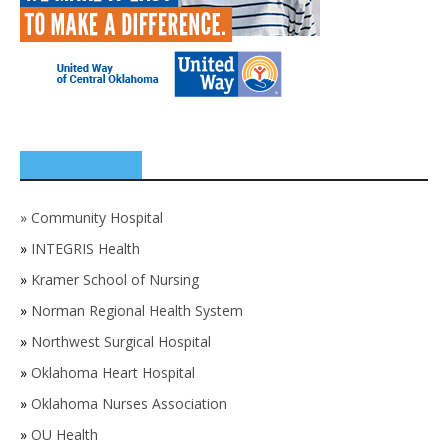
SPONSORS
»
Community Hospital
»
INTEGRIS Health
»
Kramer School of Nursing
»
Norman Regional Health System
»
Northwest Surgical Hospital
»
Oklahoma Heart Hospital
»
Oklahoma Nurses Association
»
OU Health