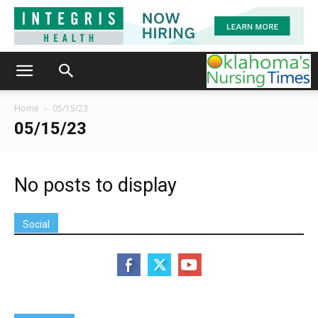
Home
05/15/23
05/15/23
No posts to display
Social