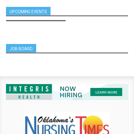
UPCOMING EVENTS
JOB BOARD