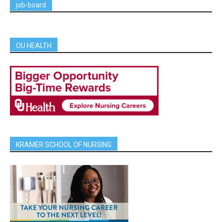
job-board
OU HEALTH
KRAMER SCHOOL OF NURSING