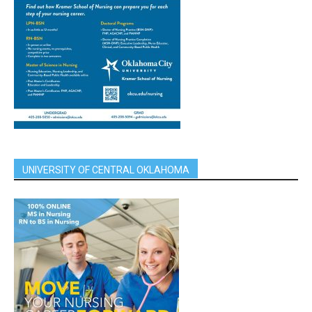
UNIVERSITY OF CENTRAL OKLAHOMA