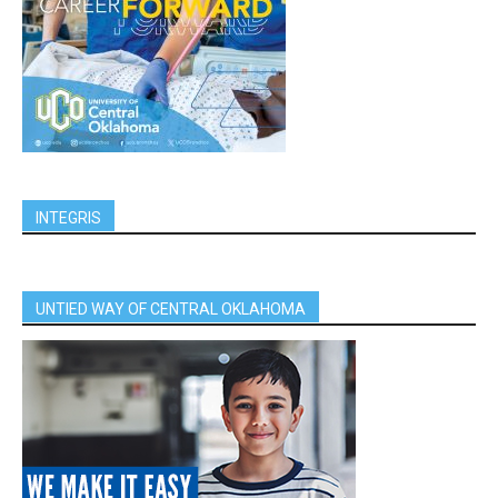
INTEGRIS
UNTIED WAY OF CENTRAL OKLAHOMA