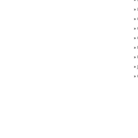
»
»
»
»
»
»
»
»