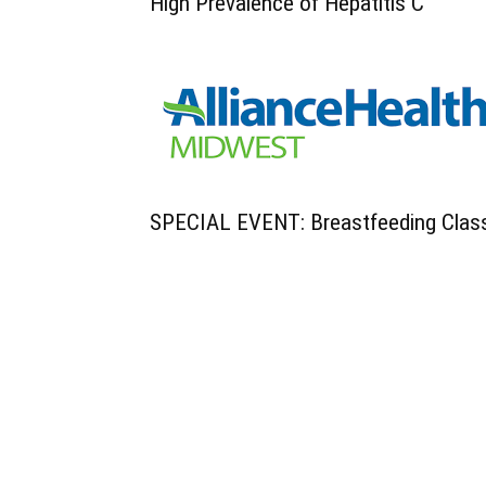
High Prevalence of Hepatitis C
SPECIAL EVENT: Breastfeeding Clas