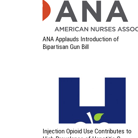
ANA Applauds Introduction of
Bipartisan Gun Bill
Injection Opioid Use Contributes to