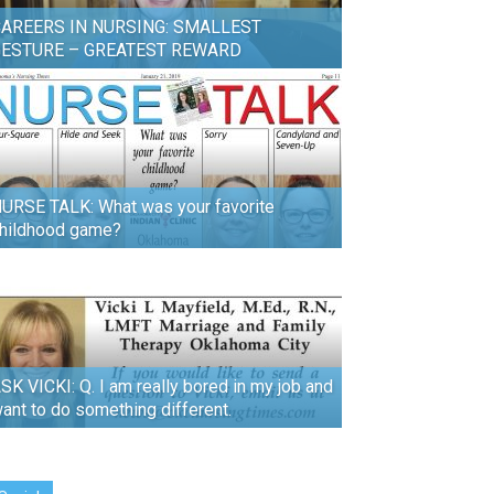
AREERS IN NURSING: SMALLEST
GESTURE – GREATEST REWARD
URSE TALK: What was your favorite
hildhood game?
SK VICKI: Q. I am really bored in my job and
ant to do something different.