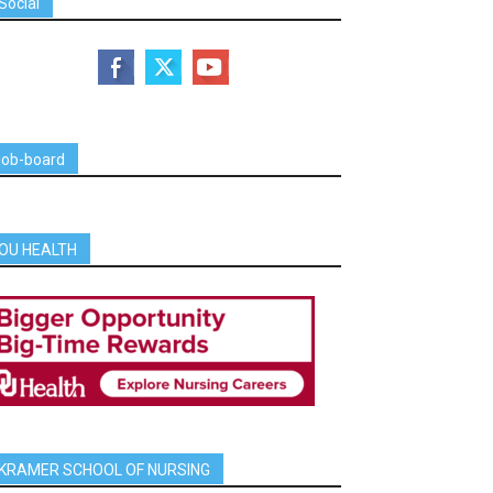
Social
job-board
OU HEALTH
KRAMER SCHOOL OF NURSING