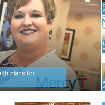
C
N
c
lth plans for
A
w