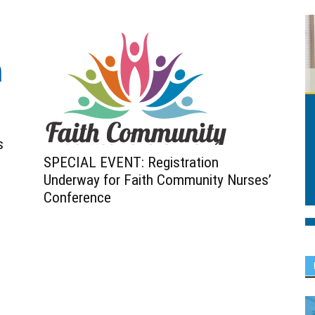
s
SPECIAL EVENT: Registration
Underway for Faith Community Nurses’
Conference