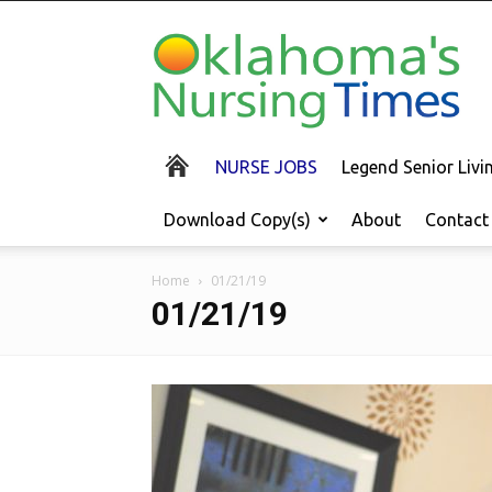
Oklahoma's
Nursing
Times
NURSE JOBS
Legend Senior Liv
Download Copy(s)
About
Contact
Home
01/21/19
01/21/19