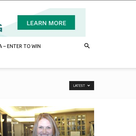
 – ENTER TO WIN
LATEST