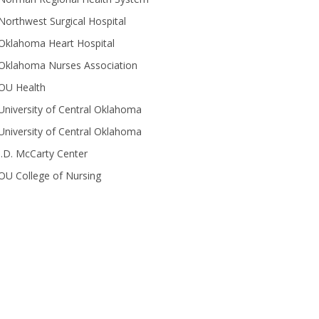
Northwest Surgical Hospital
Oklahoma Heart Hospital
Oklahoma Nurses Association
OU Health
University of Central Oklahoma
University of Central Oklahoma
J.D. McCarty Center
OU College of Nursing