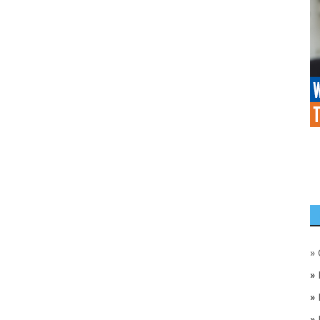
»
»
»
»