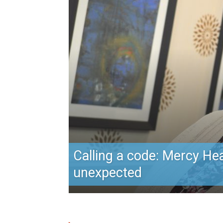
Calling a code: Mercy Hea
unexpected