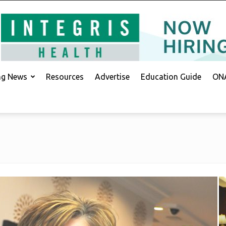
ing News
Resources
Advertise
Education Guide
ONA