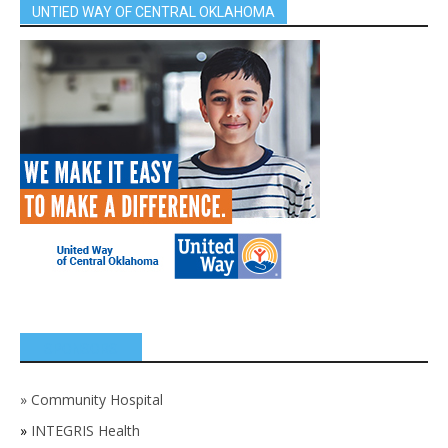
UNTIED WAY OF CENTRAL OKLAHOMA
SPONSORS
»
Community Hospital
»
INTEGRIS Health