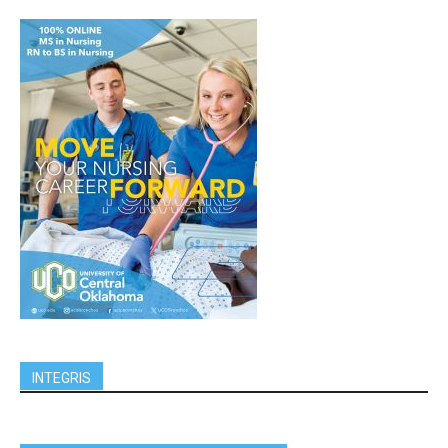
INTEGRIS