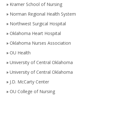
»
Kramer School of Nursing
»
Norman Regional Health System
»
Northwest Surgical Hospital
»
Oklahoma Heart Hospital
»
Oklahoma Nurses Association
»
OU Health
»
University of Central Oklahoma
»
University of Central Oklahoma
»
J.D. McCarty Center
»
OU College of Nursing