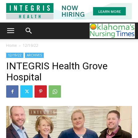
Home
12/19/22
12/19/22
ARCHIVES
INTEGRIS Health Grove
Hospital