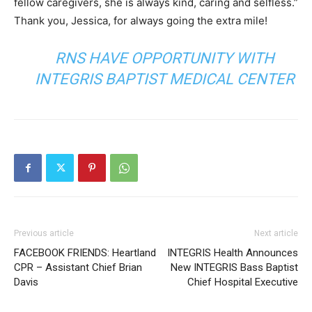
fellow caregivers, she is always kind, caring and selfless.”
Thank you, Jessica, for always going the extra mile!
RNS HAVE OPPORTUNITY WITH
INTEGRIS BAPTIST MEDICAL CENTER
Previous article
Next article
FACEBOOK FRIENDS: Heartland
INTEGRIS Health Announces
CPR – Assistant Chief Brian
New INTEGRIS Bass Baptist
Davis
Chief Hospital Executive