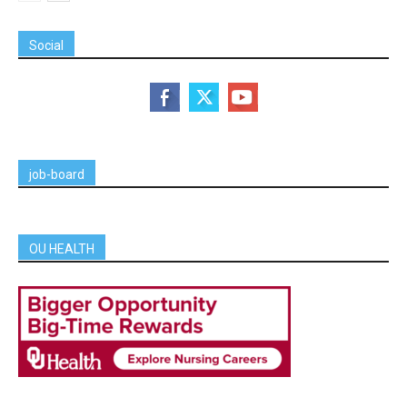
Social
job-board
OU HEALTH