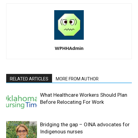
WPHHAdmin
RELATED ARTICLES
MORE FROM AUTHOR
What Healthcare Workers Should Plan
Before Relocating For Work
Bridging the gap – OINA advocates for
Indigenous nurses