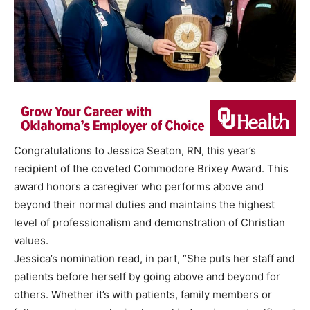
Congratulations to Jessica Seaton, RN, this year’s
recipient of the coveted Commodore Brixey Award. This
award honors a caregiver who performs above and
beyond their normal duties and maintains the highest
level of professionalism and demonstration of Christian
values.
Jessica’s nomination read, in part, “She puts her staff and
patients before herself by going above and beyond for
others. Whether it’s with patients, family members or