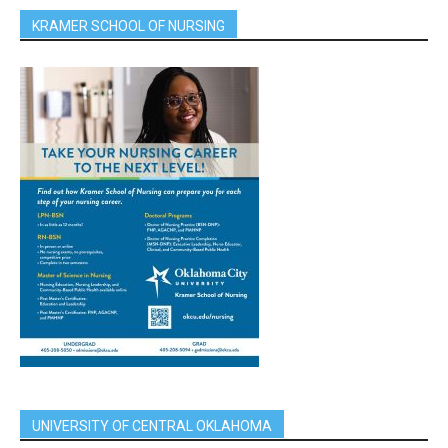
KRAMER SCHOOL OF NURSING
UNIVERSITY OF CENTRAL OKLAHOMA