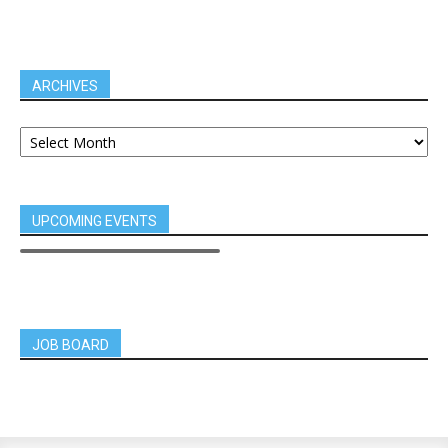
ARCHIVES
UPCOMING EVENTS
JOB BOARD