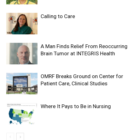
Calling to Care
A Man Finds Relief From Reoccurring
Brain Tumor at INTEGRIS Health
OMRF Breaks Ground on Center for
Patient Care, Clinical Studies
Where It Pays to Be in Nursing