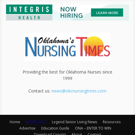
Providing the best for Oklahoma Nurses since
1999
Contact us:
news@okcnursingtmes.com
Home
NURSE JOBS
Legend Senior Living News
Resources
Advertise
Education Guide
ONA – ENTER TO WIN
Download Copy(s)
About
Contact