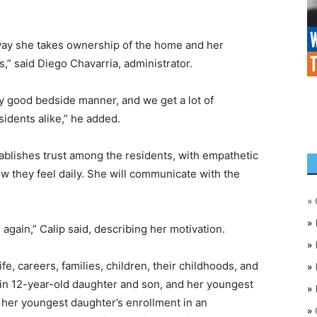
way she takes ownership of the home and her
s,” said Diego Chavarria, administrator.
ly good bedside manner, and we get a lot of
idents alike,” he added.
blishes trust among the residents, with empathetic
how they feel daily. She will communicate with the
»
»
again,” Calip said, describing her motivation.
»
e, careers, families, children, their childhoods, and
»
win 12-year-old daughter and son, and her youngest
»
 her youngest daughter’s enrollment in an
»