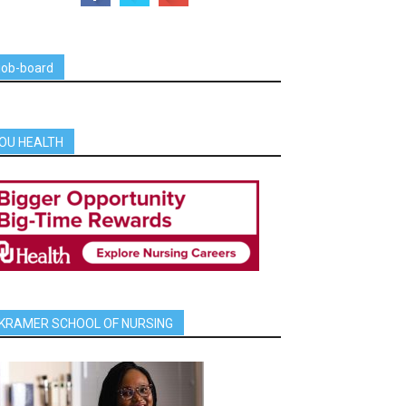
job-board
OU HEALTH
KRAMER SCHOOL OF NURSING