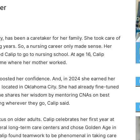
er
y, has been a caretaker for her family. She took care of
g years. So, a nursing career only made sense. Her
 Calip to go to nursing school. At age 16, Calip
ome where her mother worked.
oosted her confidence. And, in 2024 she earned her
 located in Oklahoma City. She had already fine-tuned
 she shares her wisdom by mentoring CNAs on best
ng wherever they go, Calip said.
cus on older adults. Calip celebrates her first year at
eral long-term care centers and chose Golden Age in
 Calip found teamwork to be phenomenal in taking care