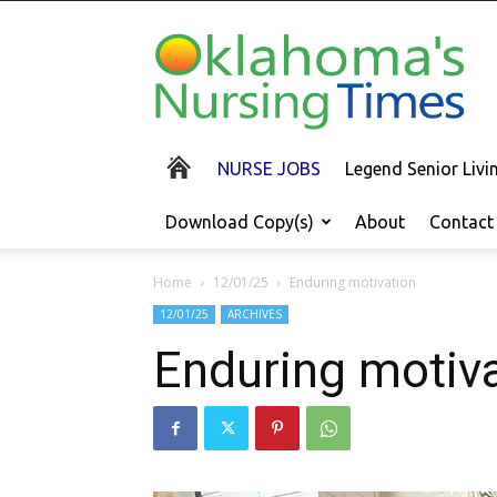
Oklahoma's
Nursing
Times
NURSE JOBS
Legend Senior Liv
Download Copy(s)
About
Contact
Home
12/01/25
Enduring motivation
12/01/25
ARCHIVES
Enduring motiv