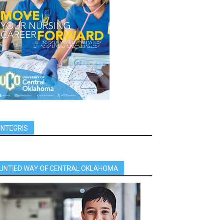
INTEGRIS
UNTIED WAY OF CENTRAL OKLAHOMA