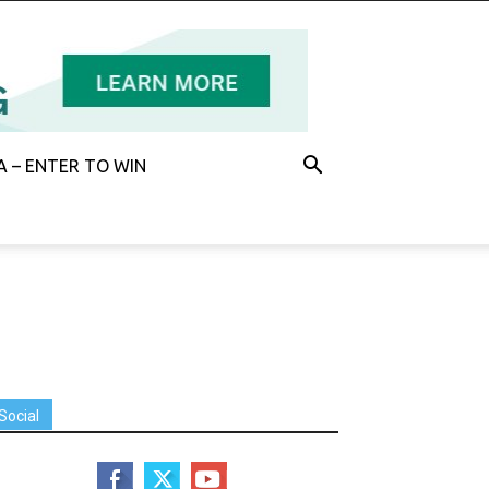
 – ENTER TO WIN
Social