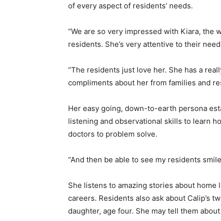
of every aspect of residents’ needs.
“We are so very impressed with Kiara, the 
residents. She’s very attentive to their need
“The residents just love her. She has a real
compliments about her from families and res
Her easy going, down-to-earth persona esta
listening and observational skills to learn 
doctors to problem solve.
“And then be able to see my residents smile 
She listens to amazing stories about home lif
careers. Residents also ask about Calip’s t
daughter, age four. She may tell them about