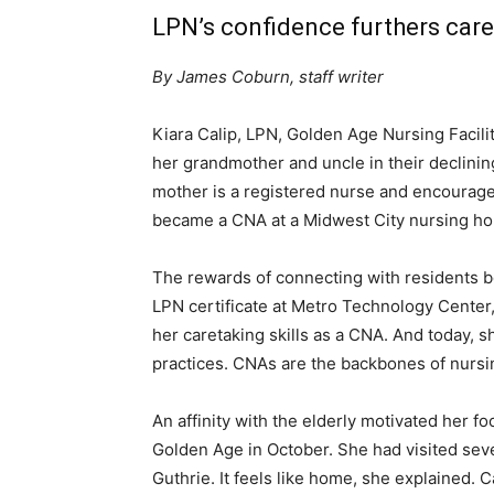
LPN’s confidence furthers care
By James Coburn, staff writer
Kiara Calip, LPN, Golden Age Nursing Facilit
her grandmother and uncle in their declinin
mother is a registered nurse and encouraged
became a CNA at a Midwest City nursing h
The rewards of connecting with residents b
LPN certificate at Metro Technology Center,
her caretaking skills as a CNA. And today,
practices. CNAs are the backbones of nursi
An affinity with the elderly motivated her fo
Golden Age in October. She had visited sev
Guthrie. It feels like home, she explained.