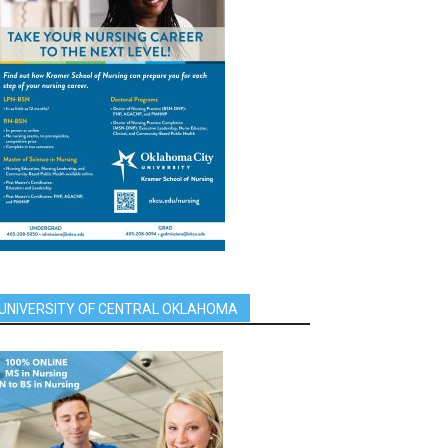
UNIVERSITY OF CENTRAL OKLAHOMA