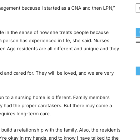
management because I started as a CNA and then LPN,”
ife in the sense of how she treats people because
 person has experienced in life, she said. Nurses
n Age residents are all different and unique and they
d and cared for. They will be loved, and we are very
ion to a nursing home is different. Family members
ey had the proper caretakers. But there may come a
equires long-term care.
 build a relationship with the family. Also, the residents
re okay in my hands, and to know I have talked to the