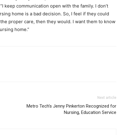
 “I keep communication open with the family. I don’t
sing home is a bad decision. So, I feel if they could
the proper care, then they would. I want them to know
 nursing home.”
Next article
Metro Tech’s Jenny Pinkerton Recognized for
Nursing, Education Service