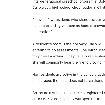
intergenerational preschool program at Gol
Calip was a high school cheerleader in Clint
“I have a few residents who share recipes w
questions and I give them an honest answer.
generation.”
A resident’s room is their privacy. Calip wil
entering to do assessments. She introduces
they need anything. They usually remember h
she will commonly hear the friendly compl
Her residents are active in the sense that 
encourages them but does not force them.
Calip’s next step is to become a registered 
at OSU/OKC. Being an RN will open business