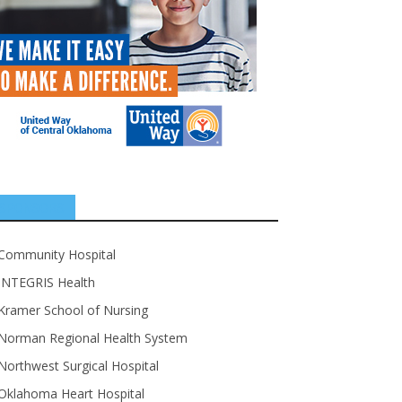
SPONSORS
Community Hospital
INTEGRIS Health
Kramer School of Nursing
Norman Regional Health System
Northwest Surgical Hospital
Oklahoma Heart Hospital