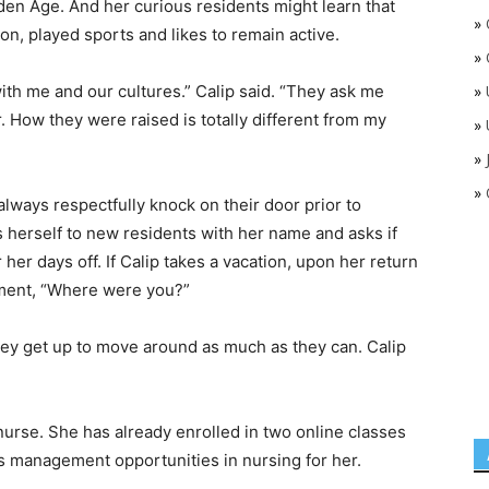
den Age. And her curious residents might learn that
»
on, played sports and likes to remain active.
»
ith me and our cultures.” Calip said. “They ask me
»
 How they were raised is totally different from my
»
»
»
l always respectfully knock on their door prior to
 herself to new residents with her name and asks if
er days off. If Calip takes a vacation, upon her return
iment, “Where were you?”
they get up to move around as much as they can. Calip
nurse. She has already enrolled in two online classes
 management opportunities in nursing for her.