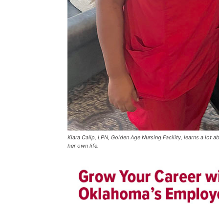
Kiara Calip, LPN, Golden Age Nursing Facility, learns a lot 
her own life.