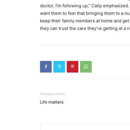
doctor, I’m following up,” Calip emphasized.
want them to feel that bringing them to a nur
keep their family members at home and get 
they can trust the care they’re getting at a
Previous article
Life matters