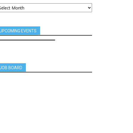
UPCOMING EVENTS
JOB BOARD