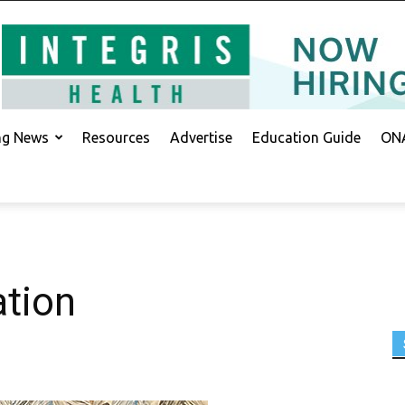
ing News
Resources
Advertise
Education Guide
ONA
ation