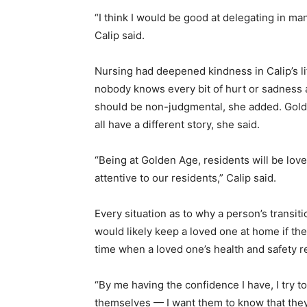
“I think I would be good at delegating in 
Calip said.
Nursing had deepened kindness in Calip’s l
nobody knows every bit of hurt or sadness a
should be non-judgmental, she added. Golde
all have a different story, she said.
“Being at Golden Age, residents will be love
attentive to our residents,” Calip said.
Every situation as to why a person’s transit
would likely keep a loved one at home if th
time when a loved one’s health and safety r
“By me having the confidence I have, I try to
themselves — I want them to know that they’