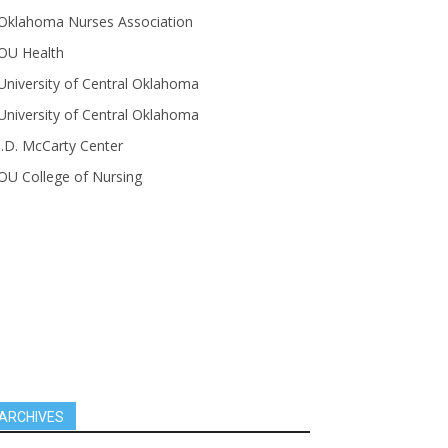
Oklahoma Nurses Association
OU Health
University of Central Oklahoma
University of Central Oklahoma
J.D. McCarty Center
OU College of Nursing
ARCHIVES