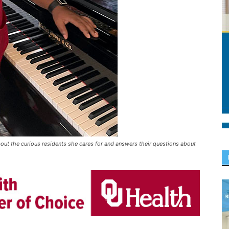
about the curious residents she cares for and answers their questions about