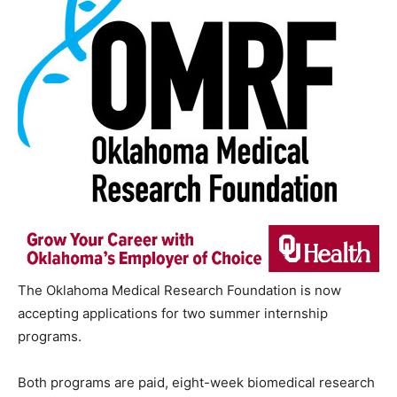
The Oklahoma Medical Research Foundation is now
accepting applications for two summer internship
programs.
Both programs are paid, eight-week biomedical research