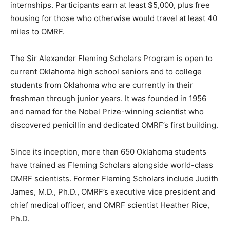
internships. Participants earn at least $5,000, plus free
housing for those who otherwise would travel at least 40
miles to OMRF.
The Sir Alexander Fleming Scholars Program is open to
current Oklahoma high school seniors and to college
students from Oklahoma who are currently in their
freshman through junior years. It was founded in 1956
and named for the Nobel Prize-winning scientist who
discovered penicillin and dedicated OMRF’s first building.
Since its inception, more than 650 Oklahoma students
have trained as Fleming Scholars alongside world-class
OMRF scientists. Former Fleming Scholars include Judith
James, M.D., Ph.D., OMRF’s executive vice president and
chief medical officer, and OMRF scientist Heather Rice,
Ph.D.