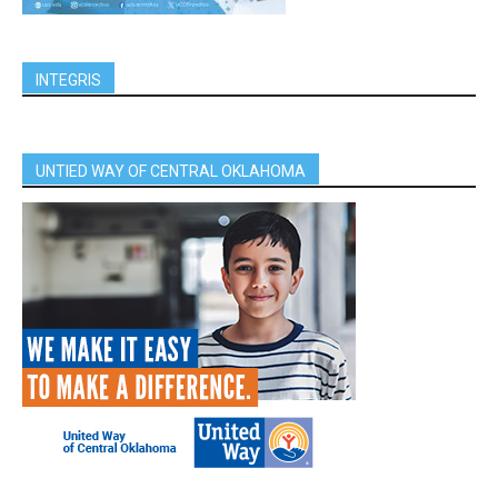
INTEGRIS
UNTIED WAY OF CENTRAL OKLAHOMA