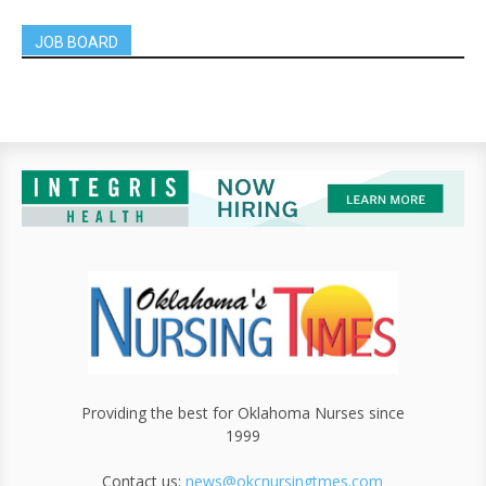
JOB BOARD
Providing the best for Oklahoma Nurses since
1999
Contact us:
news@okcnursingtmes.com