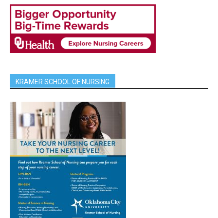
KRAMER SCHOOL OF NURSING