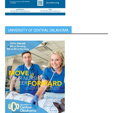
UNIVERSITY OF CENTRAL OKLAHOMA