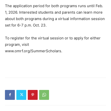
The application period for both programs runs until Feb.
1, 2026. Interested students and parents can learn more
about both programs during a virtual information session
set for 6-7 p.m. Oct. 23.
To register for the virtual session or to apply for either
program, visit
www.omrf.org/SummerScholars.