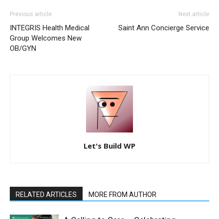
Previous article
Next article
INTEGRIS Health Medical
Saint Ann Concierge Service
Group Welcomes New
OB/GYN
Let's Build WP
RELATED ARTICLES
MORE FROM AUTHOR