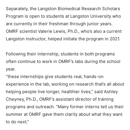
Separately, the Langston Biomedical Research Scholars
Program is open to students at Langston University who
are currently in their freshman through junior years.
OMRF scientist Valerie Lewis, Ph.D., who’s also a current
Langston instructor, helped initiate the program in 2021.
Following their internship, students in both programs
often continue to work in OMRF’s labs during the school
year.
“these internships give students real, hands-on
experience in the lab, working on research that’s all about
helping people live longer, healthier lives,” said Ashley
Cheyney, Ph.D., OMRF’s assistant director of training
programs and outreach. “Many former interns tell us their
summer at OMRF gave them clarity about what they want
to do next.”