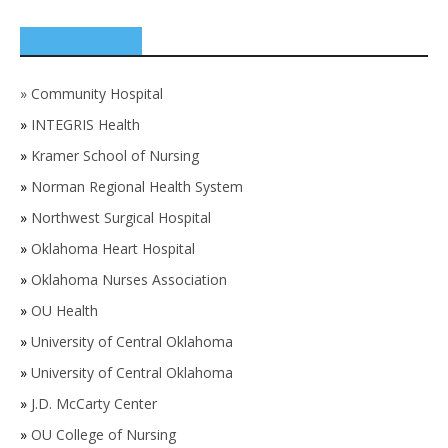
SPONSORS
»
Community Hospital
»
INTEGRIS Health
»
Kramer School of Nursing
»
Norman Regional Health System
»
Northwest Surgical Hospital
»
Oklahoma Heart Hospital
»
Oklahoma Nurses Association
»
OU Health
»
University of Central Oklahoma
»
University of Central Oklahoma
»
J.D. McCarty Center
»
OU College of Nursing