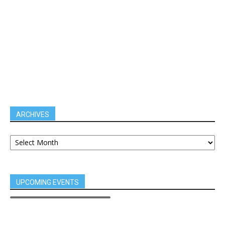
ARCHIVES
UPCOMING EVENTS