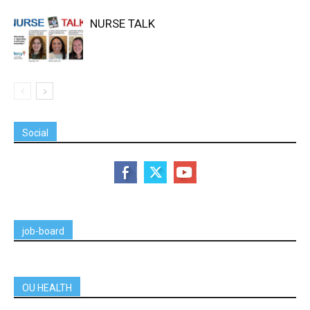
NURSE TALK
Social
job-board
OU HEALTH