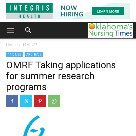
Home
11/01/25
11/01/25
ARCHIVES
OMRF Taking applications
for summer research
programs