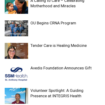
A Calling to Care – Celebrating
Motherhood and Miracles
OU Begins CRNA Program
Tender Care is Healing Medicine
Avedis Foundation Announces Gift
Volunteer Spotlight: A Guiding
Presence at INTEGRIS Health