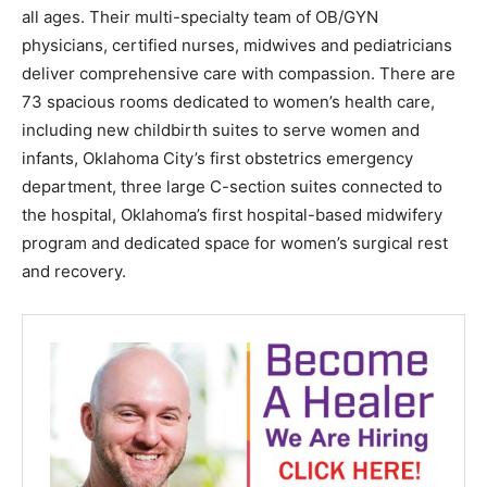
all ages. Their multi-specialty team of OB/GYN
physicians, certified nurses, midwives and pediatricians
deliver comprehensive care with compassion. There are
73 spacious rooms dedicated to women’s health care,
including new childbirth suites to serve women and
infants, Oklahoma City’s first obstetrics emergency
department, three large C-section suites connected to
the hospital, Oklahoma’s first hospital-based midwifery
program and dedicated space for women’s surgical rest
and recovery.