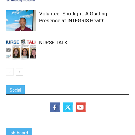
Volunteer Spotlight: A Guiding
Presence at INTEGRIS Health
NURSE TALK
Social
job-board