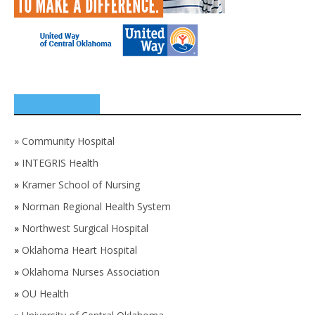
SPONSORS
»
Community Hospital
»
INTEGRIS Health
»
Kramer School of Nursing
»
Norman Regional Health System
»
Northwest Surgical Hospital
»
Oklahoma Heart Hospital
»
Oklahoma Nurses Association
»
OU Health