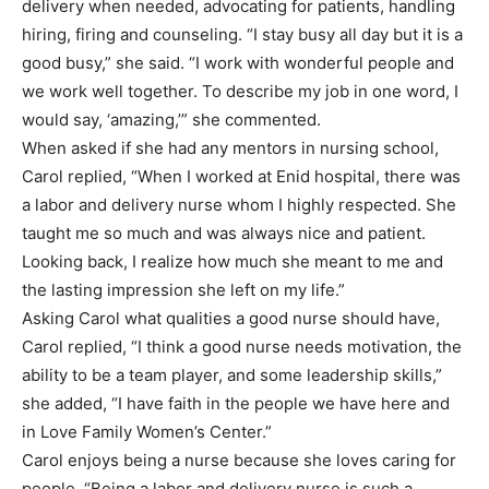
delivery when needed, advocating for patients, handling
hiring, firing and counseling. “I stay busy all day but it is a
good busy,” she said. “I work with wonderful people and
we work well together. To describe my job in one word, I
would say, ‘amazing,’” she commented.
When asked if she had any mentors in nursing school,
Carol replied, “When I worked at Enid hospital, there was
a labor and delivery nurse whom I highly respected. She
taught me so much and was always nice and patient.
Looking back, I realize how much she meant to me and
the lasting impression she left on my life.”
Asking Carol what qualities a good nurse should have,
Carol replied, “I think a good nurse needs motivation, the
ability to be a team player, and some leadership skills,”
she added, “I have faith in the people we have here and
in Love Family Women’s Center.”
Carol enjoys being a nurse because she loves caring for
people. “Being a labor and delivery nurse is such a