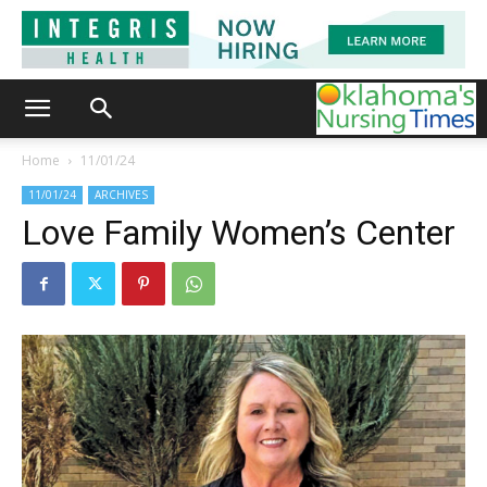
Home
11/01/24
11/01/24
ARCHIVES
Love Family Women’s Center