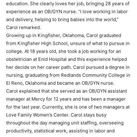
education. She clearly loves her job, bringing 28 years of
experience as an OB/GYN nurse. “I love working in labor
and delivery, helping to bring babies into the world,”
Carol remarked.
Growing up in Kingfisher, Oklahoma, Carol graduated
from Kingfisher High School, unsure of what to pursue in
college. At 18 years old, she took a job working for an
obstetrician at Enid Hospital and this experience helped
her decide on her career path. Carol pursued a degree in
nursing, graduating from Redlands Community College in
El Reno, Oklahoma and became an OB/GYN nurse.
Carol explained that she served as an OB/GYN assistant
manager at Mercy for 12 years and has been a manager
for the last year. Currently, she is one of two managers at
Love Family Women’s Center. Carol stays busy
throughout the day managing unit staffing, overseeing
productivity, statistical work, assisting in labor and