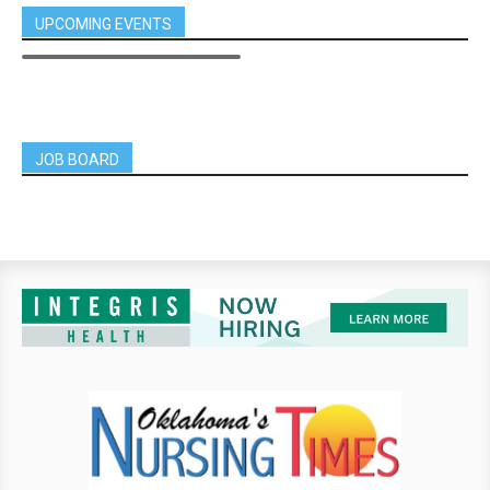
UPCOMING EVENTS
JOB BOARD