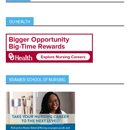
OU HEALTH
KRAMER SCHOOL OF NURSING