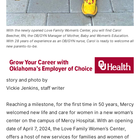
With the newly opened Love Family Women’s Center, you will find Carol
Beecher, RN, the OB/GYN Manager of Mother, Baby and Women’s Education.
With 28 years of experience as an OB/GYN nurse, Carol is ready to welcome all
new parents-to-be.
story and photo by
Vickie Jenkins, staff writer
Reaching a milestone, for the first time in 50 years, Mercy
welcomed new life and care for women in a new woman’s
center on the campus of Mercy Hospital. With an opening
date of April 7, 2024, the Love Family Women’s Center,
offers a host of new services for families and women of