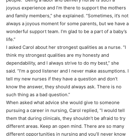
joyous experience and I’m there to support the mothers
and family members,” she explained. “Sometimes, it’s not
always a joyous moment for some parents, but we have a
wonderful support team. I’m glad to be a part of a baby’s
life.”
I asked Carol about her strongest qualities as a nurse. “I
think my strongest qualities are my honesty and
dependability, and I always strive to do my best,” she
said. “I’m a good listener and I never make assumptions. I
tell my new nurses if they have a question and don’t
know the answer, they should always ask. There is no
such thing as a bad question.”
When asked what advice she would give to someone
pursuing a career in nursing, Carol replied, “I would tell
them that during clinicals, they shouldn’t be afraid to try
different areas. Keep an open mind. There are so many
different opportunities in nursing and you’ll never know