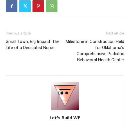
Previous article
Next article
Small Town, Big Impact: The
Milestone in Construction Held
Life of a Dedicated Nurse
for Oklahoma’s
Comprehensive Pediatric
Behavioral Health Center
Let's Build WP