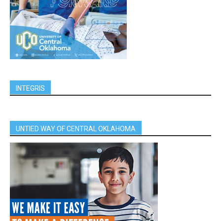
INTEGRIS
UNTIED WAY OF CENTRAL OKLAHOMA