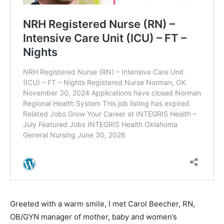
Greeted with a warm smile, I met Carol Beecher, RN,
OB/GYN manager of mother, baby and women’s