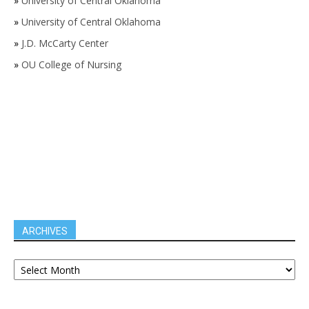
»
University of Central Oklahoma
»
University of Central Oklahoma
»
J.D. McCarty Center
»
OU College of Nursing
ARCHIVES