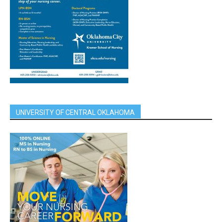
UNIVERSITY OF CENTRAL OKLAHOMA