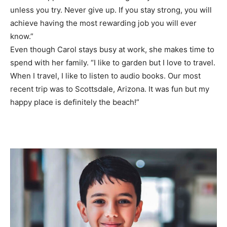
unless you try. Never give up. If you stay strong, you will
achieve having the most rewarding job you will ever
know.”
Even though Carol stays busy at work, she makes time to
spend with her family. “I like to garden but I love to travel.
When I travel, I like to listen to audio books. Our most
recent trip was to Scottsdale, Arizona. It was fun but my
happy place is definitely the beach!”