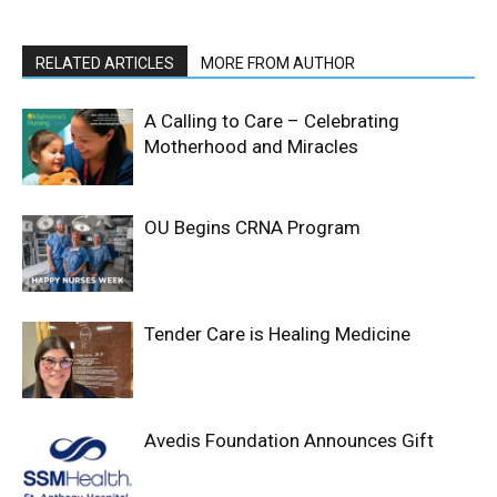
RELATED ARTICLES
MORE FROM AUTHOR
A Calling to Care – Celebrating
Motherhood and Miracles
OU Begins CRNA Program
Tender Care is Healing Medicine
Avedis Foundation Announces Gift