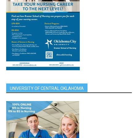
UNIVERSITY OF CENTRAL OKLAHOMA