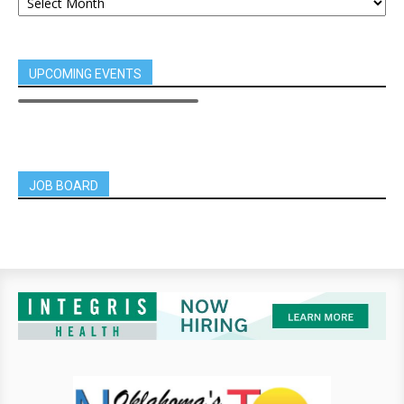
UPCOMING EVENTS
JOB BOARD