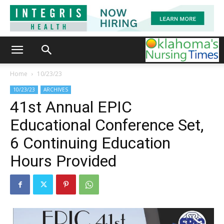
Home
10/23/23
10/23/23
ARCHIVES
41st Annual EPIC
Educational Conference Set,
6 Continuing Education
Hours Provided