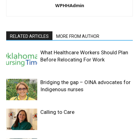
WPHHAdmin
RELATED ARTICLES
MORE FROM AUTHOR
What Healthcare Workers Should Plan
Before Relocating For Work
Bridging the gap – OINA advocates for
Indigenous nurses
Calling to Care