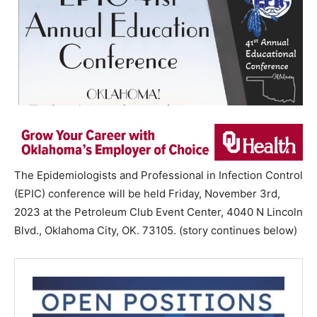
The Epidemiologists and Professional in Infection Control
(EPIC) conference will be held Friday, November 3rd,
2023 at the Petroleum Club Event Center, 4040 N Lincoln
Blvd., Oklahoma City, OK. 73105. (story continues below)