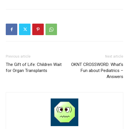
Previous article
Next article
The Gift of Life: Children Wait
OKNT CROSSWORD: What’s
for Organ Transplants
Fun about Pediatrics –
Answers