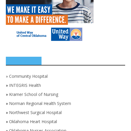
SPONSORS
»
Community Hospital
»
INTEGRIS Health
»
Kramer School of Nursing
»
Norman Regional Health System
»
Northwest Surgical Hospital
»
Oklahoma Heart Hospital
»
Oklahoma Nurses Association