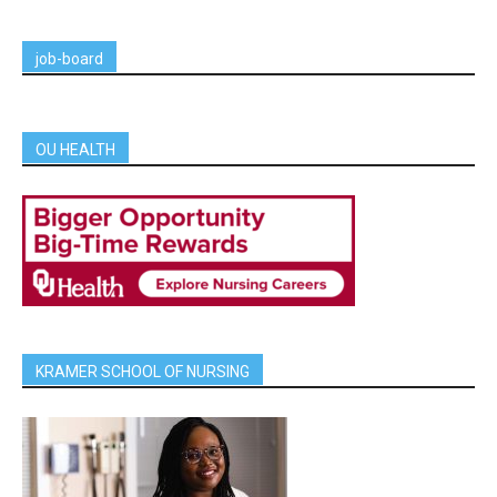
job-board
OU HEALTH
KRAMER SCHOOL OF NURSING