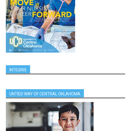
INTEGRIS
UNTIED WAY OF CENTRAL OKLAHOMA