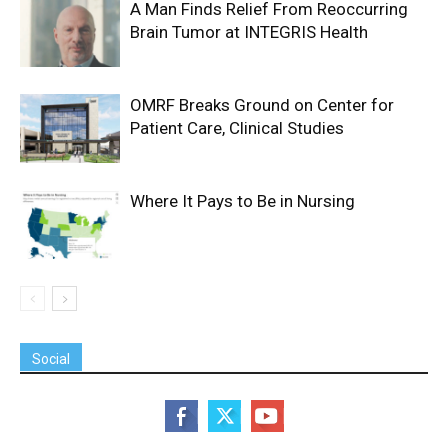
A Man Finds Relief From Reoccurring
Brain Tumor at INTEGRIS Health
OMRF Breaks Ground on Center for
Patient Care, Clinical Studies
Where It Pays to Be in Nursing
Social