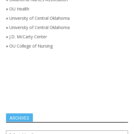
»
OU Health
»
University of Central Oklahoma
»
University of Central Oklahoma
»
J.D. McCarty Center
»
OU College of Nursing
ARCHIVES