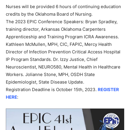
Nurses will be provided 6 hours of continuing education
credits by the Oklahoma Board of Nursing.
The 2023 EPIC Conference Speakers: Bryan Spradley,
training director, Arkansas Oklahoma Carpenters
Apprenticeship and Training Program ICRA Awareness.
Kathleen McMullen, MPH, CIC, FAPIC, Mercy Health
Director of Infection Prevention Critical Access Hospital
IP Program Standards. Dr. Izzy Justice, Chief
Neuroscientist, NEURO580, Mental Health in Healthcare
Workers. Jolianne Stone, MPH, OSDH State
Epidemiologist, State Disease Update.
Registration Deadline is October 15th, 2023.
REGISTER
HERE
: