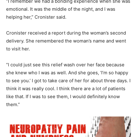
“I remember we had a bonding experience when she was
emotional. It was the middle of the night, and I was
helping her,” Cronister said.
Cronister received a report during the woman’s second
delivery. She remembered the woman’s name and went
to visit her.
“I could just see this relief wash over her face because
she knew who I was as well. And she goes, ‘I’m so happy
to see you.’ I got to take care of her for about three days. I
think it was really cool. I think there are a lot of patients
like that. If I was to see them, I would definitely know
them.”