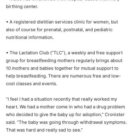
birthing center.
• A registered dietitian services clinic for women, but
also of course for prenatal, postnatal, and pediatric
nutritional information.
• The Lactation Club (“TLC”), a weekly and free support
group for breastfeeding mothers regularly brings about
10 mothers and babies together for mutual support to
help breastfeeding. There are numerous free and low-
cost classes and events.
“I feel I had a situation recently that really worked my
heart. We had a mother come in who had a drug problem
who decided to give the baby up for adoption,” Cronister
said. “The baby was going through withdrawal symptoms.
That was hard and really sad to see.”