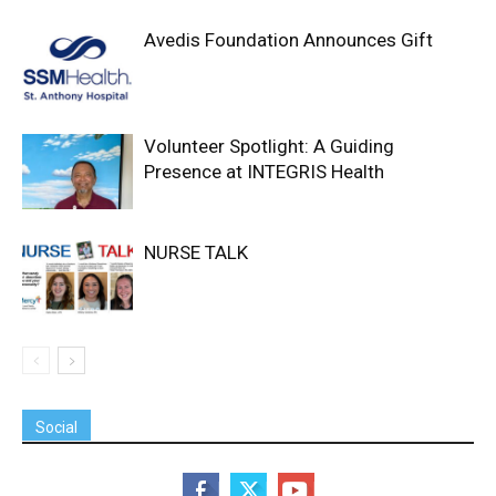
Avedis Foundation Announces Gift
Volunteer Spotlight: A Guiding
Presence at INTEGRIS Health
NURSE TALK
Social