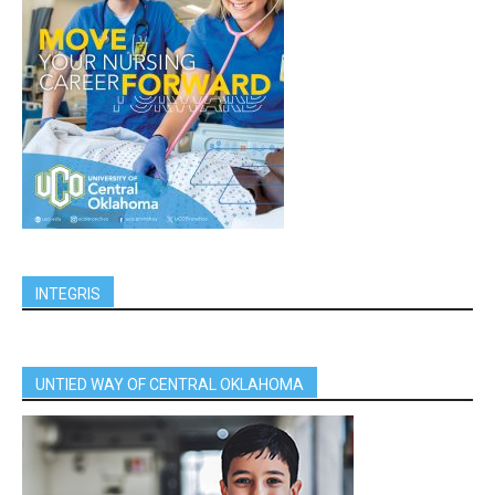
INTEGRIS
UNTIED WAY OF CENTRAL OKLAHOMA