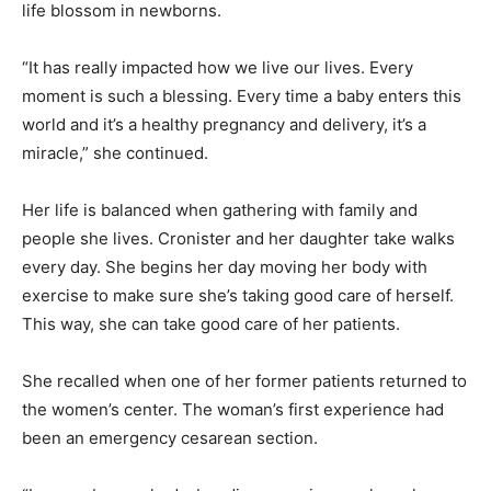
life blossom in newborns.
“It has really impacted how we live our lives. Every
moment is such a blessing. Every time a baby enters this
world and it’s a healthy pregnancy and delivery, it’s a
miracle,” she continued.
Her life is balanced when gathering with family and
people she lives. Cronister and her daughter take walks
every day. She begins her day moving her body with
exercise to make sure she’s taking good care of herself.
This way, she can take good care of her patients.
She recalled when one of her former patients returned to
the women’s center. The woman’s first experience had
been an emergency cesarean section.