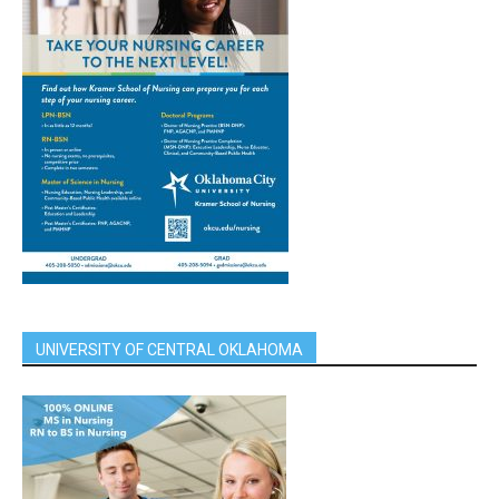
UNIVERSITY OF CENTRAL OKLAHOMA