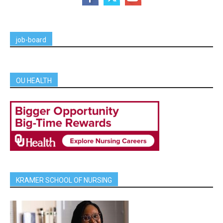
job-board
OU HEALTH
KRAMER SCHOOL OF NURSING