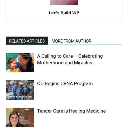
Let's Build WP
RELATED ARTICLES
MORE FROM AUTHOR
A Calling to Care – Celebrating
Motherhood and Miracles
OU Begins CRNA Program
Tender Care is Healing Medicine