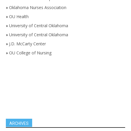
»
Oklahoma Nurses Association
»
OU Health
»
University of Central Oklahoma
»
University of Central Oklahoma
»
J.D. McCarty Center
»
OU College of Nursing
ARCHIVES