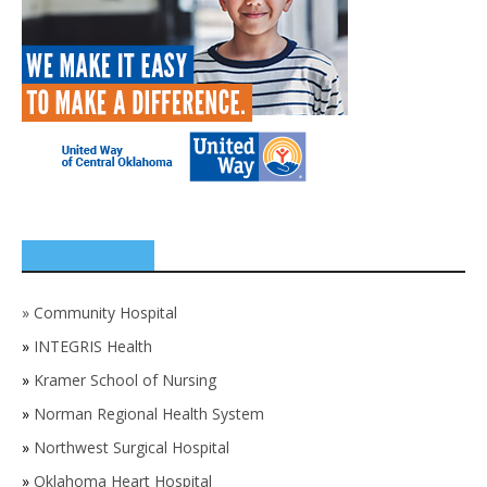
SPONSORS
»
Community Hospital
»
INTEGRIS Health
»
Kramer School of Nursing
»
Norman Regional Health System
»
Northwest Surgical Hospital
»
Oklahoma Heart Hospital