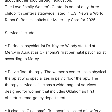
about motherhood through education.
The Love Family Women’s Center is one of only three
childbirth centers statewide listed in U.S. News & World
Report’s Best Hospitals for Maternity Care for 2025.
Services include:
• Perinatal psychiatrist Dr. Kaylee Woody started at
Mercy in August as Oklahoma’s first perinatal psychiatrist,
according to Mercy.
• Pelvic floor therapy: The women’s center has a physical
therapist who specializes in pelvic floor therapy. The
therapy services clinic has a wide range of services
designed for women that includes Oklahoma’s first
obstetrics emergency department.
• It also has Oklahoma’s first hospital-based midwifery