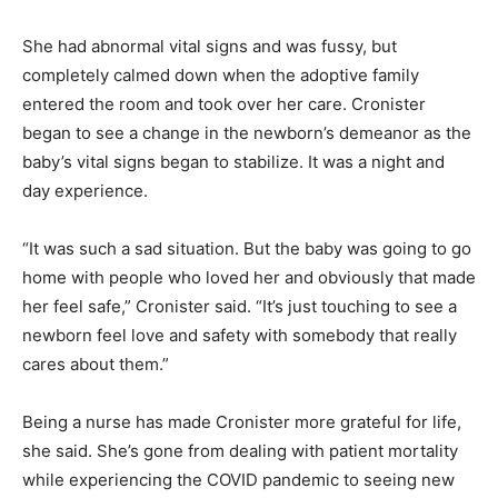
She had abnormal vital signs and was fussy, but
completely calmed down when the adoptive family
entered the room and took over her care. Cronister
began to see a change in the newborn’s demeanor as the
baby’s vital signs began to stabilize. It was a night and
day experience.
“It was such a sad situation. But the baby was going to go
home with people who loved her and obviously that made
her feel safe,” Cronister said. “It’s just touching to see a
newborn feel love and safety with somebody that really
cares about them.”
Being a nurse has made Cronister more grateful for life,
she said. She’s gone from dealing with patient mortality
while experiencing the COVID pandemic to seeing new