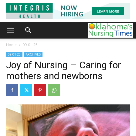
Home
09-01-25
09-01-25
ARCHIVES
Joy of Nursing – Caring for
mothers and newborns