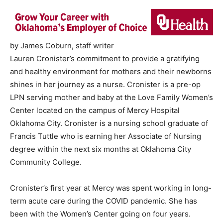
by James Coburn, staff writer
Lauren Cronister’s commitment to provide a gratifying
and healthy environment for mothers and their newborns
shines in her journey as a nurse. Cronister is a pre-op
LPN serving mother and baby at the Love Family Women’s
Center located on the campus of Mercy Hospital
Oklahoma City. Cronister is a nursing school graduate of
Francis Tuttle who is earning her Associate of Nursing
degree within the next six months at Oklahoma City
Community College.
Cronister’s first year at Mercy was spent working in long-
term acute care during the COVID pandemic. She has
been with the Women’s Center going on four years.