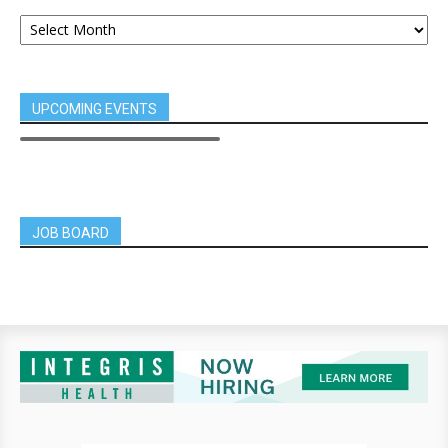
UPCOMING EVENTS
JOB BOARD