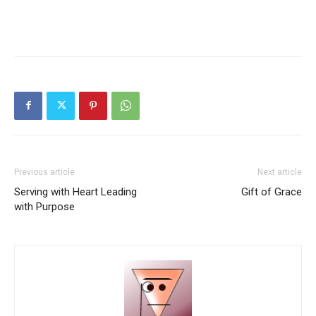
Previous article
Next article
Serving with Heart Leading
Gift of Grace
with Purpose