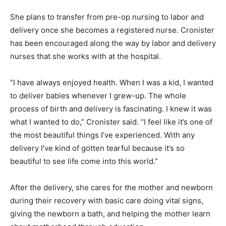
She plans to transfer from pre-op nursing to labor and
delivery once she becomes a registered nurse. Cronister
has been encouraged along the way by labor and delivery
nurses that she works with at the hospital.
“I have always enjoyed health. When I was a kid, I wanted
to deliver babies whenever I grew-up. The whole
process of birth and delivery is fascinating. I knew it was
what I wanted to do,” Cronister said. “I feel like it’s one of
the most beautiful things I’ve experienced. With any
delivery I’ve kind of gotten tearful because it’s so
beautiful to see life come into this world.”
After the delivery, she cares for the mother and newborn
during their recovery with basic care doing vital signs,
giving the newborn a bath, and helping the mother learn