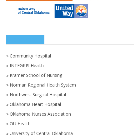
SPONSORS
»
Community Hospital
»
INTEGRIS Health
»
Kramer School of Nursing
»
Norman Regional Health System
»
Northwest Surgical Hospital
»
Oklahoma Heart Hospital
»
Oklahoma Nurses Association
»
OU Health
»
University of Central Oklahoma