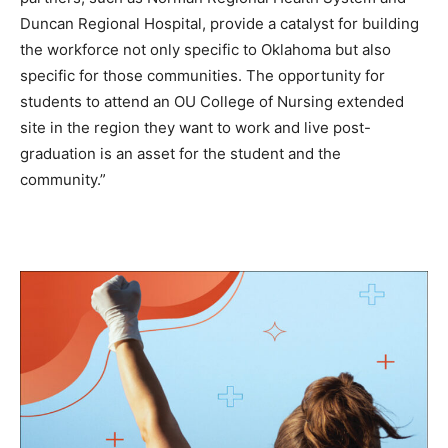
Duncan Regional Hospital, provide a catalyst for building
the workforce not only specific to Oklahoma but also
specific for those communities. The opportunity for
students to attend an OU College of Nursing extended
site in the region they want to work and live post-
graduation is an asset for the student and the
community.”