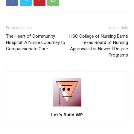
Previous article
Next article
The Heart of Community
HSC College of Nursing Earns
Hospital: A Nurse’s Journey to
Texas Board of Nursing
Compassionate Care
Approvals for Newest Degree
Programs
Let's Build WP