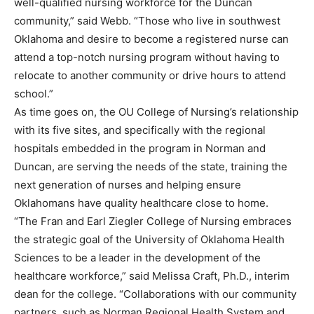
well-qualified nursing workforce for the Duncan
community,” said Webb. “Those who live in southwest
Oklahoma and desire to become a registered nurse can
attend a top-notch nursing program without having to
relocate to another community or drive hours to attend
school.”
As time goes on, the OU College of Nursing’s relationship
with its five sites, and specifically with the regional
hospitals embedded in the program in Norman and
Duncan, are serving the needs of the state, training the
next generation of nurses and helping ensure
Oklahomans have quality healthcare close to home.
“The Fran and Earl Ziegler College of Nursing embraces
the strategic goal of the University of Oklahoma Health
Sciences to be a leader in the development of the
healthcare workforce,” said Melissa Craft, Ph.D., interim
dean for the college. “Collaborations with our community
partners, such as Norman Regional Health System and