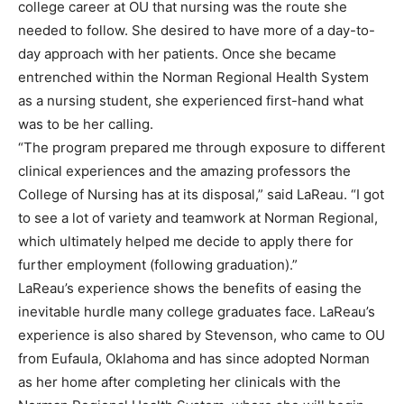
college career at OU that nursing was the route she
needed to follow. She desired to have more of a day-to-
day approach with her patients. Once she became
entrenched within the Norman Regional Health System
as a nursing student, she experienced first-hand what
was to be her calling.
“The program prepared me through exposure to different
clinical experiences and the amazing professors the
College of Nursing has at its disposal,” said LaReau. “I got
to see a lot of variety and teamwork at Norman Regional,
which ultimately helped me decide to apply there for
further employment (following graduation).”
LaReau’s experience shows the benefits of easing the
inevitable hurdle many college graduates face. LaReau’s
experience is also shared by Stevenson, who came to OU
from Eufaula, Oklahoma and has since adopted Norman
as her home after completing her clinicals with the