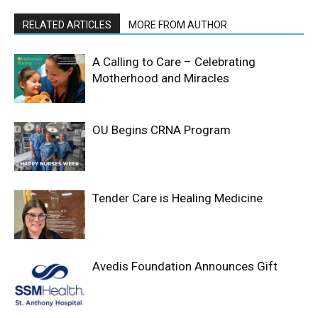
RELATED ARTICLES
MORE FROM AUTHOR
A Calling to Care – Celebrating
Motherhood and Miracles
OU Begins CRNA Program
Tender Care is Healing Medicine
Avedis Foundation Announces Gift