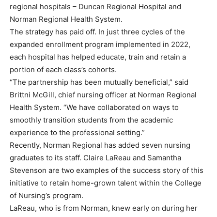
regional hospitals – Duncan Regional Hospital and
Norman Regional Health System.
The strategy has paid off. In just three cycles of the
expanded enrollment program implemented in 2022,
each hospital has helped educate, train and retain a
portion of each class’s cohorts.
“The partnership has been mutually beneficial,” said
Brittni McGill, chief nursing officer at Norman Regional
Health System. “We have collaborated on ways to
smoothly transition students from the academic
experience to the professional setting.”
Recently, Norman Regional has added seven nursing
graduates to its staff. Claire LaReau and Samantha
Stevenson are two examples of the success story of this
initiative to retain home-grown talent within the College
of Nursing’s program.
LaReau, who is from Norman, knew early on during her