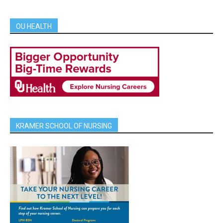
OU HEALTH
KRAMER SCHOOL OF NURSING