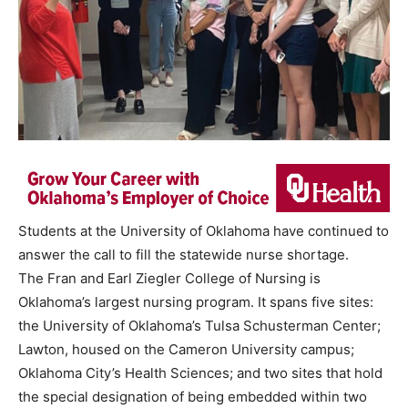
Students at the University of Oklahoma have continued to
answer the call to fill the statewide nurse shortage.
The Fran and Earl Ziegler College of Nursing is
Oklahoma’s largest nursing program. It spans five sites:
the University of Oklahoma’s Tulsa Schusterman Center;
Lawton, housed on the Cameron University campus;
Oklahoma City’s Health Sciences; and two sites that hold
the special designation of being embedded within two