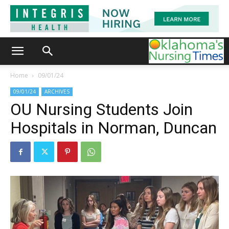
Home
09/01/24
09/01/24
ARCHIVES
OU Nursing Students Join
Hospitals in Norman, Duncan