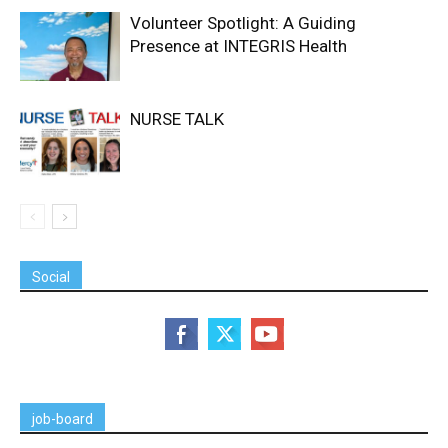
Volunteer Spotlight: A Guiding
Presence at INTEGRIS Health
NURSE TALK
Social
job-board