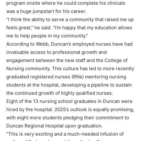
program onsite where he could complete his clinicals
was a huge jumpstart for his career.
“I think the ability to serve a community that raised me up
feels great,” he said. “I’m happy that my education allows
me to help people in my community.”
According to Webb, Duncan’s employed nurses have had
invaluable access to professional growth and
engagement between the new staff and the College of
Nursing community. This culture has led to more recently
graduated registered nurses (RNs) mentoring nursing
students at the hospital, developing a pipeline to sustain
the continued growth of highly qualified nurses.
Eight of the 13 nursing school graduates in Duncan were
hired by the hospital. 2025’s outlook is equally promising,
with eight more students pledging their commitment to
Duncan Regional Hospital upon graduation.
“This is very exciting and a much-needed infusion of