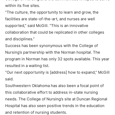
within its five sites.
“The culture, the opportunity to learn and grow, the
facilities are state-of-the-art, and nurses are well
supported,” said McGill. “This is an innovative
collaboration that could be replicated in other colleges
and disciplines.”
Success has been synonymous with the College of
Nursing’s partnership with the Norman hospital. The
program in Norman has only 32 spots available. This year
resulted in a waiting list.
“Our next opportunity is [address] how to expand,” McGill
said.
Southwestern Oklahoma has also been a focal point of
this collaborative effort to address in-state nursing
needs. The College of Nursing’s site at Duncan Regional
Hospital has also seen positive trends in the education
and retention of nursing students.