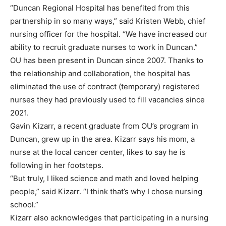
“Duncan Regional Hospital has benefited from this
partnership in so many ways,” said Kristen Webb, chief
nursing officer for the hospital. “We have increased our
ability to recruit graduate nurses to work in Duncan.”
OU has been present in Duncan since 2007. Thanks to
the relationship and collaboration, the hospital has
eliminated the use of contract (temporary) registered
nurses they had previously used to fill vacancies since
2021.
Gavin Kizarr, a recent graduate from OU’s program in
Duncan, grew up in the area. Kizarr says his mom, a
nurse at the local cancer center, likes to say he is
following in her footsteps.
“But truly, I liked science and math and loved helping
people,” said Kizarr. “I think that’s why I chose nursing
school.”
Kizarr also acknowledges that participating in a nursing