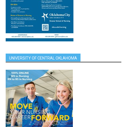
UNIVERSITY OF CENTRAL OKLAHOMA