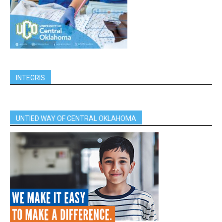
INTEGRIS
UNTIED WAY OF CENTRAL OKLAHOMA