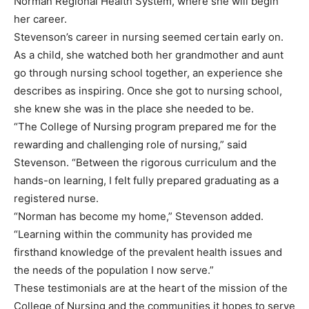
Norman Regional Health System, where she will begin
her career.
Stevenson’s career in nursing seemed certain early on.
As a child, she watched both her grandmother and aunt
go through nursing school together, an experience she
describes as inspiring. Once she got to nursing school,
she knew she was in the place she needed to be.
“The College of Nursing program prepared me for the
rewarding and challenging role of nursing,” said
Stevenson. “Between the rigorous curriculum and the
hands-on learning, I felt fully prepared graduating as a
registered nurse.
“Norman has become my home,” Stevenson added.
“Learning within the community has provided me
firsthand knowledge of the prevalent health issues and
the needs of the population I now serve.”
These testimonials are at the heart of the mission of the
College of Nursing and the communities it hopes to serve