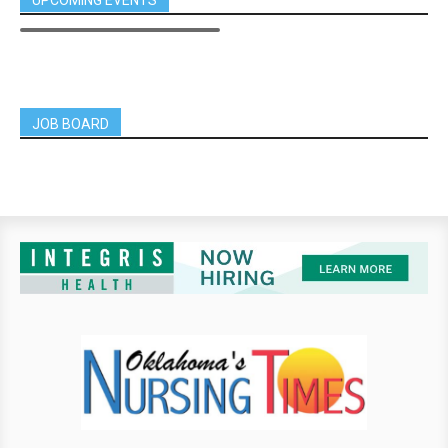
JOB BOARD