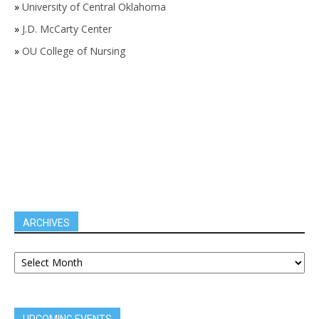
»
University of Central Oklahoma
»
J.D. McCarty Center
»
OU College of Nursing
ARCHIVES
UPCOMING EVENTS