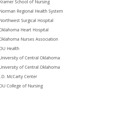
Kramer School of Nursing
Norman Regional Health System
Northwest Surgical Hospital
Oklahoma Heart Hospital
Oklahoma Nurses Association
OU Health
University of Central Oklahoma
University of Central Oklahoma
J.D. McCarty Center
OU College of Nursing