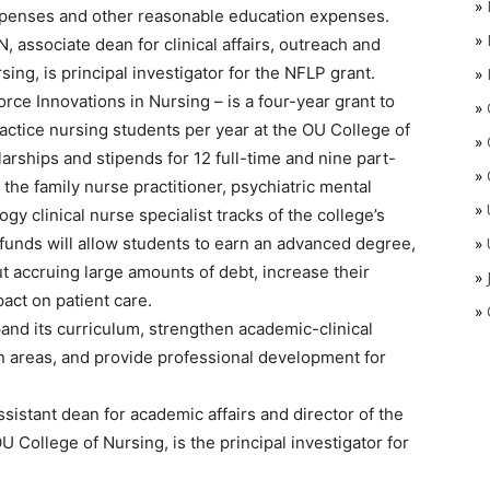
»
 expenses and other reasonable education expenses.
»
associate dean for clinical affairs, outreach and
ing, is principal investigator for the NFLP grant.
»
 Innovations in Nursing – is a four-year grant to
»
actice nursing students per year at the OU College of
»
arships and stipends for 12 full-time and nine part-
»
the family nurse practitioner, psychiatric mental
»
gy clinical nurse specialist tracks of the college’s
funds will allow students to earn an advanced degree,
»
ut accruing large amounts of debt, increase their
»
act on patient care.
»
pand its curriculum, strengthen academic-clinical
n areas, and provide professional development for
stant dean for academic affairs and director of the
 College of Nursing, is the principal investigator for