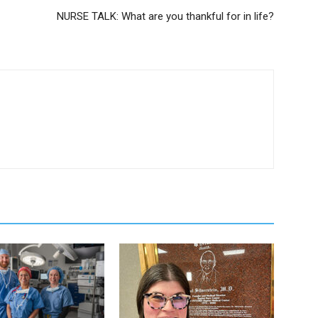
NURSE TALK: What are you thankful for in life?