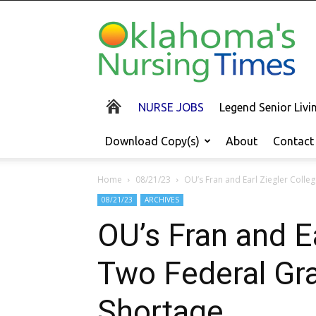
Oklahoma's
Nursing
Times
NURSE JOBS
Legend Senior Liv
Download Copy(s)
About
Contact
Home
08/21/23
OU’s Fran and Earl Ziegler Colle
08/21/23
ARCHIVES
OU’s Fran and E
Two Federal Gra
Shortage