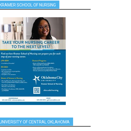
KRAMER SCHOOL OF NURSING
UNIVERSITY OF CENTRAL OKLAHOMA