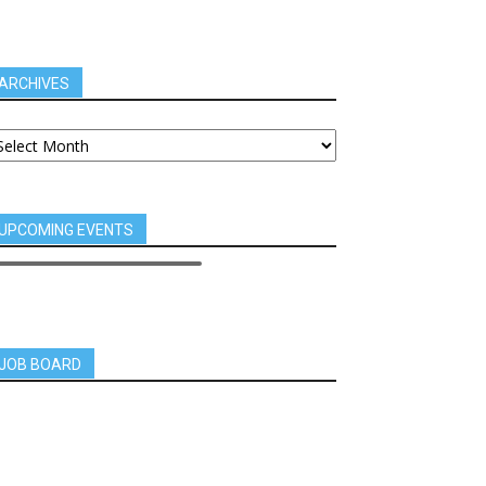
ARCHIVES
UPCOMING EVENTS
JOB BOARD