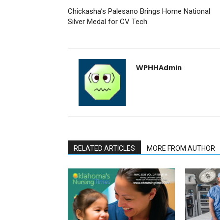
Chickasha’s Palesano Brings Home National
Silver Medal for CV Tech
WPHHAdmin
RELATED ARTICLES
MORE FROM AUTHOR