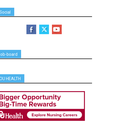
Social
job-board
OU HEALTH