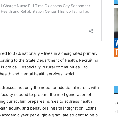
ed to 32% nationally – lives in a designated primary
ording to the State Department of Health. Recruiting
s critical – especially in rural communities – to
health and mental health services, which
dresses not only the need for additional nurses with
faculty needed to prepare the next generation of
sing curriculum prepares nurses to address health
»
ealth equity, and behavioral health integration. Loans
»
 academic year per eligible graduate student to help