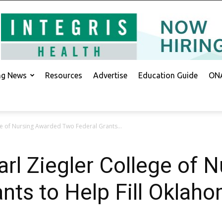
ing News
Resources
Advertise
Education Guide
ONA
ge of Nursing Awarded Two Federal Grants...
arl Ziegler College of 
nts to Help Fill Oklah