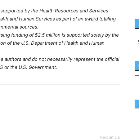
 supported by the Health Resources and Services
alth and Human Services as part of an award totaling
rnmental sources.
ing funding of $2.5 million is supported solely by the
ion of the U.S. Department of Health and Human
e authors and do not necessarily represent the official
S or the U.S. Government.
Next article