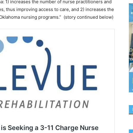
a: 1) increases the number of nurse practitioners and
ies, thus improving access to care, and 2) increases the
 Oklahoma nursing programs.” (story continued below)