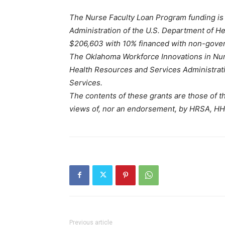
The Nurse Faculty Loan Program funding is
Administration of the U.S. Department of He
$206,603 with 10% financed with non-gove
The Oklahoma Workforce Innovations in Nurs
Health Resources and Services Administrat
Services.
The contents of these grants are those of th
views of, nor an endorsement, by HRSA, HH
Previous article