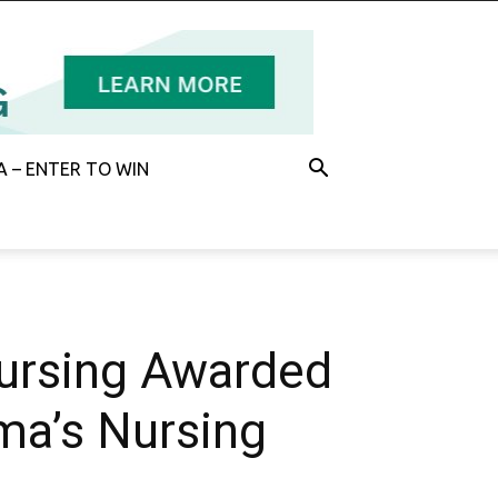
 – ENTER TO WIN
Nursing Awarded
oma’s Nursing