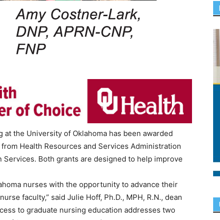
ng at the University of Oklahoma has been awarded
ts from Health Resources and Services Administration
 Services. Both grants are designed to help improve
lahoma nurses with the opportunity to advance their
rse faculty,” said Julie Hoff, Ph.D., MPH, R.N., dean
ccess to graduate nursing education addresses two