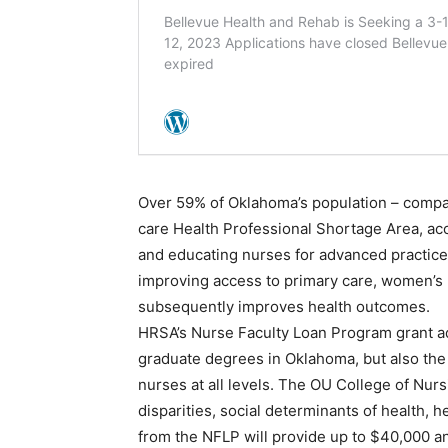
Over 59% of Oklahoma’s population – compar
care Health Professional Shortage Area, acc
and educating nurses for advanced practice i
improving access to primary care, women’s 
subsequently improves health outcomes.
HRSA’s Nurse Faculty Loan Program grant ad
graduate degrees in Oklahoma, but also the 
nurses at all levels. The OU College of Nur
disparities, social determinants of health, h
from the NFLP will provide up to $40,000 an