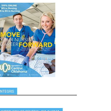
INTEGRIS