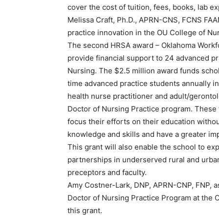
cover the cost of tuition, fees, books, lab
Melissa Craft, Ph.D., APRN-CNS, FCNS FAAN, 
practice innovation in the OU College of Nurs
The second HRSA award – Oklahoma Workforce
provide financial support to 24 advanced pr
Nursing. The $2.5 million award funds schol
time advanced practice students annually in 
health nurse practitioner and adult/gerontolo
Doctor of Nursing Practice program. These 
focus their efforts on their education witho
knowledge and skills and have a greater imp
This grant will also enable the school to ex
partnerships in underserved rural and urba
preceptors and faculty.
Amy Costner-Lark, DNP, APRN-CNP, FNP, assi
Doctor of Nursing Practice Program at the OU
this grant.