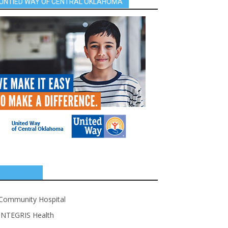
UNTIED WAY OF CENTRAL OKLAHOMA
SPONSORS
Community Hospital
INTEGRIS Health