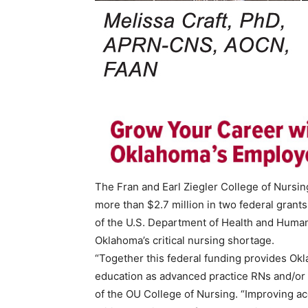
The Fran and Earl Ziegler College of Nursi
more than $2.7 million in two federal gran
of the U.S. Department of Health and Human
Oklahoma’s critical nursing shortage.
“Together this federal funding provides Ok
education as advanced practice RNs and/or nu
of the OU College of Nursing. “Improving a