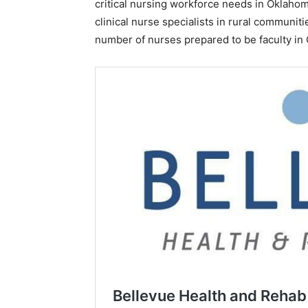
critical nursing workforce needs in Oklahom
clinical nurse specialists in rural communit
number of nurses prepared to be faculty in