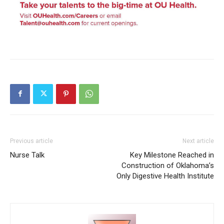
Previous article
Next article
Nurse Talk
Key Milestone Reached in
Construction of Oklahoma’s
Only Digestive Health Institute