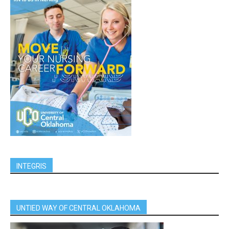
INTEGRIS
UNTIED WAY OF CENTRAL OKLAHOMA