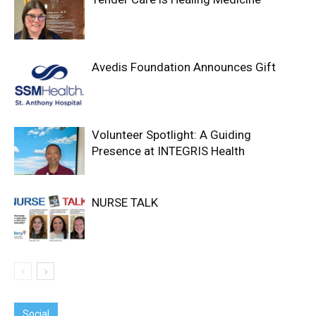
Avedis Foundation Announces Gift
Volunteer Spotlight: A Guiding
Presence at INTEGRIS Health
NURSE TALK
Social