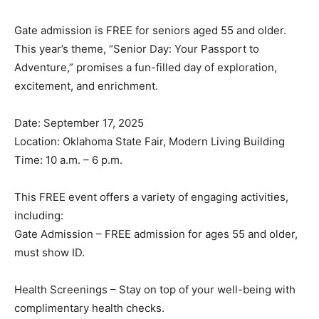
Gate admission is FREE for seniors aged 55 and older.
This year’s theme, “Senior Day: Your Passport to
Adventure,” promises a fun-filled day of exploration,
excitement, and enrichment.
Date: September 17, 2025
Location: Oklahoma State Fair, Modern Living Building
Time: 10 a.m. – 6 p.m.
This FREE event offers a variety of engaging activities,
including:
Gate Admission – FREE admission for ages 55 and older,
must show ID.
Health Screenings – Stay on top of your well-being with
complimentary health checks.