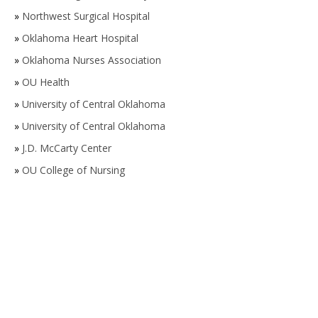
»
Northwest Surgical Hospital
»
Oklahoma Heart Hospital
»
Oklahoma Nurses Association
»
OU Health
»
University of Central Oklahoma
»
University of Central Oklahoma
»
J.D. McCarty Center
»
OU College of Nursing