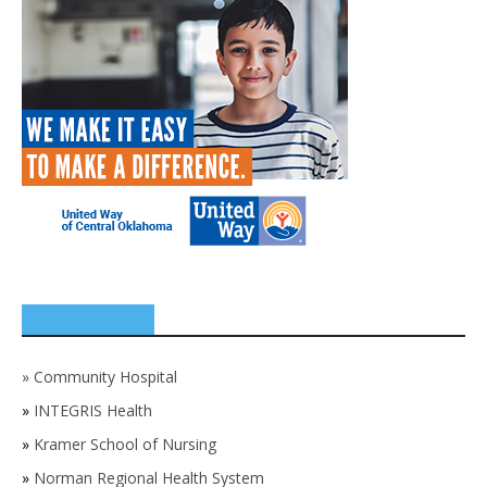
SPONSORS
»
Community Hospital
»
INTEGRIS Health
»
Kramer School of Nursing
»
Norman Regional Health System