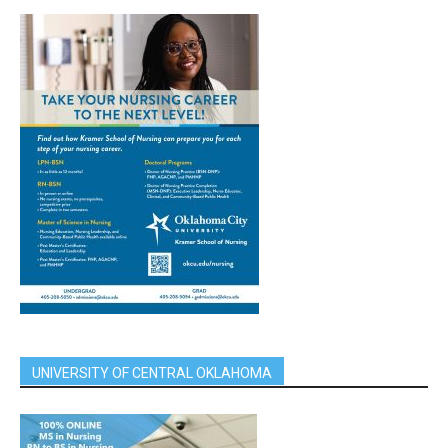
UNIVERSITY OF CENTRAL OKLAHOMA