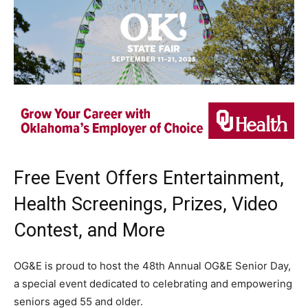
Free Event Offers Entertainment,
Health Screenings, Prizes, Video
Contest, and More
OG&E is proud to host the 48th Annual OG&E Senior Day,
a special event dedicated to celebrating and empowering
seniors aged 55 and older.