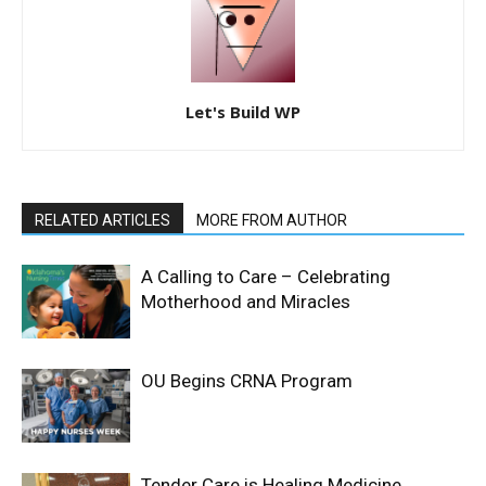
Let's Build WP
RELATED ARTICLES
MORE FROM AUTHOR
A Calling to Care – Celebrating
Motherhood and Miracles
OU Begins CRNA Program
Tender Care is Healing Medicine