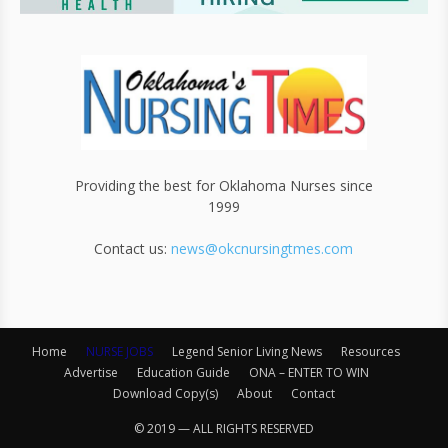
Providing the best for Oklahoma Nurses since
1999
Contact us:
news@okcnursingtmes.com
Home
NURSE JOBS
Legend Senior Living News
Resources
Advertise
Education Guide
ONA – ENTER TO WIN
Download Copy(s)
About
Contact
© 2019 — ALL RIGHTS RESERVED