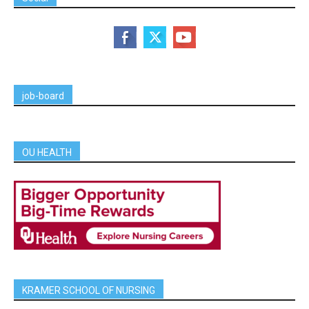
job-board
OU HEALTH
KRAMER SCHOOL OF NURSING