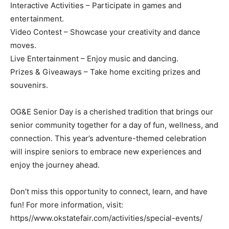
Interactive Activities – Participate in games and
entertainment.
Video Contest – Showcase your creativity and dance
moves.
Live Entertainment – Enjoy music and dancing.
Prizes & Giveaways – Take home exciting prizes and
souvenirs.
OG&E Senior Day is a cherished tradition that brings our
senior community together for a day of fun, wellness, and
connection. This year’s adventure-themed celebration
will inspire seniors to embrace new experiences and
enjoy the journey ahead.
Don’t miss this opportunity to connect, learn, and have
fun! For more information, visit:
https//www.okstatefair.com/activities/special-events/