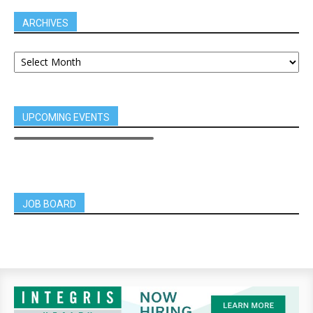
ARCHIVES
UPCOMING EVENTS
JOB BOARD