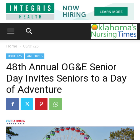
Home
08/01/25
08/01/25
ARCHIVES
48th Annual OG&E Senior
Day Invites Seniors to a Day
of Adventure