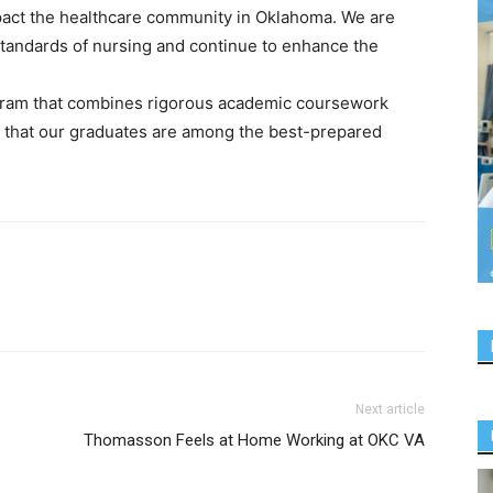
impact the healthcare community in Oklahoma. We are
 standards of nursing and continue to enhance the
ram that combines rigorous academic coursework
g that our graduates are among the best-prepared
Next article
Thomasson Feels at Home Working at OKC VA