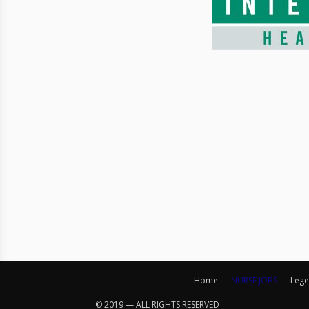
Home
NURSE JOBS
Lege
© 2019 — ALL RIGHTS RESERVED