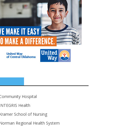
SPONSORS
Community Hospital
INTEGRIS Health
Kramer School of Nursing
Norman Regional Health System