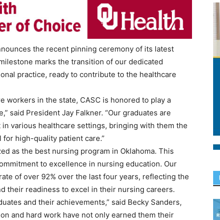
nnounces the recent pinning ceremony of its latest
 milestone marks the transition of our dedicated
nal practice, ready to contribute to the healthcare
are workers in the state, CASC is honored to play a
ue,” said President Jay Falkner. “Our graduates are
n various healthcare settings, bringing with them the
for high-quality patient care.”
zed as the best nursing program in Oklahoma. This
commitment to excellence in nursing education. Our
e of over 92% over the last four years, reflecting the
 their readiness to excel in their nursing careers.
aduates and their achievements,” said Becky Sanders,
tion and hard work have not only earned them their