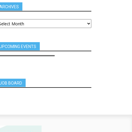
ARCHIVES
UPCOMING EVENTS
JOB BOARD