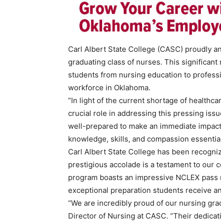
Carl Albert State College (CASC) proudly a
graduating class of nurses. This significant
students from nursing education to professio
workforce in Oklahoma.
“In light of the current shortage of healthc
crucial role in addressing this pressing iss
well-prepared to make an immediate impact i
knowledge, skills, and compassion essential 
Carl Albert State College has been recogni
prestigious accolade is a testament to our 
program boasts an impressive NCLEX pass rat
exceptional preparation students receive and
“We are incredibly proud of our nursing gr
Director of Nursing at CASC. “Their dedica