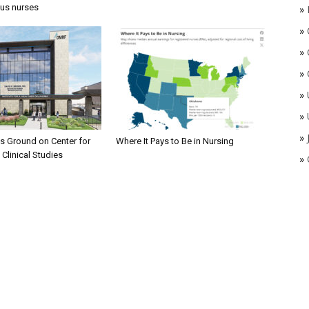
ous nurses
»
»
»
»
»
»
»
 Ground on Center for
Where It Pays to Be in Nursing
 Clinical Studies
»