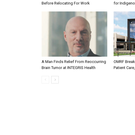
Before Relocating For Work
for Indigen
A Man Finds Relief From Reoccurring
OMRF Breaks
Brain Tumor at INTEGRIS Health
Patient Care,