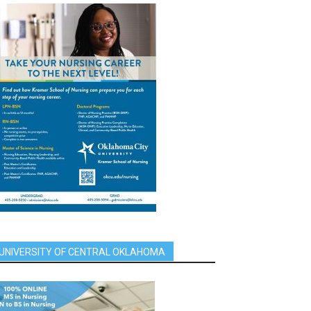
UNIVERSITY OF CENTRAL OKLAHOMA