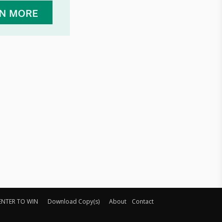
ENTER TO WIN
Download Copy(s)
About
Contact