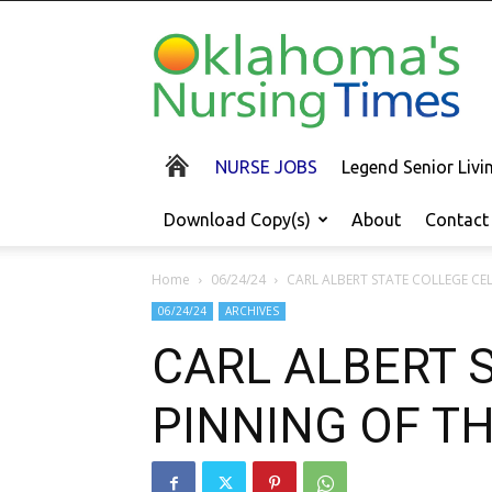
Oklahoma's
Nursing
Times
NURSE JOBS
Legend Senior Liv
Download Copy(s)
About
Contact
Home
06/24/24
CARL ALBERT STATE COLLEGE CE
06/24/24
ARCHIVES
CARL ALBERT 
PINNING OF T