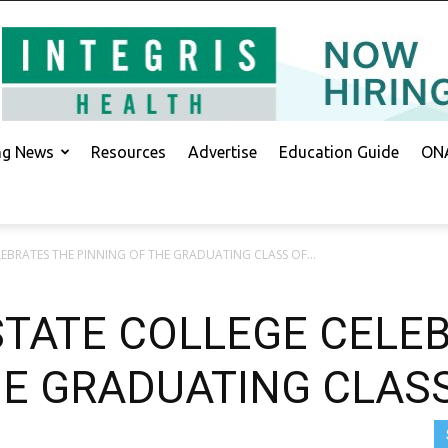
ing News
Resources
Advertise
Education Guide
ONA
LEBRATES THE PINNING OF THE GRADUATING CLASS OF...
STATE COLLEGE CELE
HE GRADUATING CLAS