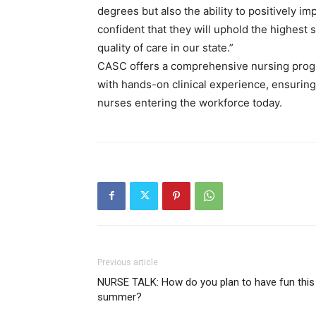
degrees but also the ability to positively 
confident that they will uphold the highest
quality of care in our state.”
CASC offers a comprehensive nursing prog
with hands-on clinical experience, ensurin
nurses entering the workforce today.
Previous article
NURSE TALK: How do you plan to have fun this
summer?