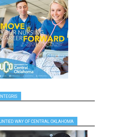
INTEGRIS
UNTIED WAY OF CENTRAL OKLAHOMA