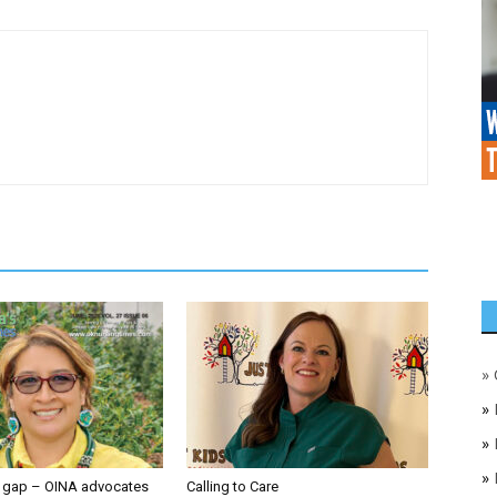
»
»
»
»
e gap – OINA advocates
Calling to Care