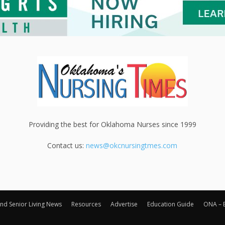
Providing the best for Oklahoma Nurses since 1999
Contact us:
news@okcnursingtmes.com
nd Senior Living News
Resources
Advertise
Education Guide
ONA – 