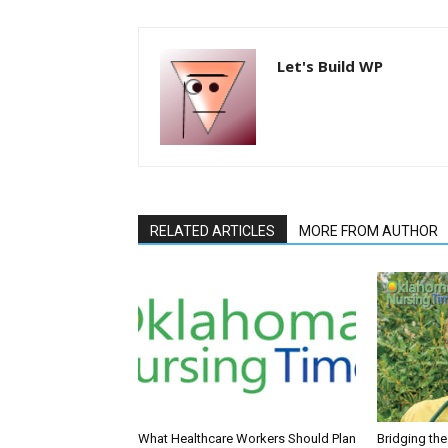
Let's Build WP
RELATED ARTICLES
MORE FROM AUTHOR
What Healthcare Workers Should Plan
Bridging th