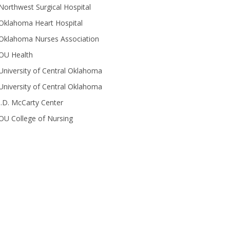
Northwest Surgical Hospital
Oklahoma Heart Hospital
Oklahoma Nurses Association
OU Health
University of Central Oklahoma
University of Central Oklahoma
J.D. McCarty Center
OU College of Nursing