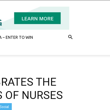
 – ENTER TO WIN
BRATES THE
S OF NURSES
Social