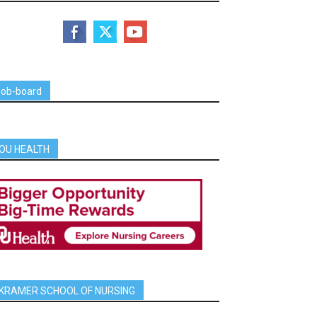
job-board
OU HEALTH
KRAMER SCHOOL OF NURSING