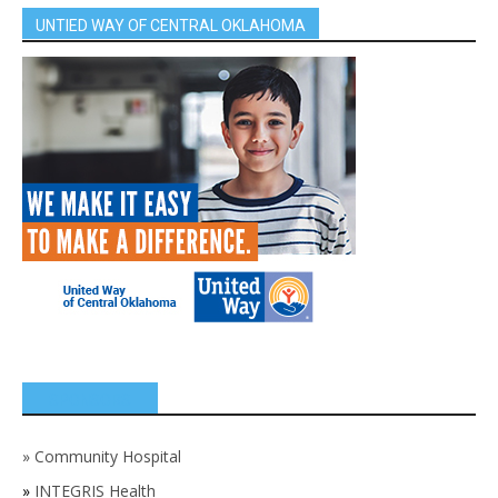
UNTIED WAY OF CENTRAL OKLAHOMA
SPONSORS
»
Community Hospital
»
INTEGRIS Health