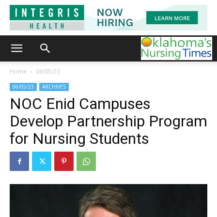
Home
06/05/23
06/05/23
ARCHIVES
NOC Enid Campuses
Develop Partnership Program
for Nursing Students