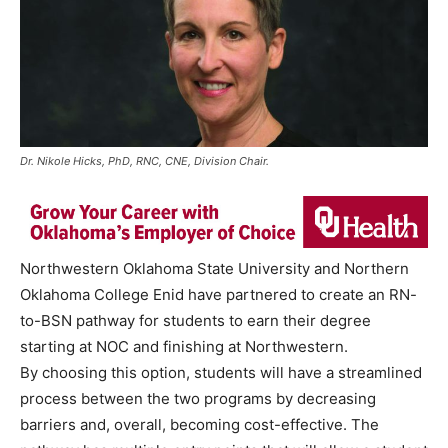
Dr. Nikole Hicks, PhD, RNC, CNE, Division Chair.
Northwestern Oklahoma State University and Northern
Oklahoma College Enid have partnered to create an RN-
to-BSN pathway for students to earn their degree
starting at NOC and finishing at Northwestern.
By choosing this option, students will have a streamlined
process between the two programs by decreasing
barriers and, overall, becoming cost-effective. The