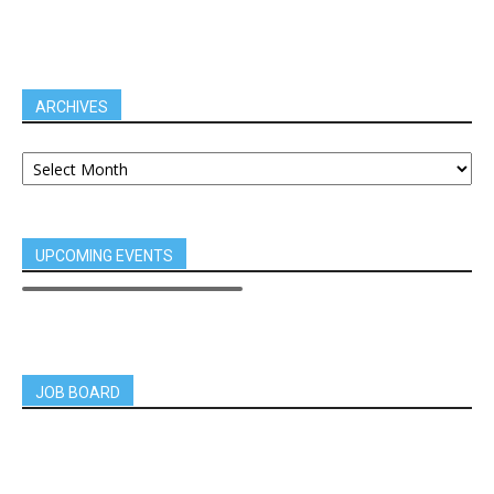
ARCHIVES
UPCOMING EVENTS
JOB BOARD