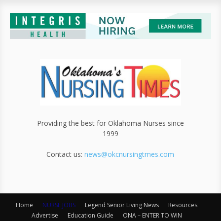
Providing the best for Oklahoma Nurses since
1999
Contact us:
news@okcnursingtmes.com
Home
NURSE JOBS
Legend Senior Living News
Resources
Advertise
Education Guide
ONA – ENTER TO WIN