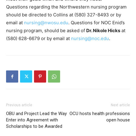
Questions regarding the Northwestern nursing program
should be directed to Collins at (580) 327-8493 or by
email at
nursing@nwosu.edu
. Questions for NOC Enid’s
nursing program, should be asked of
Dr. Nikole Hicks
at
(580) 628-6679 or by email at
nursing@noc.edu
.
Previous article
Next article
OBU and Project Lead the Way
OCU hosts health professions
Enter into Agreement with
open house
Scholarships to be Awarded