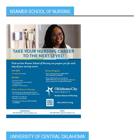
KRAMER SCHOOL OF NURSING
UNIVERSITY OF CENTRAL OKLAHOMA