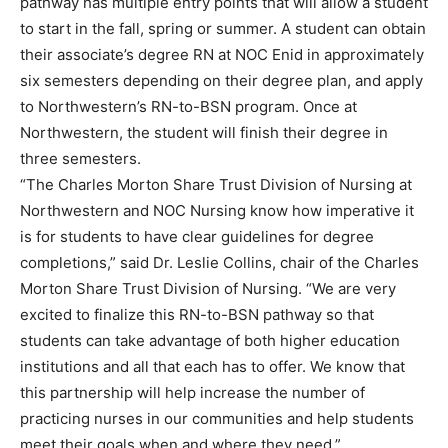
pathway has multiple entry points that will allow a student
to start in the fall, spring or summer. A student can obtain
their associate’s degree RN at NOC Enid in approximately
six semesters depending on their degree plan, and apply
to Northwestern’s RN-to-BSN program. Once at
Northwestern, the student will finish their degree in
three semesters.
“The Charles Morton Share Trust Division of Nursing at
Northwestern and NOC Nursing know how imperative it
is for students to have clear guidelines for degree
completions,” said Dr. Leslie Collins, chair of the Charles
Morton Share Trust Division of Nursing. “We are very
excited to finalize this RN-to-BSN pathway so that
students can take advantage of both higher education
institutions and all that each has to offer. We know that
this partnership will help increase the number of
practicing nurses in our communities and help students
meet their goals when and where they need.”