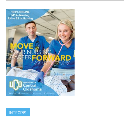
INTEGRIS