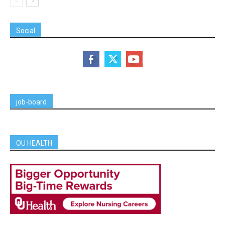
Social
job-board
OU HEALTH