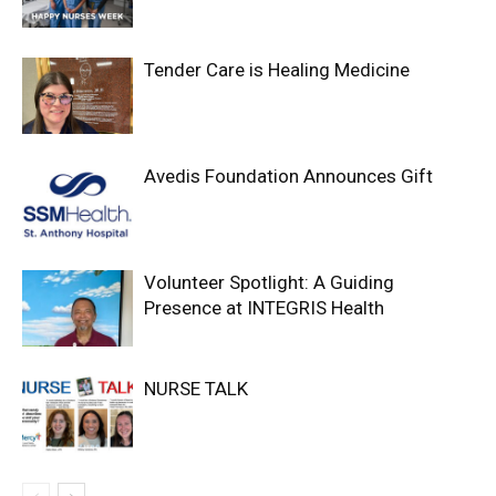
Tender Care is Healing Medicine
Avedis Foundation Announces Gift
Volunteer Spotlight: A Guiding
Presence at INTEGRIS Health
NURSE TALK