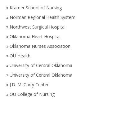
»
Kramer School of Nursing
»
Norman Regional Health System
»
Northwest Surgical Hospital
»
Oklahoma Heart Hospital
»
Oklahoma Nurses Association
»
OU Health
»
University of Central Oklahoma
»
University of Central Oklahoma
»
J.D. McCarty Center
»
OU College of Nursing