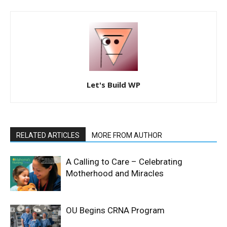
Let's Build WP
RELATED ARTICLES
MORE FROM AUTHOR
A Calling to Care – Celebrating
Motherhood and Miracles
OU Begins CRNA Program