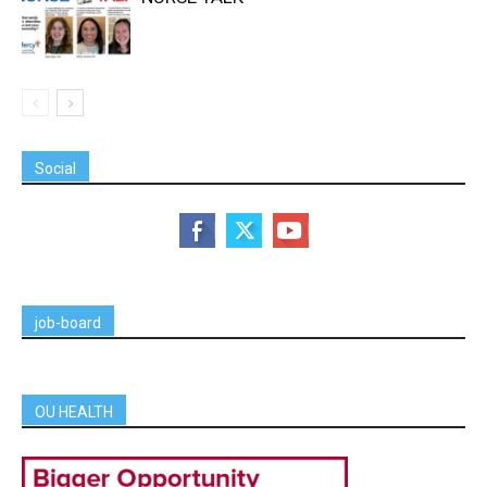
Social
job-board
OU HEALTH