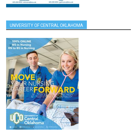
UNIVERSITY OF CENTRAL OKLAHOMA