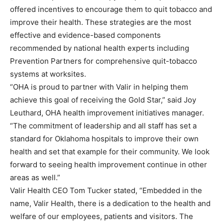
offered incentives to encourage them to quit tobacco and
improve their health. These strategies are the most
effective and evidence-based components
recommended by national health experts including
Prevention Partners for comprehensive quit-tobacco
systems at worksites.
“OHA is proud to partner with Valir in helping them
achieve this goal of receiving the Gold Star,” said Joy
Leuthard, OHA health improvement initiatives manager.
“The commitment of leadership and all staff has set a
standard for Oklahoma hospitals to improve their own
health and set that example for their community. We look
forward to seeing health improvement continue in other
areas as well.”
Valir Health CEO Tom Tucker stated, “Embedded in the
name, Valir Health, there is a dedication to the health and
welfare of our employees, patients and visitors. The