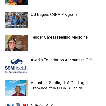
OU Begins CRNA Program
Tender Care is Healing Medicine
Avedis Foundation Announces Gift
Volunteer Spotlight: A Guiding
Presence at INTEGRIS Health
NURSE TALK