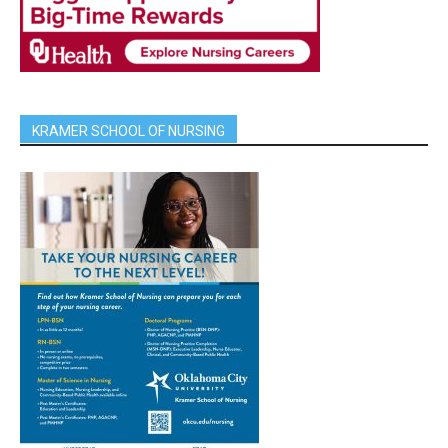
KRAMER SCHOOL OF NURSING