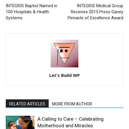
INTEGRIS Baptist Named in
INTEGRIS Medical Group
100 Hospitals & Health
Receives 2015 Press Ganey
Systems
Pinnacle of Excellence Award
Let's Build WP
RELATED ARTICLES
MORE FROM AUTHOR
A Calling to Care – Celebrating
Motherhood and Miracles