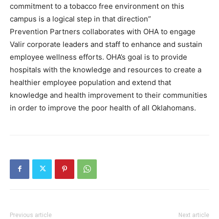
commitment to a tobacco free environment on this
campus is a logical step in that direction”
Prevention Partners collaborates with OHA to engage
Valir corporate leaders and staff to enhance and sustain
employee wellness efforts. OHA’s goal is to provide
hospitals with the knowledge and resources to create a
healthier employee population and extend that
knowledge and health improvement to their communities
in order to improve the poor health of all Oklahomans.
Previous article
Next article