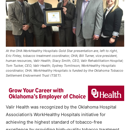
At the OHA WorkHealthy Hospitals Gold Star presentation are, left to right,
Eric Finley, tobacco treatment coordinator, OHA; Bill Turner, vice president,
human resources, Valir Health; Stacy Smith, CEO, Valir Rehabilitation Hospital;
Tom Tucker, CEO, Valir Health; Sydney Tomlinson, WorkHealthy Hospitals
coordinator, OHA. WorkHealthy Hospitals is funded by the Oklahoma Tobacco
Settlement Endowment Trust (TSET).
Valir Health was recognized by the Oklahoma Hospital
Association’s WorkHealthy Hospitals initiative for
achieving the highest standard of tobacco-free
excellence by providing high-quality tobacco treatment