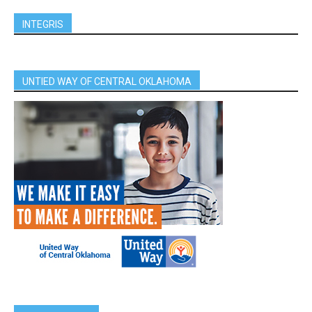
INTEGRIS
UNTIED WAY OF CENTRAL OKLAHOMA