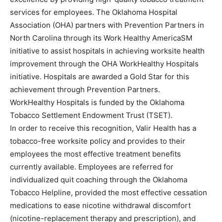
services for employees. The Oklahoma Hospital
Association (OHA) partners with Prevention Partners in
North Carolina through its Work Healthy AmericaSM
initiative to assist hospitals in achieving worksite health
improvement through the OHA WorkHealthy Hospitals
initiative. Hospitals are awarded a Gold Star for this
achievement through Prevention Partners.
WorkHealthy Hospitals is funded by the Oklahoma
Tobacco Settlement Endowment Trust (TSET).
In order to receive this recognition, Valir Health has a
tobacco-free worksite policy and provides to their
employees the most effective treatment benefits
currently available. Employees are referred for
individualized quit coaching through the Oklahoma
Tobacco Helpline, provided the most effective cessation
medications to ease nicotine withdrawal discomfort
(nicotine-replacement therapy and prescription), and