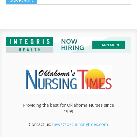
JOB BOARD
Providing the best for Oklahoma Nurses since
1999
Contact us:
news@okcnursingtmes.com