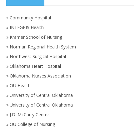
SPONSORS
»
Community Hospital
»
INTEGRIS Health
»
Kramer School of Nursing
»
Norman Regional Health System
»
Northwest Surgical Hospital
»
Oklahoma Heart Hospital
»
Oklahoma Nurses Association
»
OU Health
»
University of Central Oklahoma
»
University of Central Oklahoma
»
J.D. McCarty Center
»
OU College of Nursing