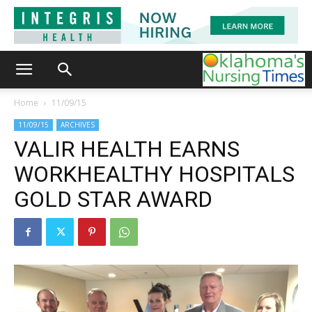
Home
11/09/15
11/09/15
ARCHIVES
VALIR HEALTH EARNS
WORKHEALTHY HOSPITALS
GOLD STAR AWARD