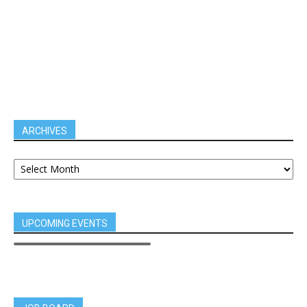
ARCHIVES
UPCOMING EVENTS