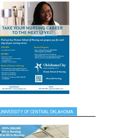
UNIVERSITY OF CENTRAL OKLAHOMA