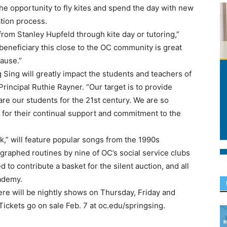
e opportunity to fly kites and spend the day with new
tion process.
rom Stanley Hupfeld through kite day or tutoring,”
eneficiary this close to the OC community is great
cause.”
Sing will greatly impact the students and teachers of
rincipal Ruthie Rayner. “Our target is to provide
re our students for the 21st century. We are so
 for their continual support and commitment to the
,” will feature popular songs from the 1990s
graphed routines by nine of OC’s social service clubs
 to contribute a basket for the silent auction, and all
cademy.
re will be nightly shows on Thursday, Friday and
Tickets go on sale Feb. 7 at oc.edu/springsing.