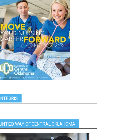
INTEGRIS
UNTIED WAY OF CENTRAL OKLAHOMA