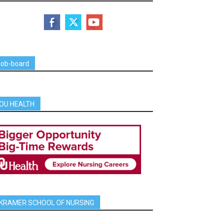
job-board
OU HEALTH
KRAMER SCHOOL OF NURSING