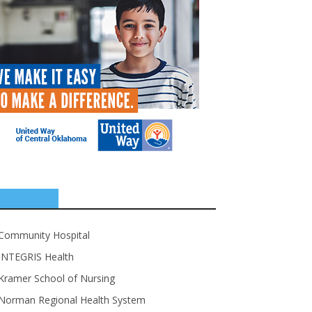
SPONSORS
Community Hospital
INTEGRIS Health
Kramer School of Nursing
Norman Regional Health System