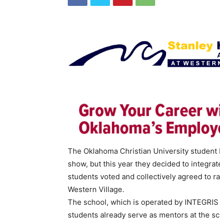
The Oklahoma Christian University student 
show, but this year they decided to integra
students voted and collectively agreed to 
Western Village.
The school, which is operated by INTEGRIS 
students already serve as mentors at the s