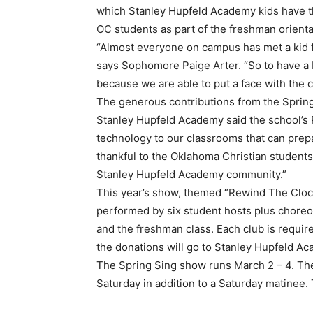
which Stanley Hupfeld Academy kids have th
OC students as part of the freshman orienta
“Almost everyone on campus has met a kid f
says Sophomore Paige Arter. “So to have a b
because we are able to put a face with the 
The generous contributions from the Spring 
Stanley Hupfeld Academy said the school’s P
technology to our classrooms that can prepa
thankful to the Oklahoma Christian students
Stanley Hupfeld Academy community.”
This year’s show, themed “Rewind The Clock
performed by six student hosts plus choreo
and the freshman class. Each club is required
the donations will go to Stanley Hupfeld A
The Spring Sing show runs March 2 – 4. The
Saturday in addition to a Saturday matinee. 