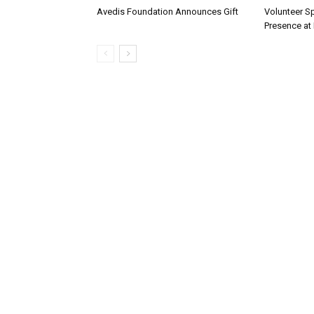
Avedis Foundation Announces Gift
Volunteer Sp
Presence at