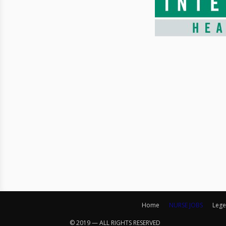
Home
NURSE JOBS
Lege
© 2019 — ALL RIGHTS RESERVED