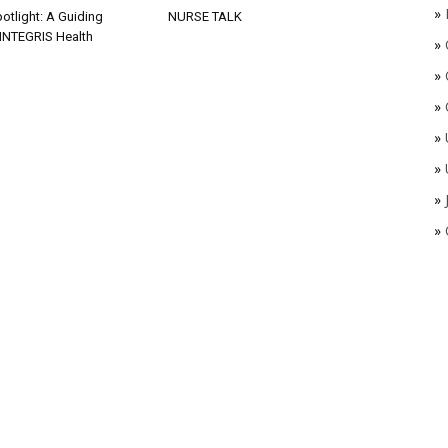
»
otlight: A Guiding
NURSE TALK
 INTEGRIS Health
»
»
»
»
»
»
»