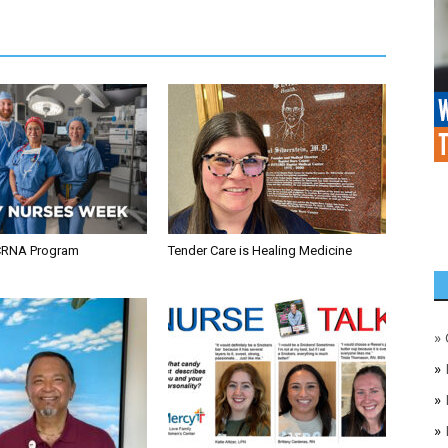
CRNA Program
Tender Care is Healing Medicine
»
»
»
»