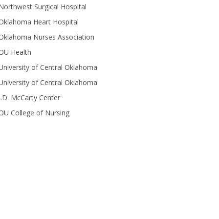
Northwest Surgical Hospital
Oklahoma Heart Hospital
Oklahoma Nurses Association
OU Health
University of Central Oklahoma
University of Central Oklahoma
J.D. McCarty Center
OU College of Nursing