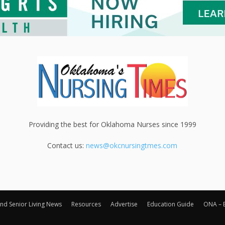
Providing the best for Oklahoma Nurses since 1999
Contact us:
news@okcnursingtmes.com
nd Senior Living News
Resources
Advertise
Education Guide
ONA – 