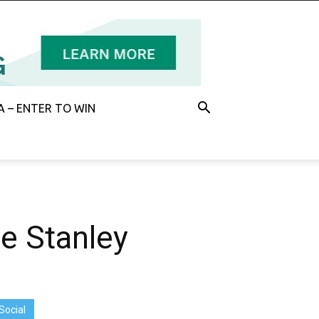
 – ENTER TO WIN
he Stanley
Social