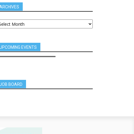
ARCHIVES
UPCOMING EVENTS
JOB BOARD