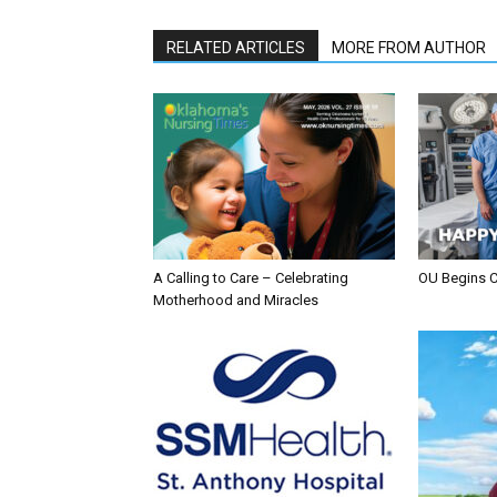
RELATED ARTICLES
MORE FROM AUTHOR
A Calling to Care – Celebrating
OU Begins 
Motherhood and Miracles