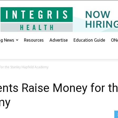
ing News
Resources
Advertise
Education Guide
ONA
 for the Stanley Hupfeld Academy
ents Raise Money for t
my