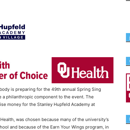
body is preparing for the 49th annual Spring Sing
te a philanthropic component to the event. The
raise money for the Stanley Hupfeld Academy at
Health, was chosen because many of the university’s
chool and because of the Earn Your Wings program, in