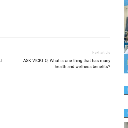
Next article
d
ASK VICKI: Q. What is one thing that has many
health and wellness benefits?