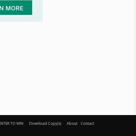
ENTER TO WIN
Download Copy(s)
About
Contact