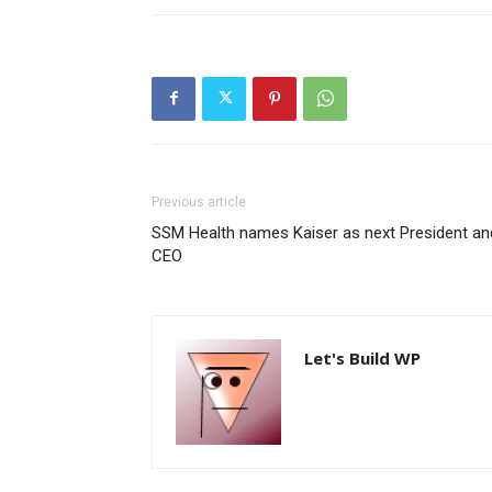
Previous article
SSM Health names Kaiser as next President an
CEO
Let's Build WP