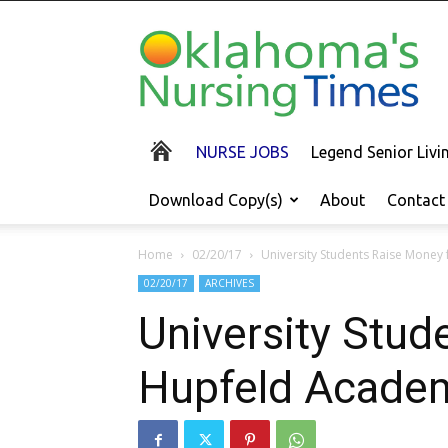
Oklahoma's
Nursing
Times
NURSE JOBS
Legend Senior Liv
Download Copy(s)
About
Contact
Home
02/20/17
University Students Raise Money
02/20/17
ARCHIVES
University Stud
Hupfeld Acade