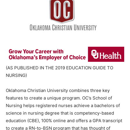
(AS PUBLISHED IN THE 2019 EDUCATION GUIDE TO
NURSING)
Oklahoma Christian University combines three key
features to create a unique program. OC’s School of
Nursing helps registered nurses achieve a bachelors of
science in nursing degree that is competency-based
education (CBE), 100% online and offers a GPA transcript
to create a RN-to-BSN program that has thought of