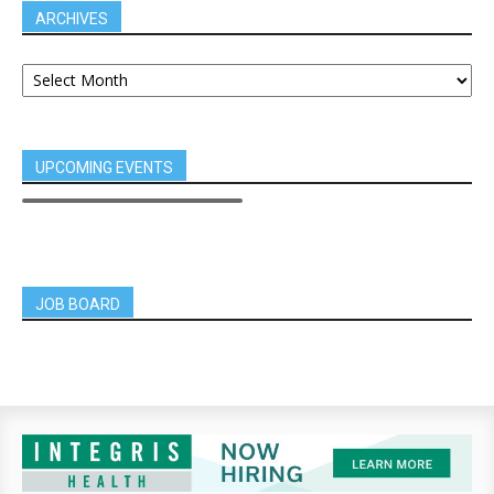
ARCHIVES
UPCOMING EVENTS
JOB BOARD