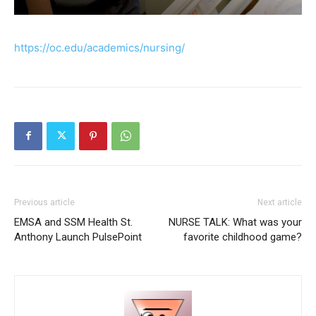
https://oc.edu/academics/nursing/
Previous article
Next article
EMSA and SSM Health St.
NURSE TALK: What was your
Anthony Launch PulsePoint
favorite childhood game?