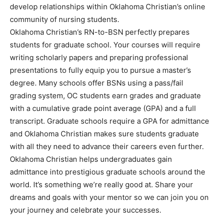
develop relationships within Oklahoma Christian’s online
community of nursing students.
Oklahoma Christian’s RN-to-BSN perfectly prepares
students for graduate school. Your courses will require
writing scholarly papers and preparing professional
presentations to fully equip you to pursue a master’s
degree. Many schools offer BSNs using a pass/fail
grading system, OC students earn grades and graduate
with a cumulative grade point average (GPA) and a full
transcript. Graduate schools require a GPA for admittance
and Oklahoma Christian makes sure students graduate
with all they need to advance their careers even further.
Oklahoma Christian helps undergraduates gain
admittance into prestigious graduate schools around the
world. It’s something we’re really good at. Share your
dreams and goals with your mentor so we can join you on
your journey and celebrate your successes.