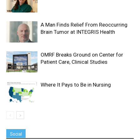
A Man Finds Relief From Reoccurring
Brain Tumor at INTEGRIS Health
OMRF Breaks Ground on Center for
Patient Care, Clinical Studies
Where It Pays to Be in Nursing
Social