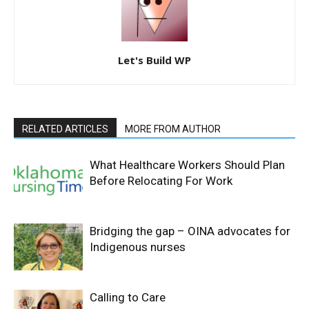
Let's Build WP
RELATED ARTICLES
MORE FROM AUTHOR
What Healthcare Workers Should Plan
Before Relocating For Work
Bridging the gap – OINA advocates for
Indigenous nurses
Calling to Care