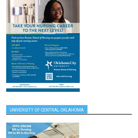
UNIVERSITY OF CENTRAL OKLAHOMA