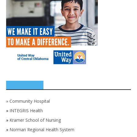
SPONSORS
»
Community Hospital
»
INTEGRIS Health
»
Kramer School of Nursing
»
Norman Regional Health System