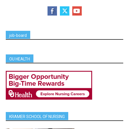
job-board
OU HEALTH
KRAMER SCHOOL OF NURSING