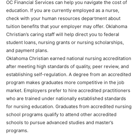
OC Financial Services can help you navigate the cost of
education. If you are currently employed as a nurse,
check with your human resources department about
tuition benefits that your employer may offer. Oklahoma
Christian’s caring staff will help direct you to federal
student loans, nursing grants or nursing scholarships,
and payment plans.
Oklahoma Christian earned national nursing accreditation
after meeting high standards of quality, peer review, and
establishing self-regulation. A degree from an accredited
program makes graduates more competitive in the job
market. Employers prefer to hire accredited practitioners
who are trained under nationally established standards
for nursing education. Graduates from accredited nursing
school programs qualify to attend other accredited
schools to pursue advanced studies and master’s
programs.