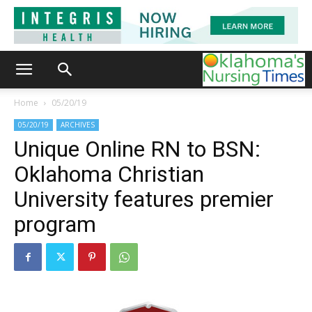
Home
05/20/19
05/20/19
ARCHIVES
Unique Online RN to BSN:
Oklahoma Christian
University features premier
program