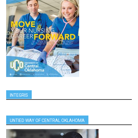
INTEGRIS
UNTIED WAY OF CENTRAL OKLAHOMA