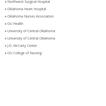
»
Northwest Surgical Hospital
»
Oklahoma Heart Hospital
»
Oklahoma Nurses Association
»
OU Health
»
University of Central Oklahoma
»
University of Central Oklahoma
»
J.D. McCarty Center
»
OU College of Nursing