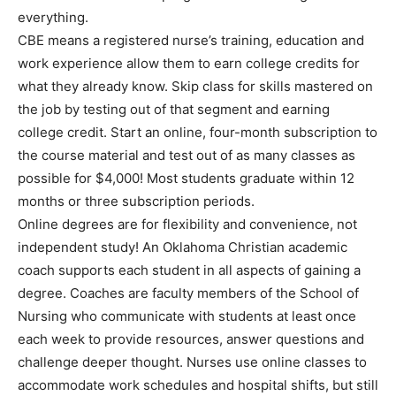
everything.
CBE means a registered nurse’s training, education and
work experience allow them to earn college credits for
what they already know. Skip class for skills mastered on
the job by testing out of that segment and earning
college credit. Start an online, four-month subscription to
the course material and test out of as many classes as
possible for $4,000! Most students graduate within 12
months or three subscription periods.
Online degrees are for flexibility and convenience, not
independent study! An Oklahoma Christian academic
coach supports each student in all aspects of gaining a
degree. Coaches are faculty members of the School of
Nursing who communicate with students at least once
each week to provide resources, answer questions and
challenge deeper thought. Nurses use online classes to
accommodate work schedules and hospital shifts, but still