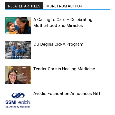
RELATED ARTICLES
MORE FROM AUTHOR
A Calling to Care – Celebrating
Motherhood and Miracles
OU Begins CRNA Program
Tender Care is Healing Medicine
Avedis Foundation Announces Gift