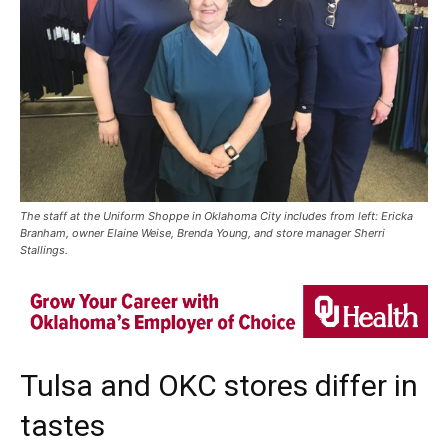
The staff at the Uniform Shoppe in Oklahoma City includes from left: Ericka
Branham, owner Elaine Weise, Brenda Young, and store manager Sherri
Stallings.
Tulsa and OKC stores differ in
tastes