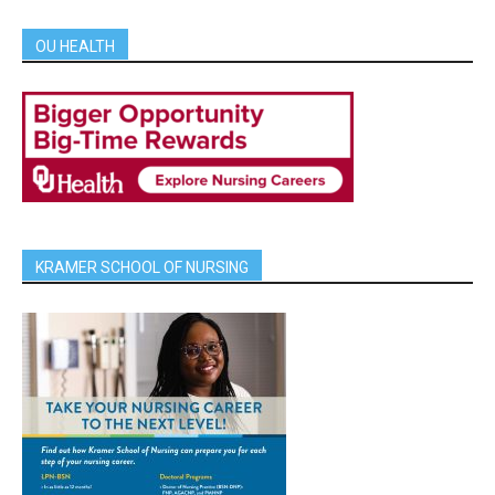
OU HEALTH
KRAMER SCHOOL OF NURSING