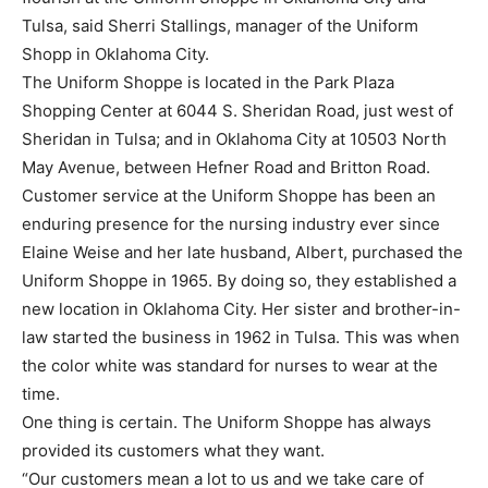
Tulsa, said Sherri Stallings, manager of the Uniform
Shopp in Oklahoma City.
The Uniform Shoppe is located in the Park Plaza
Shopping Center at 6044 S. Sheridan Road, just west of
Sheridan in Tulsa; and in Oklahoma City at 10503 North
May Avenue, between Hefner Road and Britton Road.
Customer service at the Uniform Shoppe has been an
enduring presence for the nursing industry ever since
Elaine Weise and her late husband, Albert, purchased the
Uniform Shoppe in 1965. By doing so, they established a
new location in Oklahoma City. Her sister and brother-in-
law started the business in 1962 in Tulsa. This was when
the color white was standard for nurses to wear at the
time.
One thing is certain. The Uniform Shoppe has always
provided its customers what they want.
“Our customers mean a lot to us and we take care of