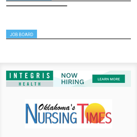
JOB BOARD