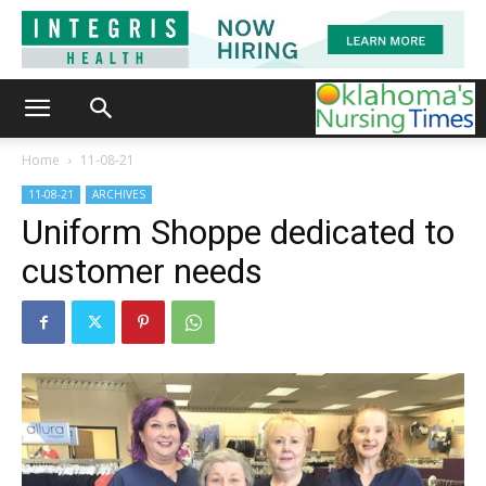
Home
11-08-21
11-08-21
ARCHIVES
Uniform Shoppe dedicated to
customer needs