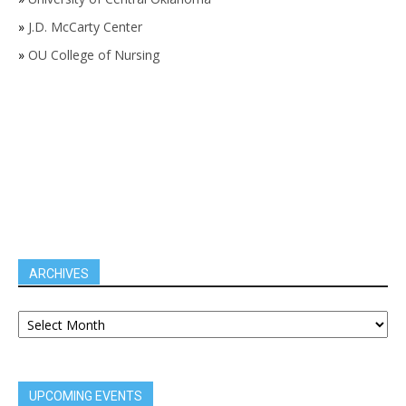
»
J.D. McCarty Center
»
OU College of Nursing
ARCHIVES
UPCOMING EVENTS