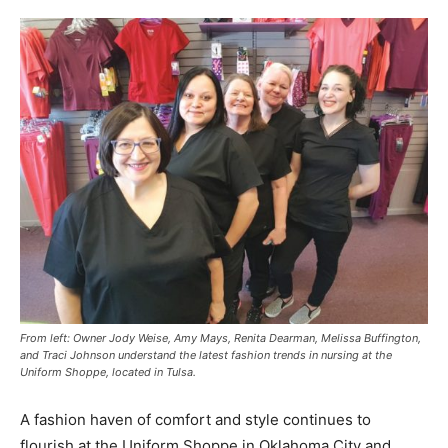
From left: Owner Jody Weise, Amy Mays, Renita Dearman, Melissa Buffington,
and Traci Johnson understand the latest fashion trends in nursing at the
Uniform Shoppe, located in Tulsa.
A fashion haven of comfort and style continues to
flourish at the Uniform Shoppe in Oklahoma City and