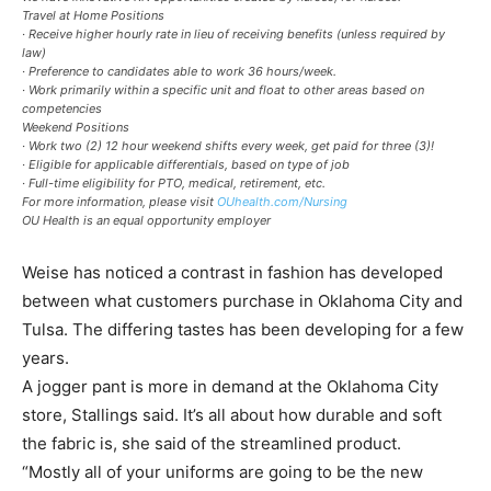
Travel at Home Positions
· Receive higher hourly rate in lieu of receiving benefits (unless required by
law)
· Preference to candidates able to work 36 hours/week.
· Work primarily within a specific unit and float to other areas based on
competencies
Weekend Positions
· Work two (2) 12 hour weekend shifts every week, get paid for three (3)!
· Eligible for applicable differentials, based on type of job
· Full-time eligibility for PTO, medical, retirement, etc.
For more information, please visit
OUhealth.com/Nursing
OU Health is an equal opportunity employer
Weise has noticed a contrast in fashion has developed
between what customers purchase in Oklahoma City and
Tulsa. The differing tastes has been developing for a few
years.
A jogger pant is more in demand at the Oklahoma City
store, Stallings said. It’s all about how durable and soft
the fabric is, she said of the streamlined product.
“Mostly all of your uniforms are going to be the new