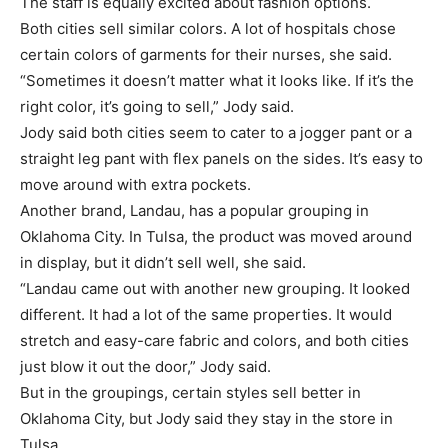
The staff is equally excited about fashion options.
Both cities sell similar colors. A lot of hospitals chose
certain colors of garments for their nurses, she said.
“Sometimes it doesn’t matter what it looks like. If it’s the
right color, it’s going to sell,” Jody said.
Jody said both cities seem to cater to a jogger pant or a
straight leg pant with flex panels on the sides. It’s easy to
move around with extra pockets.
Another brand, Landau, has a popular grouping in
Oklahoma City. In Tulsa, the product was moved around
in display, but it didn’t sell well, she said.
“Landau came out with another new grouping. It looked
different. It had a lot of the same properties. It would
stretch and easy-care fabric and colors, and both cities
just blow it out the door,” Jody said.
But in the groupings, certain styles sell better in
Oklahoma City, but Jody said they stay in the store in
Tulsa.