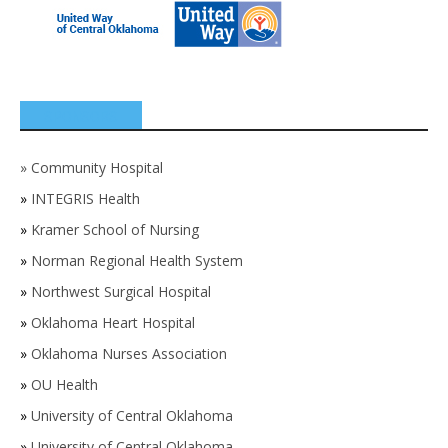
SPONSORS
»
Community Hospital
»
INTEGRIS Health
»
Kramer School of Nursing
»
Norman Regional Health System
»
Northwest Surgical Hospital
»
Oklahoma Heart Hospital
»
Oklahoma Nurses Association
»
OU Health
»
University of Central Oklahoma
»
University of Central Oklahoma