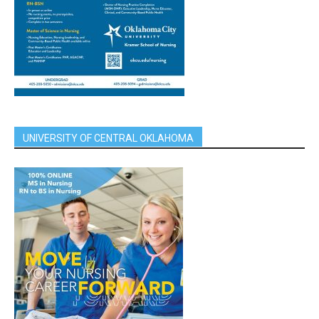
UNIVERSITY OF CENTRAL OKLAHOMA