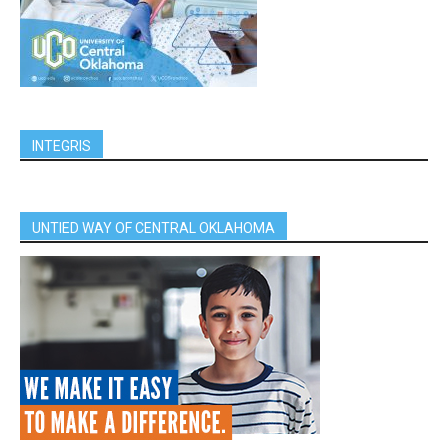
INTEGRIS
UNTIED WAY OF CENTRAL OKLAHOMA