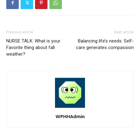
Previous article
Next article
NURSE TALK: What is your.
Balancing life’s needs: Self-
Favorite thing about fall
care generates compassion
weather?
WPHHAdmin