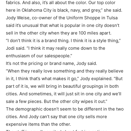
fabrics. And also, it’s all about the color. Our top color
here in Oklahoma City is black, navy, and grey,” she said.
Jody Weise, co-owner of the Uniform Shoppe in Tulsa
said it’s unusual that what is popular in one city doesn’t
sell in the other city when they are 100 miles apart.
“I don’t think it is a brand thing. I think it is a style thing,”
Jodi said. “I think it may really come down to the
enthusiasm of our salespeople.”
It’s not the pricing or brand name, Jody said.
“When they really love something and they really believe
in it, I think that’s what makes it go,” Jody explained. “But
part of it is, we will bring in beautiful groupings in both
cities. And sometimes, it will just sit in one city and we’ll
sale a few pieces. But the other city wipes it out.”
The demographic doesn’t seem to be different in the two
cities. And Jody can’t say that one city sells more
expensive items than the other.