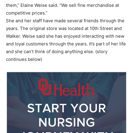
them,” Elaine Weise said. “We sell fine merchandise at
competitive prices.”
She and her staff have made several friends through the
years. The original store was located at 10th Street and
Walker. Weise said she has enjoyed interacting with new
and loyal customers through the years. It’s part of her life
and she can’t think of doing anything else. (story
continues below)