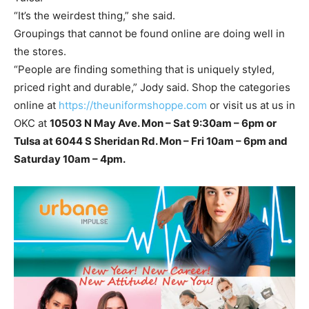
“It’s the weirdest thing,” she said.
Groupings that cannot be found online are doing well in
the stores.
“People are finding something that is uniquely styled,
priced right and durable,” Jody said. Shop the categories
online at
https://theuniformshoppe.com
or visit us at us in
OKC at
10503 N May Ave. Mon – Sat 9:30am – 6pm or
Tulsa at 6044 S Sheridan Rd. Mon – Fri 10am – 6pm and
Saturday 10am – 4pm.