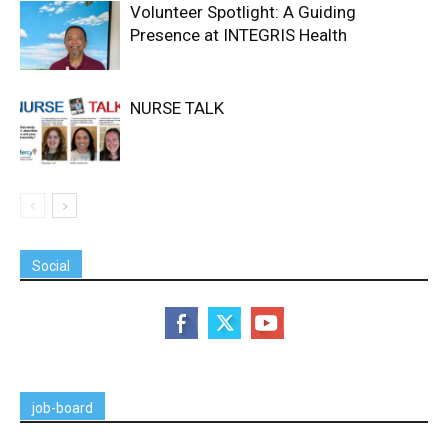
Volunteer Spotlight: A Guiding
Presence at INTEGRIS Health
NURSE TALK
Social
job-board