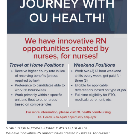
START YOUR NURSING JOURNEY WITH OU HEALTH!
We have innovative RN opportunities created by nurses, for nurses!