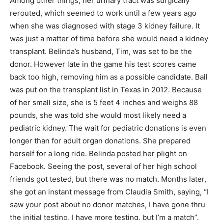
Among other things, her urinary tract was surgically
rerouted, which seemed to work until a few years ago
when she was diagnosed with stage 3 kidney failure. It
was just a matter of time before she would need a kidney
transplant. Belinda’s husband, Tim, was set to be the
donor. However late in the game his test scores came
back too high, removing him as a possible candidate. Ball
was put on the transplant list in Texas in 2012. Because
of her small size, she is 5 feet 4 inches and weighs 88
pounds, she was told she would most likely need a
pediatric kidney. The wait for pediatric donations is even
longer than for adult organ donations. She prepared
herself for a long ride. Belinda posted her plight on
Facebook. Seeing the post, several of her high school
friends got tested, but there was no match. Months later,
she got an instant message from Claudia Smith, saying, “I
saw your post about no donor matches, I have gone thru
the initial testing, I have more testing, but I’m a match”.