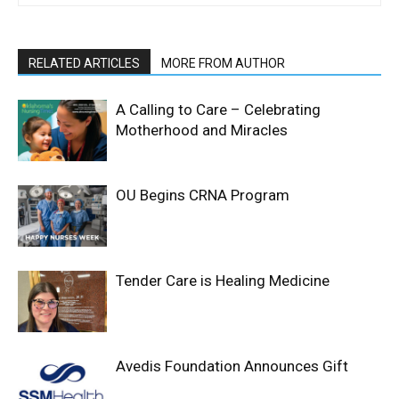
RELATED ARTICLES
MORE FROM AUTHOR
A Calling to Care – Celebrating
Motherhood and Miracles
OU Begins CRNA Program
Tender Care is Healing Medicine
Avedis Foundation Announces Gift