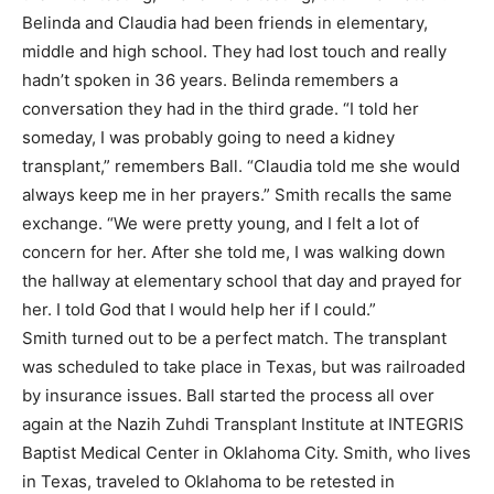
Belinda and Claudia had been friends in elementary,
middle and high school. They had lost touch and really
hadn’t spoken in 36 years. Belinda remembers a
conversation they had in the third grade. “I told her
someday, I was probably going to need a kidney
transplant,” remembers Ball. “Claudia told me she would
always keep me in her prayers.” Smith recalls the same
exchange. “We were pretty young, and I felt a lot of
concern for her. After she told me, I was walking down
the hallway at elementary school that day and prayed for
her. I told God that I would help her if I could.”
Smith turned out to be a perfect match. The transplant
was scheduled to take place in Texas, but was railroaded
by insurance issues. Ball started the process all over
again at the Nazih Zuhdi Transplant Institute at INTEGRIS
Baptist Medical Center in Oklahoma City. Smith, who lives
in Texas, traveled to Oklahoma to be retested in