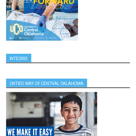
INTEGRIS
UNTIED WAY OF CENTRAL OKLAHOMA