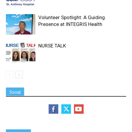
Volunteer Spotlight: A Guiding
Presence at INTEGRIS Health
NURSE TALK
Social