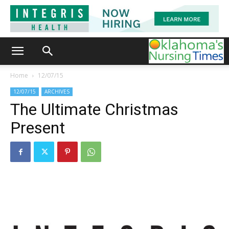
Home
12/07/15
12/07/15
ARCHIVES
The Ultimate Christmas
Present