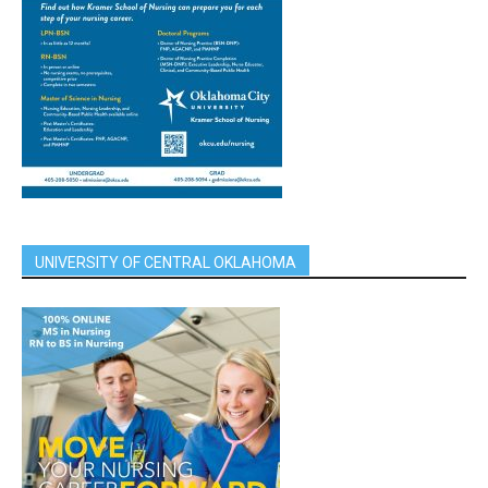
UNIVERSITY OF CENTRAL OKLAHOMA