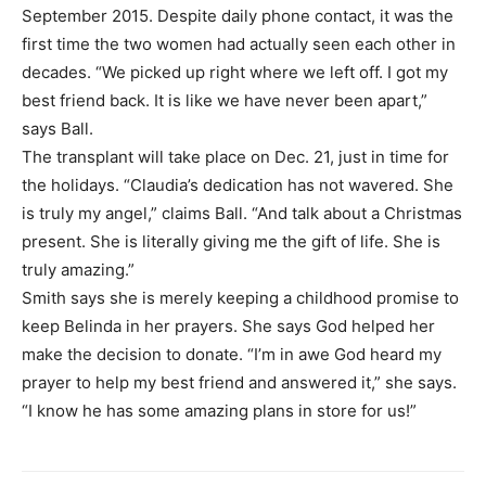
September 2015. Despite daily phone contact, it was the
first time the two women had actually seen each other in
decades. “We picked up right where we left off. I got my
best friend back. It is like we have never been apart,”
says Ball.
The transplant will take place on Dec. 21, just in time for
the holidays. “Claudia’s dedication has not wavered. She
is truly my angel,” claims Ball. “And talk about a Christmas
present. She is literally giving me the gift of life. She is
truly amazing.”
Smith says she is merely keeping a childhood promise to
keep Belinda in her prayers. She says God helped her
make the decision to donate. “I’m in awe God heard my
prayer to help my best friend and answered it,” she says.
“I know he has some amazing plans in store for us!”