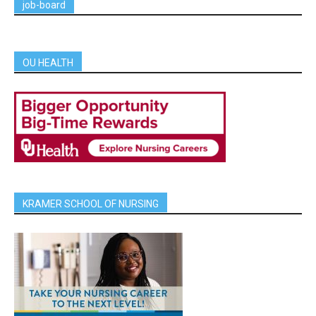
job-board
OU HEALTH
KRAMER SCHOOL OF NURSING