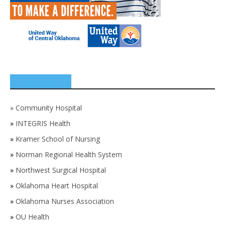
SPONSORS
»
Community Hospital
»
INTEGRIS Health
»
Kramer School of Nursing
»
Norman Regional Health System
»
Northwest Surgical Hospital
»
Oklahoma Heart Hospital
»
Oklahoma Nurses Association
»
OU Health