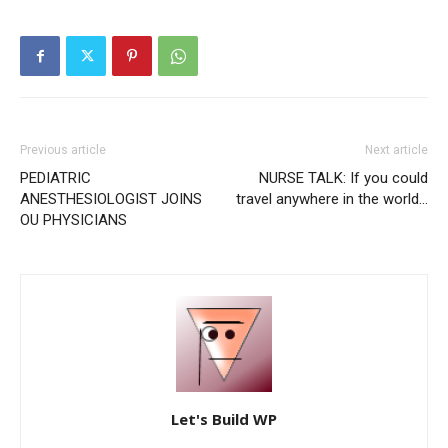
Previous article
Next article
PEDIATRIC
NURSE TALK: If you could
ANESTHESIOLOGIST JOINS
travel anywhere in the world…
OU PHYSICIANS
Let's Build WP