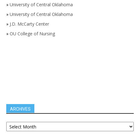
»
University of Central Oklahoma
»
University of Central Oklahoma
»
J.D. McCarty Center
»
OU College of Nursing
ARCHIVES