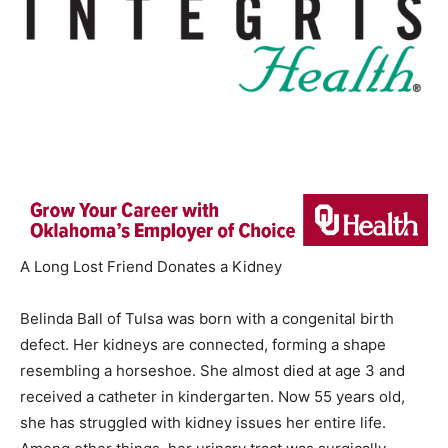
A Long Lost Friend Donates a Kidney
Belinda Ball of Tulsa was born with a congenital birth
defect. Her kidneys are connected, forming a shape
resembling a horseshoe. She almost died at age 3 and
received a catheter in kindergarten. Now 55 years old,
she has struggled with kidney issues her entire life.