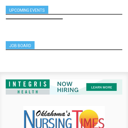
UPCOMING EVENTS
JOB BOARD