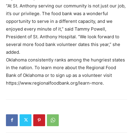
“At St. Anthony serving our community is not just our job,
it’s our privilege. The food bank was a wonderful
opportunity to serve in a different capacity, and we
enjoyed every minute of it,” said Tammy Powell,
President of St. Anthony Hospital. “We look forward to
several more food bank volunteer dates this year,” she
added.
Oklahoma consistently ranks among the hungriest states
in the nation. To learn more about the Regional Food
Bank of Oklahoma or to sign up as a volunteer visit
https://www.regionalfoodbank.org/learn-more.