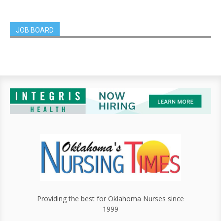
JOB BOARD
Providing the best for Oklahoma Nurses since
1999