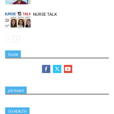
NURSE TALK
Social
job-board
OU HEALTH