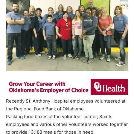
Recently St. Anthony Hospital employees volunteered at
the Regional Food Bank of Oklahoma.
Packing food boxes at the volunteer center, Saints
employees and various other volunteers worked together
to provide 13,188 meals for those in need.