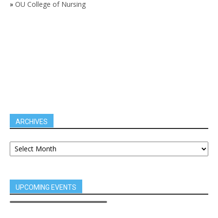
»
OU College of Nursing
ARCHIVES
UPCOMING EVENTS