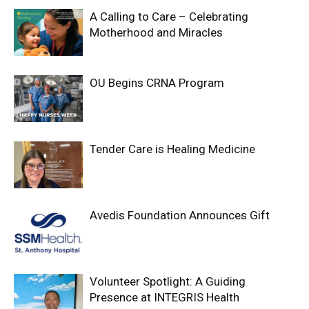
A Calling to Care – Celebrating
Motherhood and Miracles
OU Begins CRNA Program
Tender Care is Healing Medicine
Avedis Foundation Announces Gift
Volunteer Spotlight: A Guiding
Presence at INTEGRIS Health