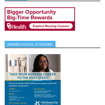
KRAMER SCHOOL OF NURSING