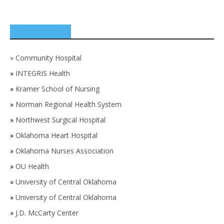
SPONSORS
»
Community Hospital
»
INTEGRIS Health
»
Kramer School of Nursing
»
Norman Regional Health System
»
Northwest Surgical Hospital
»
Oklahoma Heart Hospital
»
Oklahoma Nurses Association
»
OU Health
»
University of Central Oklahoma
»
University of Central Oklahoma
»
J.D. McCarty Center