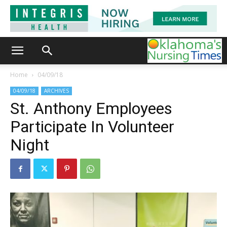
Home
04/09/18
04/09/18
ARCHIVES
St. Anthony Employees
Participate In Volunteer
Night