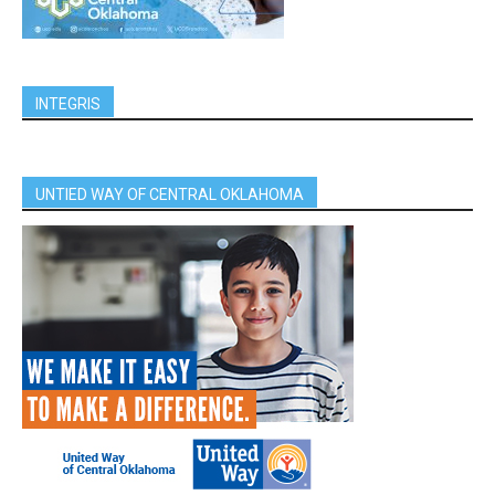
INTEGRIS
UNTIED WAY OF CENTRAL OKLAHOMA