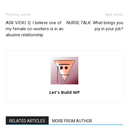
Previous article
Next article
ASK VICKI: Q. I believe one of
NURSE TALK: What brings you
my female co-workers is in an
joy in your job?
abusive relationship.
Let's Build WP
RELATED ARTICLES
MORE FROM AUTHOR