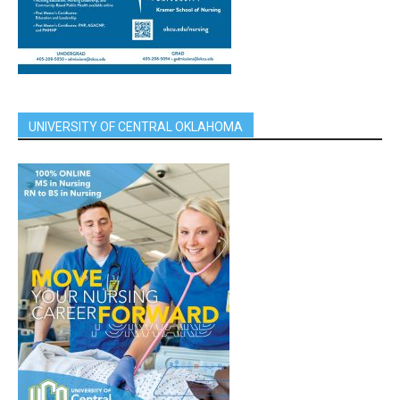
UNIVERSITY OF CENTRAL OKLAHOMA