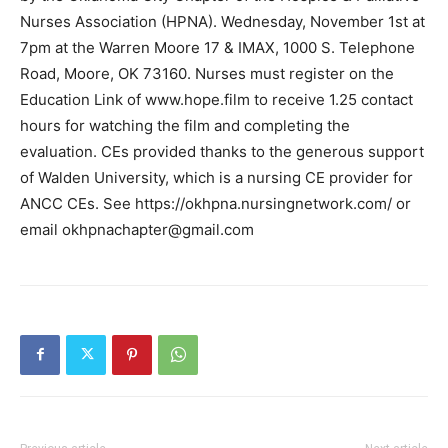
Nurses Association (HPNA). Wednesday, November 1st at
7pm at the Warren Moore 17 & IMAX, 1000 S. Telephone
Road, Moore, OK 73160. Nurses must register on the
Education Link of www.hope.film to receive 1.25 contact
hours for watching the film and completing the
evaluation. CEs provided thanks to the generous support
of Walden University, which is a nursing CE provider for
ANCC CEs. See https://okhpna.nursingnetwork.com/ or
email
okhpnachapter@gmail.com