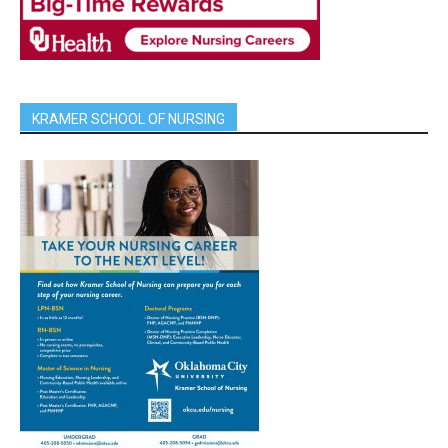
KRAMER SCHOOL OF NURSING