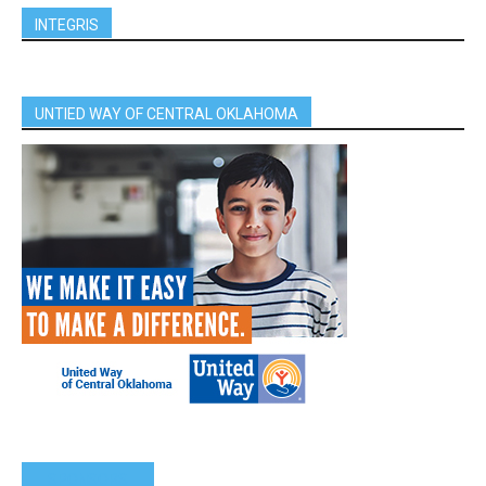
INTEGRIS
UNTIED WAY OF CENTRAL OKLAHOMA
SPONSORS