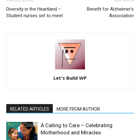
Previous article
Next article
Diversity in the Heartland –
Benefit for Alzheimer’s
Student nurses set to meet
Association
Let's Build WP
RELATED ARTICLES
MORE FROM AUTHOR
A Calling to Care – Celebrating
Motherhood and Miracles