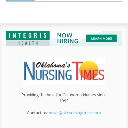
Providing the best for Oklahoma Nurses since
1999
Contact us:
news@okcnursingtmes.com