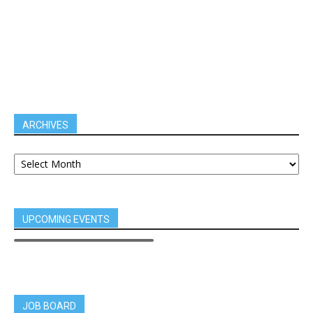
ARCHIVES
UPCOMING EVENTS
JOB BOARD