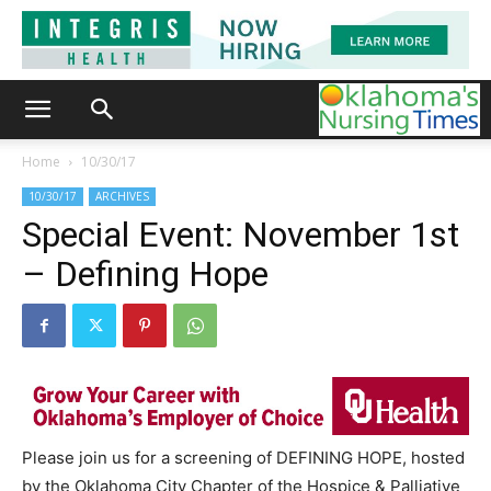
Home
10/30/17
10/30/17
ARCHIVES
Special Event: November 1st
– Defining Hope
Please join us for a screening of DEFINING HOPE, hosted
by the Oklahoma City Chapter of the Hospice & Palliative