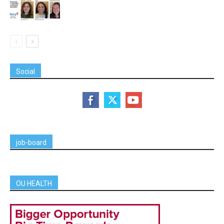
Social
job-board
OU HEALTH