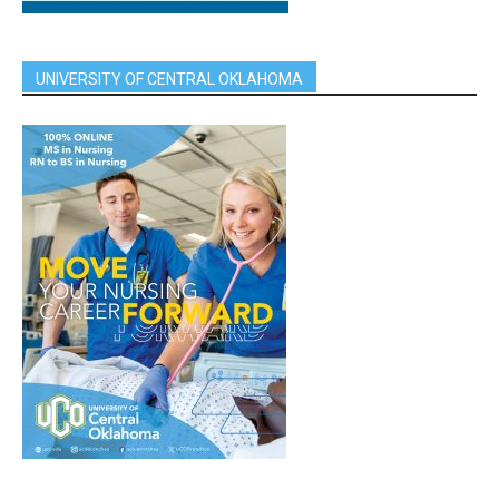
UNIVERSITY OF CENTRAL OKLAHOMA