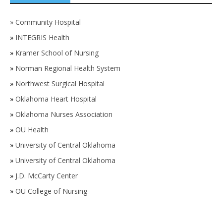
»
Community Hospital
»
INTEGRIS Health
»
Kramer School of Nursing
»
Norman Regional Health System
»
Northwest Surgical Hospital
»
Oklahoma Heart Hospital
»
Oklahoma Nurses Association
»
OU Health
»
University of Central Oklahoma
»
University of Central Oklahoma
»
J.D. McCarty Center
»
OU College of Nursing