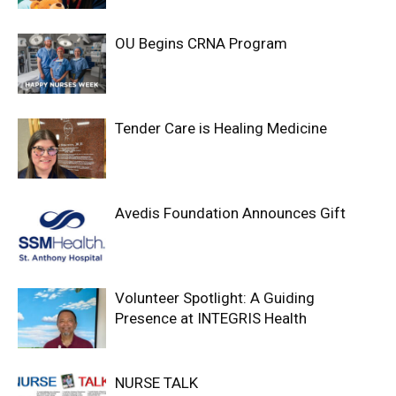
OU Begins CRNA Program
Tender Care is Healing Medicine
Avedis Foundation Announces Gift
Volunteer Spotlight: A Guiding
Presence at INTEGRIS Health
NURSE TALK