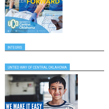
INTEGRIS
UNTIED WAY OF CENTRAL OKLAHOMA