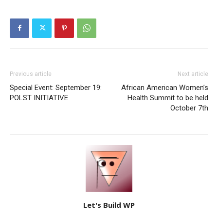
Previous article
Next article
Special Event: September 19:
African American Women’s
POLST INITIATIVE
Health Summit to be held
October 7th
Let's Build WP