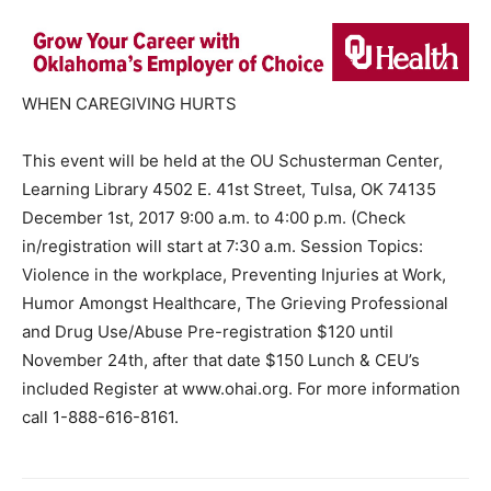
WHEN CAREGIVING HURTS
This event will be held at the OU Schusterman Center,
Learning Library 4502 E. 41st Street, Tulsa, OK 74135
December 1st, 2017 9:00 a.m. to 4:00 p.m. (Check
in/registration will start at 7:30 a.m. Session Topics:
Violence in the workplace, Preventing Injuries at Work,
Humor Amongst Healthcare, The Grieving Professional
and Drug Use/Abuse Pre-registration $120 until
November 24th, after that date $150 Lunch & CEU’s
included Register at www.ohai.org. For more information
call 1-888-616-8161.