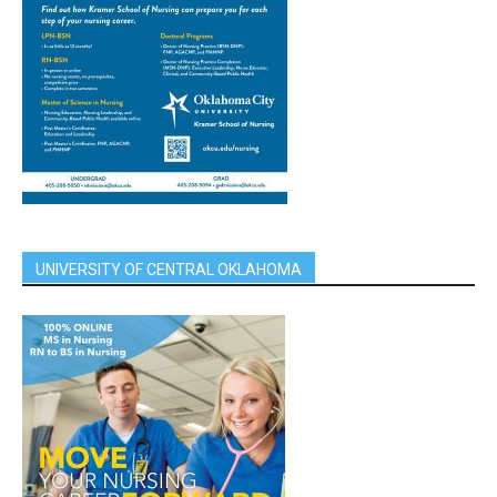
UNIVERSITY OF CENTRAL OKLAHOMA