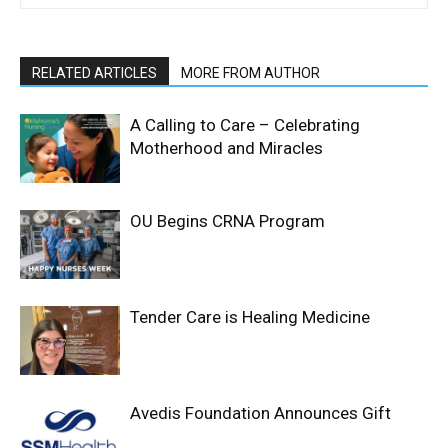
RELATED ARTICLES
MORE FROM AUTHOR
A Calling to Care – Celebrating
Motherhood and Miracles
OU Begins CRNA Program
Tender Care is Healing Medicine
Avedis Foundation Announces Gift