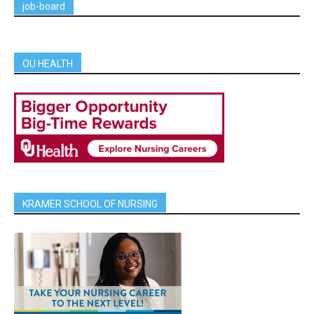
job-board
OU HEALTH
KRAMER SCHOOL OF NURSING