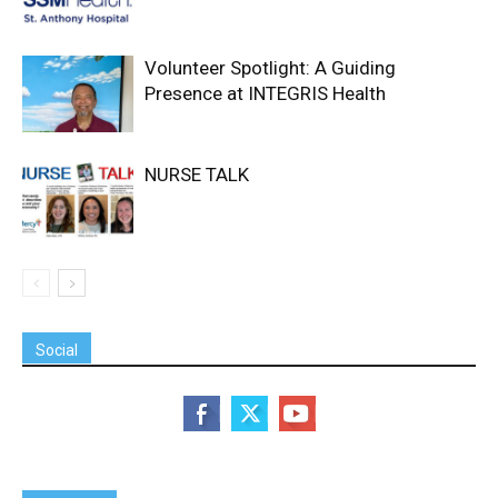
Volunteer Spotlight: A Guiding
Presence at INTEGRIS Health
NURSE TALK
Social