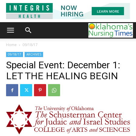
Home
09/18/17
09/18/17
ARCHIVES
Special Event: December 1:
LET THE HEALING BEGIN