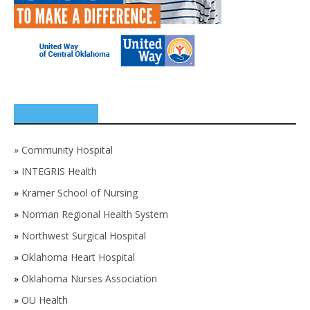
SPONSORS
»
Community Hospital
»
INTEGRIS Health
»
Kramer School of Nursing
»
Norman Regional Health System
»
Northwest Surgical Hospital
»
Oklahoma Heart Hospital
»
Oklahoma Nurses Association
»
OU Health