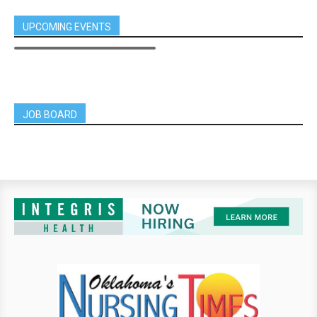
UPCOMING EVENTS
JOB BOARD