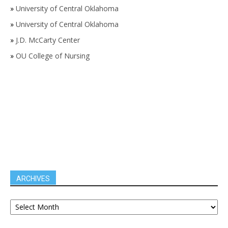
»
University of Central Oklahoma
»
University of Central Oklahoma
»
J.D. McCarty Center
»
OU College of Nursing
ARCHIVES