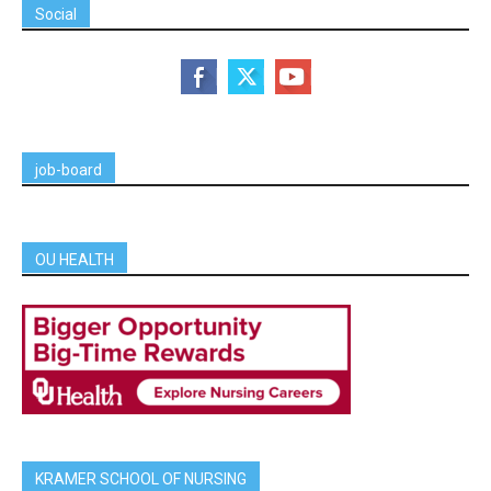
Social
job-board
OU HEALTH
KRAMER SCHOOL OF NURSING