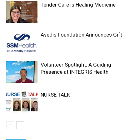
Tender Care is Healing Medicine
Avedis Foundation Announces Gift
Volunteer Spotlight: A Guiding
Presence at INTEGRIS Health
NURSE TALK