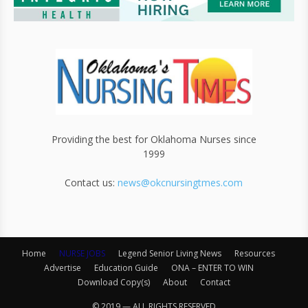
Providing the best for Oklahoma Nurses since
1999
Contact us:
news@okcnursingtmes.com
Home
NURSE JOBS
Legend Senior Living News
Resources
Advertise
Education Guide
ONA – ENTER TO WIN
Download Copy(s)
About
Contact
© 2019 — ALL RIGHTS RESERVED