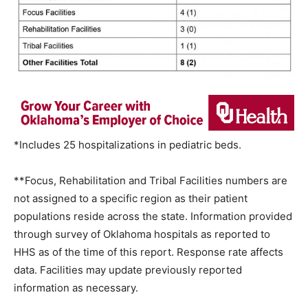
*Includes 25 hospitalizations in pediatric beds.
**Focus, Rehabilitation and Tribal Facilities numbers are
not assigned to a specific region as their patient
populations reside across the state. Information provided
through survey of Oklahoma hospitals as reported to
HHS as of the time of this report. Response rate affects
data. Facilities may update previously reported
information as necessary.