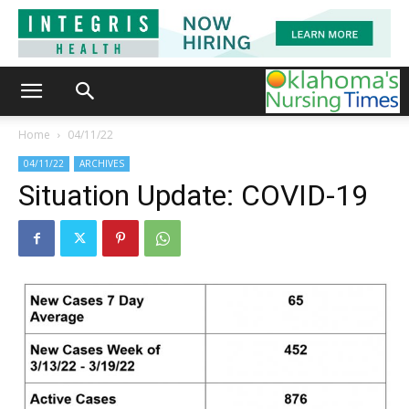
Home
04/11/22
04/11/22
ARCHIVES
Situation Update: COVID-19