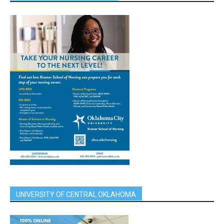
UNIVERSITY OF CENTRAL OKLAHOMA