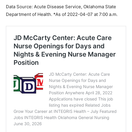
Data Source: Acute Disease Service, Oklahoma State
Department of Health. *As of 2022-04-07 at 7:00 a.m.