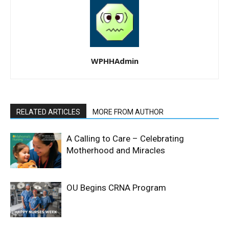
WPHHAdmin
RELATED ARTICLES
MORE FROM AUTHOR
A Calling to Care – Celebrating
Motherhood and Miracles
OU Begins CRNA Program