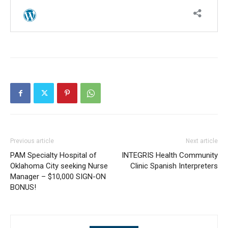
Previous article
Next article
PAM Specialty Hospital of
INTEGRIS Health Community
Oklahoma City seeking Nurse
Clinic Spanish Interpreters
Manager – $10,000 SIGN-ON
BONUS!