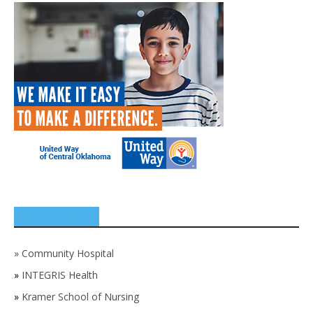
SPONSORS
»
Community Hospital
»
INTEGRIS Health
»
Kramer School of Nursing