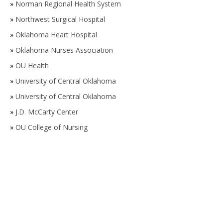
»
Norman Regional Health System
»
Northwest Surgical Hospital
»
Oklahoma Heart Hospital
»
Oklahoma Nurses Association
»
OU Health
»
University of Central Oklahoma
»
University of Central Oklahoma
»
J.D. McCarty Center
»
OU College of Nursing