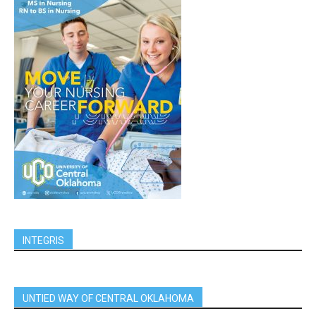
INTEGRIS
UNTIED WAY OF CENTRAL OKLAHOMA