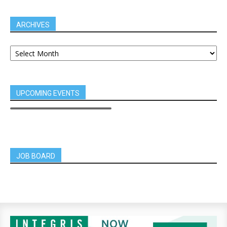
ARCHIVES
UPCOMING EVENTS
JOB BOARD