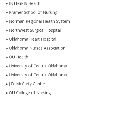
»
INTEGRIS Health
»
Kramer School of Nursing
»
Norman Regional Health System
»
Northwest Surgical Hospital
»
Oklahoma Heart Hospital
»
Oklahoma Nurses Association
»
OU Health
»
University of Central Oklahoma
»
University of Central Oklahoma
»
J.D. McCarty Center
»
OU College of Nursing