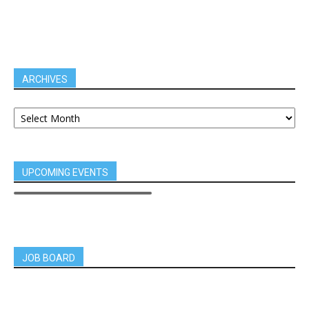
ARCHIVES
UPCOMING EVENTS
JOB BOARD