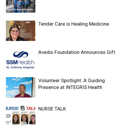
Tender Care is Healing Medicine
Avedis Foundation Announces Gift
Volunteer Spotlight: A Guiding
Presence at INTEGRIS Health
NURSE TALK