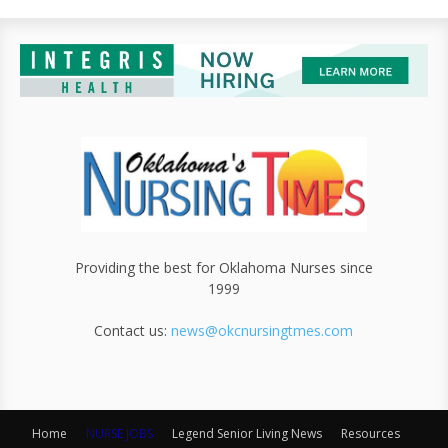
Providing the best for Oklahoma Nurses since
1999
Contact us:
news@okcnursingtmes.com
Home
NURSE JOBS
Legend Senior Living News
Resources