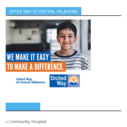
UNTIED WAY OF CENTRAL OKLAHOMA
SPONSORS
»
Community Hospital