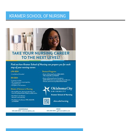
KRAMER SCHOOL OF NURSING