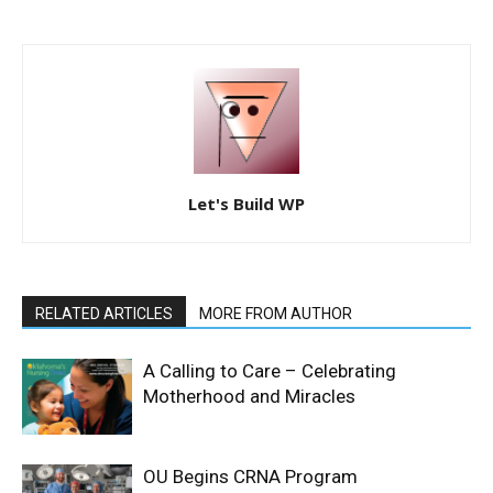
Let's Build WP
RELATED ARTICLES
MORE FROM AUTHOR
A Calling to Care – Celebrating
Motherhood and Miracles
OU Begins CRNA Program