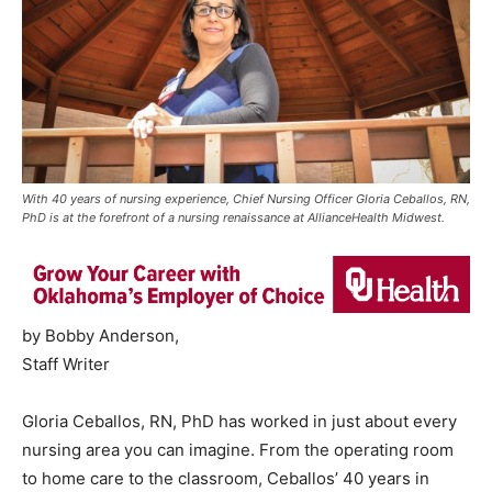
With 40 years of nursing experience, Chief Nursing Officer Gloria Ceballos, RN,
PhD is at the forefront of a nursing renaissance at AllianceHealth Midwest.
by Bobby Anderson,
Staff Writer
Gloria Ceballos, RN, PhD has worked in just about every
nursing area you can imagine. From the operating room
to home care to the classroom, Ceballos’ 40 years in