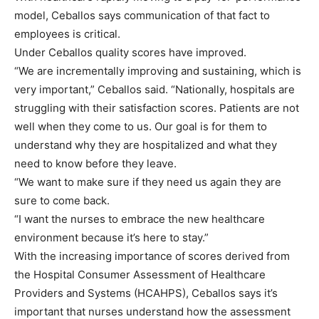
model, Ceballos says communication of that fact to
employees is critical.
Under Ceballos quality scores have improved.
“We are incrementally improving and sustaining, which is
very important,” Ceballos said. “Nationally, hospitals are
struggling with their satisfaction scores. Patients are not
well when they come to us. Our goal is for them to
understand why they are hospitalized and what they
need to know before they leave.
“We want to make sure if they need us again they are
sure to come back.
“I want the nurses to embrace the new healthcare
environment because it’s here to stay.”
With the increasing importance of scores derived from
the Hospital Consumer Assessment of Healthcare
Providers and Systems (HCAHPS), Ceballos says it’s
important that nurses understand how the assessment