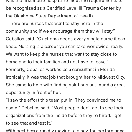
was the first metro hospital to meet the requirements to
be recognized as a Certified Level III Trauma Center by
the Oklahoma State Department of Health.
“There are nurses that want to stay here in the
community and if we encourage them they will stay,”
Ceballos said. “Oklahoma needs every single nurse it can
keep. Nursing is a career you can take worldwide, really.
We want to keep the nurses that want to stay close to
home and to their families and not have to leave.”
Formerly, Ceballos worked as a consultant in Florida.
Ironically, it was that job that brought her to Midwest City.
She came to help with finding solutions but found a great
opportunity in front of her.
“I saw the effort this team put in. They convinced me to
come,” Ceballos said. “Most people don’t get to see their
organizations from the inside before they’re hired. I got
to see that and test it.”
With healthcare rapidly moving to a pay-for-performance