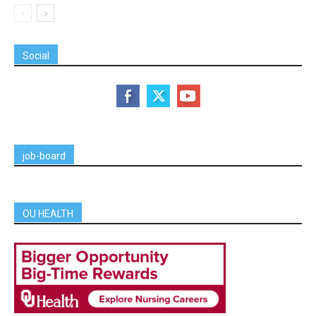
Social
job-board
OU HEALTH