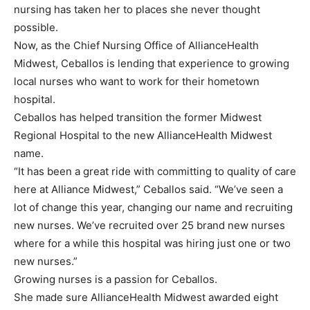
nursing has taken her to places she never thought
possible.
Now, as the Chief Nursing Office of AllianceHealth
Midwest, Ceballos is lending that experience to growing
local nurses who want to work for their hometown
hospital.
Ceballos has helped transition the former Midwest
Regional Hospital to the new AllianceHealth Midwest
name.
“It has been a great ride with committing to quality of care
here at Alliance Midwest,” Ceballos said. “We’ve seen a
lot of change this year, changing our name and recruiting
new nurses. We’ve recruited over 25 brand new nurses
where for a while this hospital was hiring just one or two
new nurses.”
Growing nurses is a passion for Ceballos.
She made sure AllianceHealth Midwest awarded eight