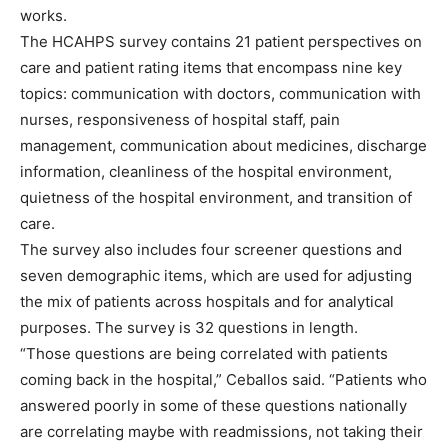
works.
The HCAHPS survey contains 21 patient perspectives on
care and patient rating items that encompass nine key
topics: communication with doctors, communication with
nurses, responsiveness of hospital staff, pain
management, communication about medicines, discharge
information, cleanliness of the hospital environment,
quietness of the hospital environment, and transition of
care.
The survey also includes four screener questions and
seven demographic items, which are used for adjusting
the mix of patients across hospitals and for analytical
purposes. The survey is 32 questions in length.
“Those questions are being correlated with patients
coming back in the hospital,” Ceballos said. “Patients who
answered poorly in some of these questions nationally
are correlating maybe with readmissions, not taking their