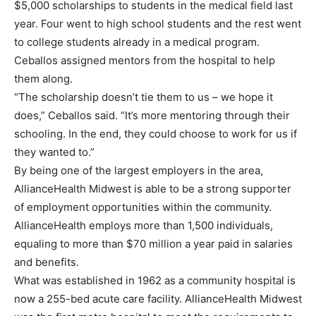
$5,000 scholarships to students in the medical field last
year. Four went to high school students and the rest went
to college students already in a medical program.
Ceballos assigned mentors from the hospital to help
them along.
“The scholarship doesn’t tie them to us – we hope it
does,” Ceballos said. “It’s more mentoring through their
schooling. In the end, they could choose to work for us if
they wanted to.”
By being one of the largest employers in the area,
AllianceHealth Midwest is able to be a strong supporter
of employment opportunities within the community.
AllianceHealth employs more than 1,500 individuals,
equaling to more than $70 million a year paid in salaries
and benefits.
What was established in 1962 as a community hospital is
now a 255-bed acute care facility. AllianceHealth Midwest