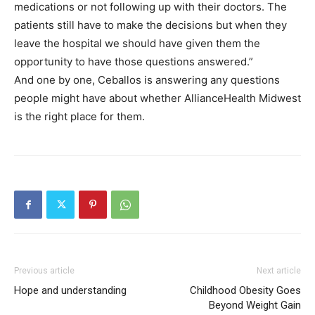
medications or not following up with their doctors. The
patients still have to make the decisions but when they
leave the hospital we should have given them the
opportunity to have those questions answered.”
And one by one, Ceballos is answering any questions
people might have about whether AllianceHealth Midwest
is the right place for them.
Previous article
Next article
Hope and understanding
Childhood Obesity Goes
Beyond Weight Gain