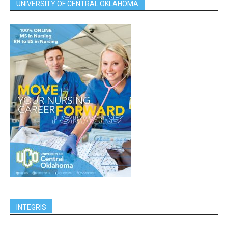
UNIVERSITY OF CENTRAL OKLAHOMA
INTEGRIS