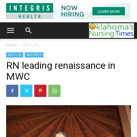
Home
04/11/16
04/11/16
ARCHIVES
RN leading renaissance in
MWC