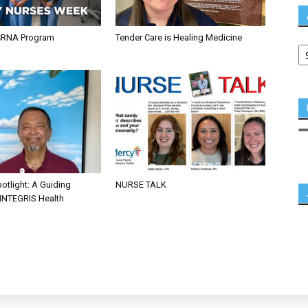
CRNA Program
Tender Care is Healing Medicine
otlight: A Guiding
NURSE TALK
 INTEGRIS Health