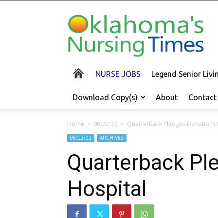
Oklahoma's
Nursing
Times
NURSE JOBS
Legend Senior Liv
Download Copy(s)
About
Contact
Home
08/22/22
Quarterback Pledges Donations t
08/22/22
ARCHIVES
Quarterback Ple
Hospital