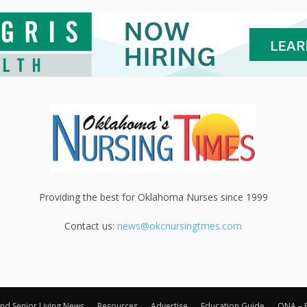
Providing the best for Oklahoma Nurses since 1999
Contact us:
news@okcnursingtmes.com
nd Senior Living News
Resources
Advertise
Education Guide
ONA – 