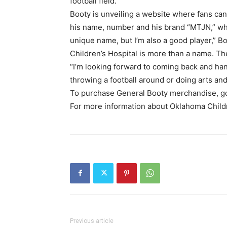
football field.”
Booty is unveiling a website where fans can
his name, number and his brand “MTJN,” whi
unique name, but I’m also a good player,” B
Children’s Hospital is more than a name. Th
“I’m looking forward to coming back and ha
throwing a football around or doing arts and 
To purchase General Booty merchandise, go
For more information about Oklahoma Childre
Previous article