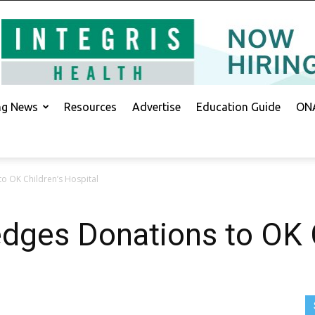
ing News
Resources
Advertise
Education Guide
ONA
o OK Children’s Hospital
dges Donations to OK C