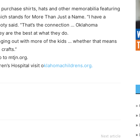
 purchase shirts, hats and other memorabilia featuring
ch stands for More Than Just a Name. “I have a
ooty said. “That’s the connection … Oklahoma
ey are the best at what they do.
nging out with more of the kids … whether that means
crafts.”
 to mtjn.org.
n’s Hospital visit o
klahomachildrens.org.
»
»
»
»
Next article