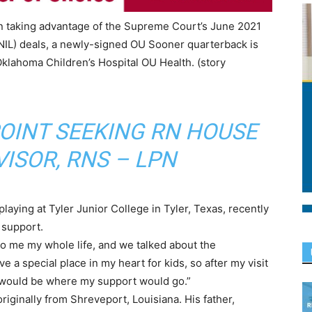
in taking advantage of the Supreme Court’s June 2021
NIL) deals, a newly-signed OU Sooner quarterback is
Oklahoma Children’s Hospital OU Health. (story
POINT SEEKING RN HOUSE
ISOR, RNS – LPN
aying at Tyler Junior College in Tyler, Texas, recently
 support.
o me my whole life, and we talked about the
ve a special place in my heart for kids, so after my visit
l would be where my support would go.”
 originally from Shreveport, Louisiana. His father,