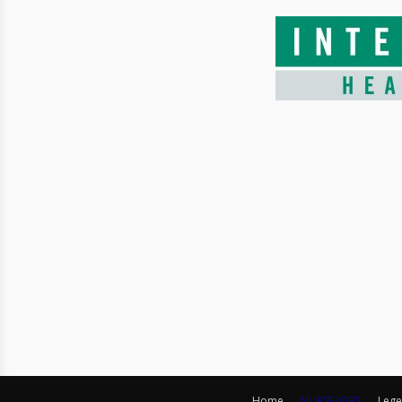
Home
NURSE JOBS
Lege