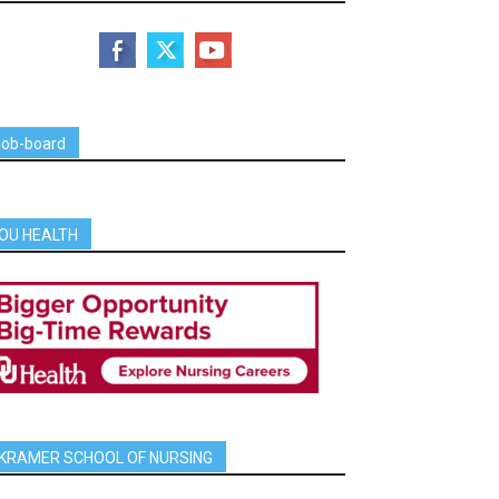
job-board
OU HEALTH
KRAMER SCHOOL OF NURSING