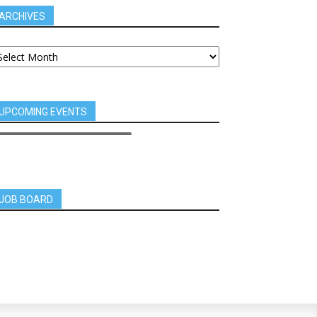
ARCHIVES
UPCOMING EVENTS
JOB BOARD