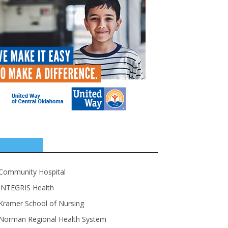
SPONSORS
Community Hospital
INTEGRIS Health
Kramer School of Nursing
Norman Regional Health System