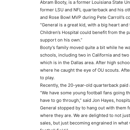
Abram Booty, is a former Louisiana State Uni
former LSU and NFL quarterback and his ot
and Rose Bowl MVP during Pete Carroll’s co
“General is a great kid, with a big heart and 
Children’s Hospital could benefit from the 
support on his own.”
Booty’s family moved quite a bit while he w
schools, including two in California and two 
which is in the Dallas area. After high schoo
where he caught the eye of OU scouts. Afte
to play.
Recently, the 20-year-old quarterback paid 
“We have some young football fans going thr
have to go through,” said Jon Hayes, hospit
General stopped by to hang out with them fo
where they are. We are delighted to not ju
sales, but just becoming engrained in what 