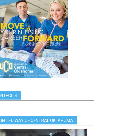
INTEGRIS
UNTIED WAY OF CENTRAL OKLAHOMA