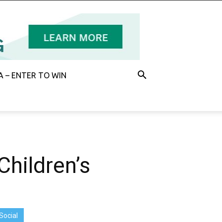
 – ENTER TO WIN
hildren’s
Social