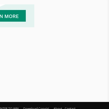
ENTER TO WIN
Download Copy(s)
About
Contact