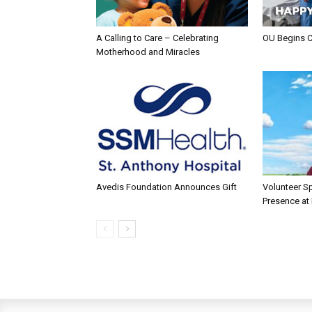
A Calling to Care – Celebrating
OU Begins 
Motherhood and Miracles
Avedis Foundation Announces Gift
Volunteer Sp
Presence at