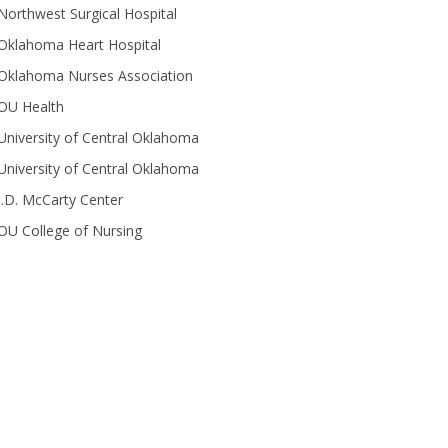
Northwest Surgical Hospital
Oklahoma Heart Hospital
Oklahoma Nurses Association
OU Health
University of Central Oklahoma
University of Central Oklahoma
J.D. McCarty Center
OU College of Nursing