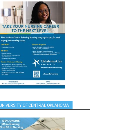
UNIVERSITY OF CENTRAL OKLAHOMA