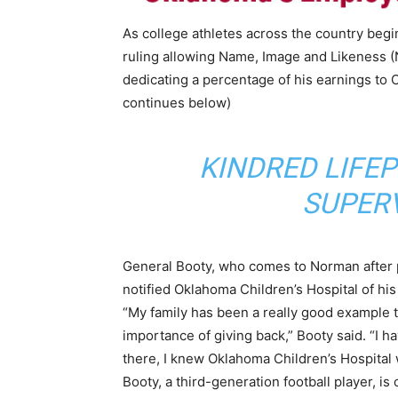
As college athletes across the country beg
ruling allowing Name, Image and Likeness (
dedicating a percentage of his earnings to 
continues below)
KINDRED LIFE
SUPERV
General Booty, who comes to Norman after pl
notified Oklahoma Children’s Hospital of his
“My family has been a really good example t
importance of giving back,” Booty said. “I ha
there, I knew Oklahoma Children’s Hospita
Booty, a third-generation football player, is