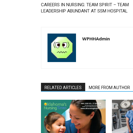
CAREERS IN NURSING: TEAM SPIRIT – TEAM
LEADERSHIP ABUNDANT AT SSM HOSPITAL
WPHHAdmin
RELATED ARTICLES
MORE FROM AUTHOR