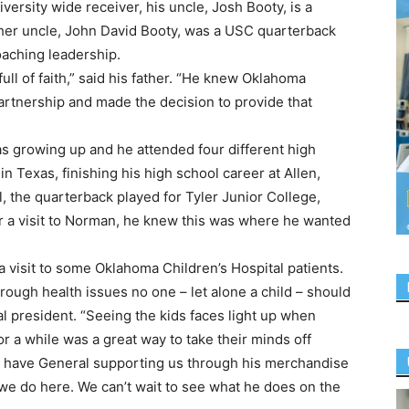
versity wide receiver, his uncle, Josh Booty, is a
her uncle, John David Booty, was a USC quarterback
aching leadership.
full of faith,” said his father. “He knew Oklahoma
partnership and made the decision to provide that
as growing up and he attended four different high
in Texas, finishing his high school career at Allen,
l, the quarterback played for Tyler Junior College,
r a visit to Norman, he knew this was where he wanted
a visit to some Oklahoma Children’s Hospital patients.
ough health issues no one – let alone a child – should
al president. “Seeing the kids faces light up when
r a while was a great way to take their minds off
st have General supporting us through his merchandise
we do here. We can’t wait to see what he does on the