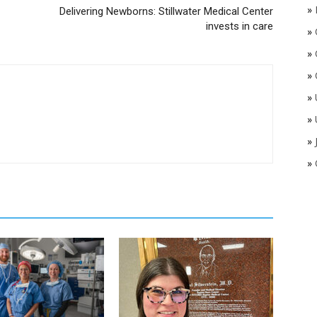
»
Delivering Newborns: Stillwater Medical Center
invests in care
»
»
»
»
»
»
»